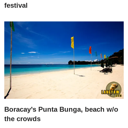
festival
Boracay’s Punta Bunga, beach w/o
the crowds