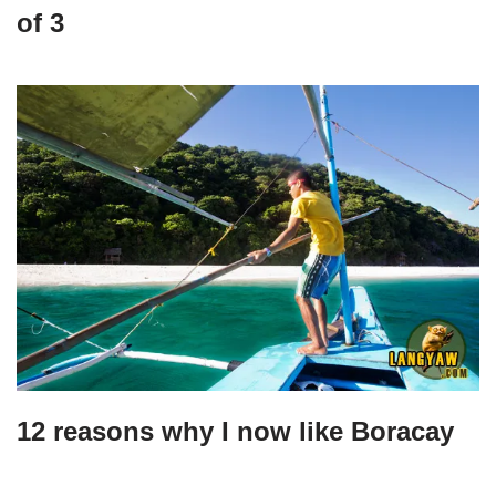
of 3
12 reasons why I now like Boracay