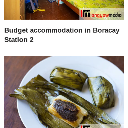
Budget accommodation in Boracay
Station 2