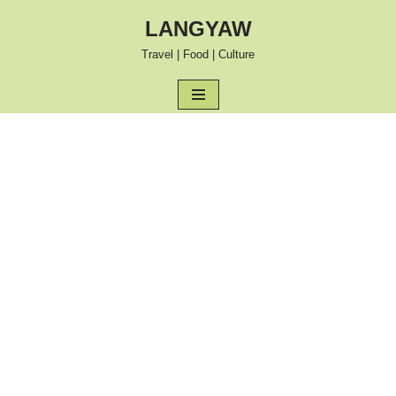
LANGYAW
Skip
Travel | Food | Culture
to
content