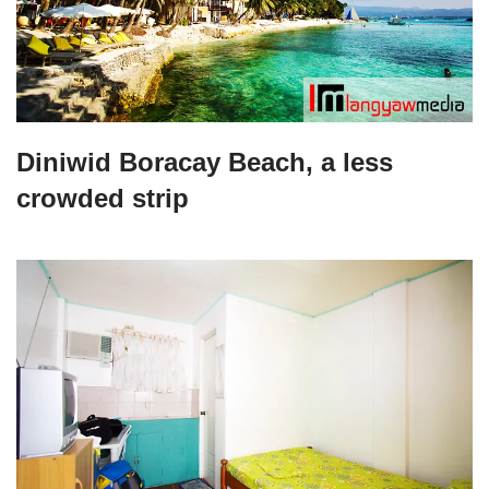
Diniwid Boracay Beach, a less
crowded strip