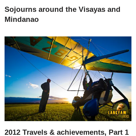
Sojourns around the Visayas and
Mindanao
2012 Travels & achievements, Part 1