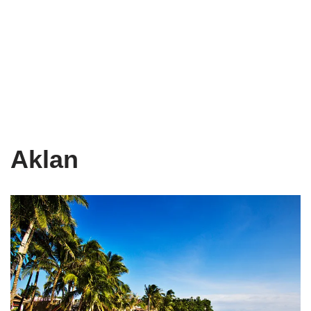
Aklan