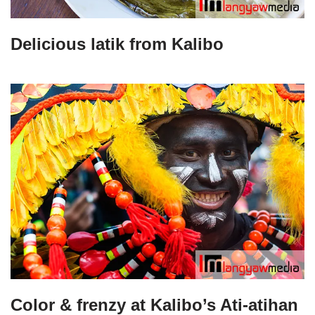
Delicious latik from Kalibo
Color & frenzy at Kalibo’s Ati-atihan