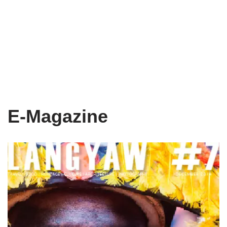
E-Magazine