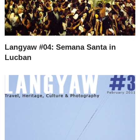
Langyaw #04: Semana Santa in
Lucban