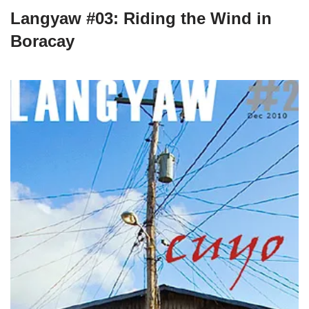
Langyaw #03: Riding the Wind in
Boracay