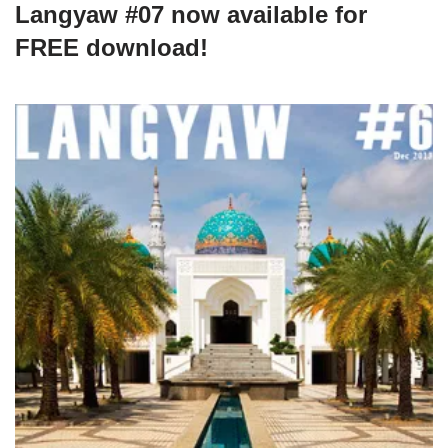
Langyaw #07 now available for
FREE download!