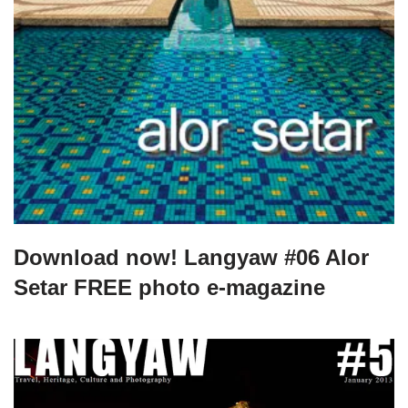
Download now! Langyaw #06 Alor
Setar FREE photo e-magazine