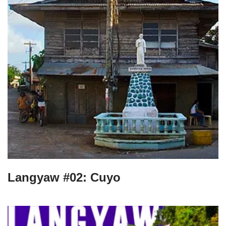
Langyaw #02: Cuyo