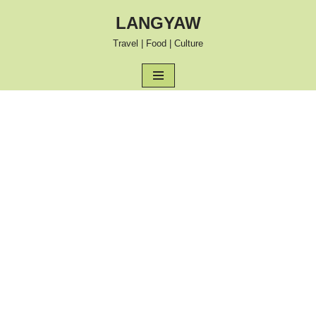
LANGYAW
Skip
Travel | Food | Culture
to
content