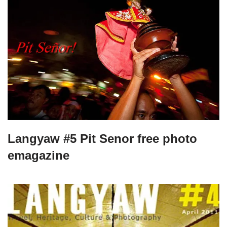
Langyaw #5 Pit Senor free photo
emagazine