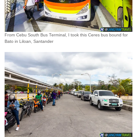
From Cebu South Bus Terminal, I took this Ceres bus bound for
Bato in Liloan, Santander