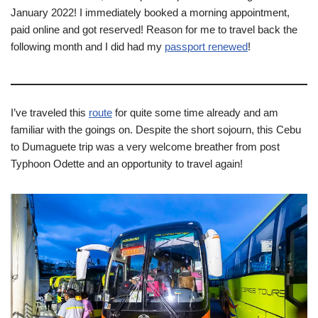
January 2022! I immediately booked a morning appointment,
paid online and got reserved! Reason for me to travel back the
following month and I did had my
passport renewed
!
I’ve traveled this
route
for quite some time already and am
familiar with the goings on. Despite the short sojourn, this Cebu
to Dumaguete trip was a very welcome breather from post
Typhoon Odette and an opportunity to travel again!