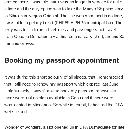
arrived there, I was told that it was no longer in service for quite
a time and the only option was to take the Maayo Shipping ferry
to Sibulan in Negros Oriental. The line was short and in no time,
I was able to get my ticket (PHP85 + PHP5 municipal tax). The
ferry was full in terms of vehicles and passengers but travel
from Cebu to Dumaguete via this route is really short, around 30
minutes or less.
Booking my passport appointment
It was during this short sojourn, of all places, that I remembered
that I still need to renew my passport which expired last June.
Unfortunately, I wasn’t able to book my passport renewal as
there were just no slots available in Cebu and if there were, it
was located in Mindanao. So while in transit, I checked the DFA
website and…
Wonder of wonders, a slot opened up in DFA Dumaguete for late