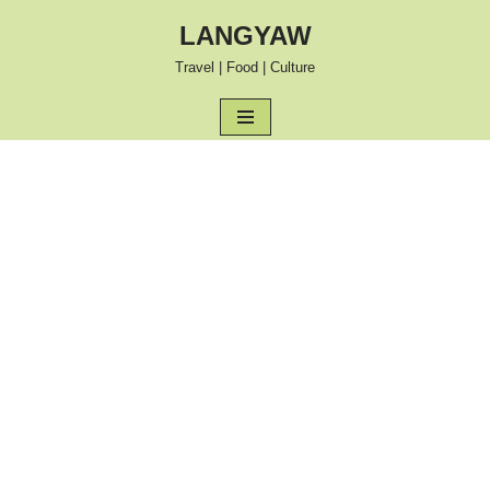
LANGYAW
Skip
Travel | Food | Culture
to
content