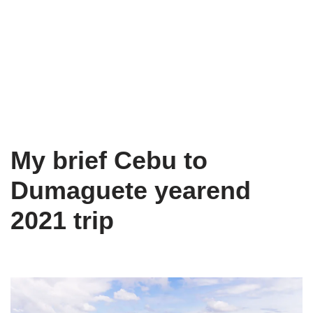
My brief Cebu to
Dumaguete yearend
2021 trip