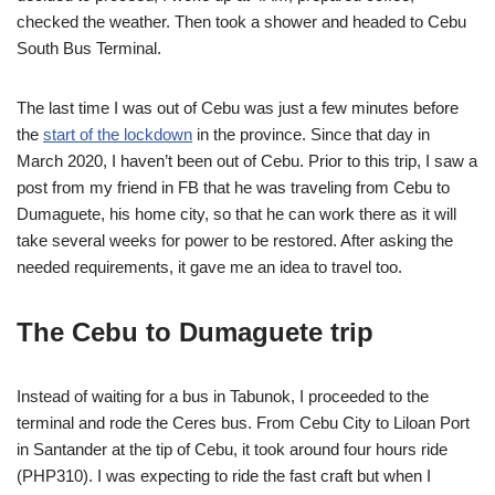
checked the weather. Then took a shower and headed to Cebu
South Bus Terminal.
The last time I was out of Cebu was just a few minutes before
the
start of the lockdown
in the province. Since that day in
March 2020, I haven’t been out of Cebu. Prior to this trip, I saw a
post from my friend in FB that he was traveling from Cebu to
Dumaguete, his home city, so that he can work there as it will
take several weeks for power to be restored. After asking the
needed requirements, it gave me an idea to travel too.
The Cebu to Dumaguete trip
Instead of waiting for a bus in Tabunok, I proceeded to the
terminal and rode the Ceres bus. From Cebu City to Liloan Port
in Santander at the tip of Cebu, it took around four hours ride
(PHP310). I was expecting to ride the fast craft but when I