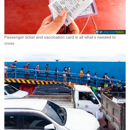
Passenger ticket and vaccination card is all what’s needed to
cross