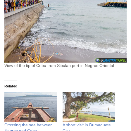
View of the tip of Cebu from Sibulan port in Negros Oriental
Related
Crossing the sea between
A short visit in Dumaguete
Negros and Cebu
City