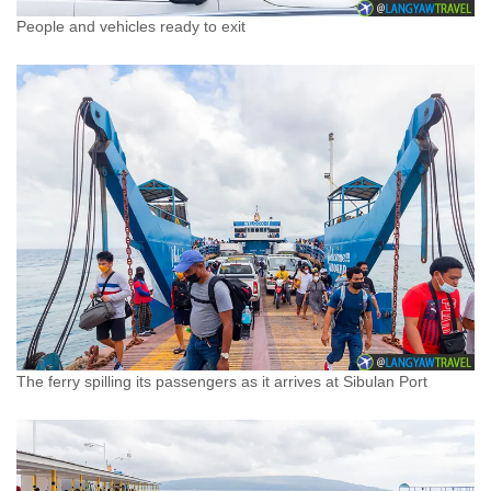
People and vehicles ready to exit
The ferry spilling its passengers as it arrives at Sibulan Port