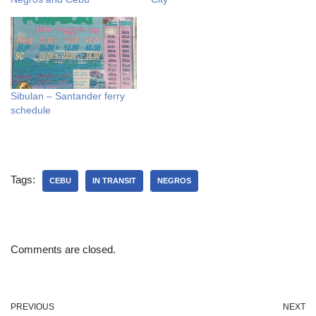
Sibulan – Santander ferry
schedule
Tags:
CEBU
IN TRANSIT
NEGROS
Comments are closed.
PREVIOUS
NEXT