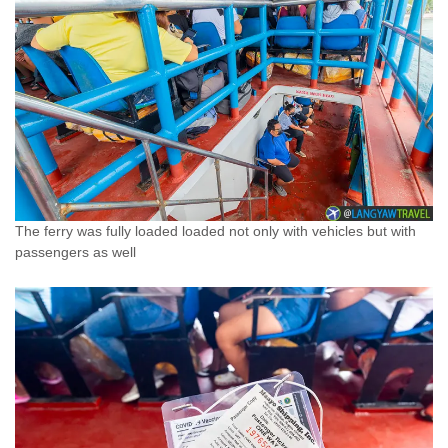
The ferry was fully loaded loaded not only with vehicles but with
passengers as well