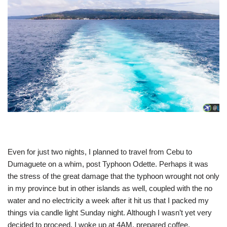
Even for just two nights, I planned to travel from Cebu to
Dumaguete on a whim, post Typhoon Odette. Perhaps it was
the stress of the great damage that the typhoon wrought not only
in my province but in other islands as well, coupled with the no
water and no electricity a week after it hit us that I packed my
things via candle light Sunday night. Although I wasn’t yet very
decided to proceed, I woke up at 4AM, prepared coffee,