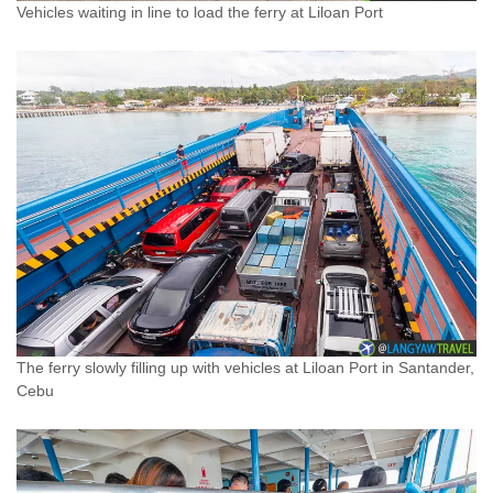
Vehicles waiting in line to load the ferry at Liloan Port
The ferry slowly filling up with vehicles at Liloan Port in Santander,
Cebu