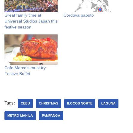
Great family time at
Cordova pabuto
Universal Studios Japan this
festive season
Cafe Marco’s must try
Festive Buffet
Tags:
CEBU
CHRISTMAS
ILOCOS NORTE
LAGUNA
METRO MANILA
PAMPANGA