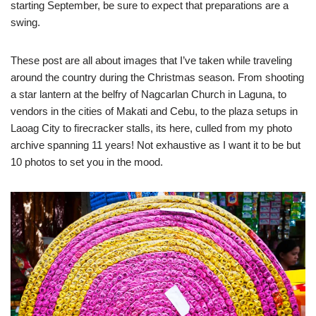
starting September, be sure to expect that preparations are a
swing.
These post are all about images that I’ve taken while traveling
around the country during the Christmas season. From shooting
a star lantern at the belfry of Nagcarlan Church in Laguna, to
vendors in the cities of Makati and Cebu, to the plaza setups in
Laoag City to firecracker stalls, its here, culled from my photo
archive spanning 11 years! Not exhaustive as I want it to be but
10 photos to set you in the mood.