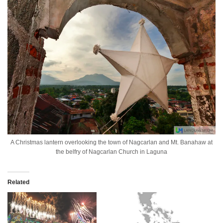
A Christmas lantern overlooking the town of Nagcarlan and Mt. Banahaw at
the belfry of Nagcarlan Church in Laguna
Related