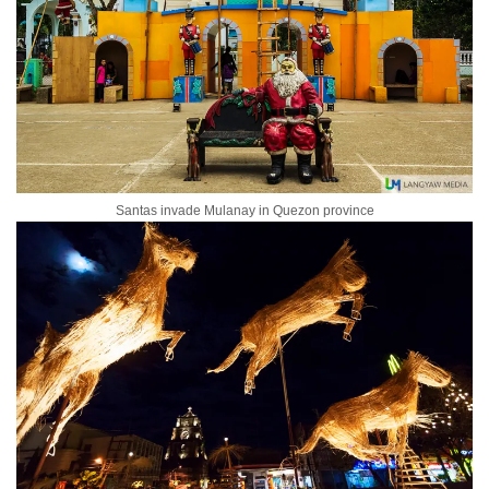
Santas invade Mulanay in Quezon province