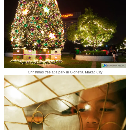
Christmas tree at a park in Glorietta, Makati City