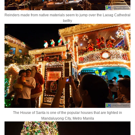
Reinders made from native materials seem to jump over the Laoag Cathedral
belfry
The House of Santa is one of the popular houses that are lighted in
Mandaluyong City, Metro Manila