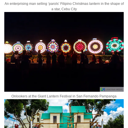
An enterprising man selling ‘parols’ Filipino Christmas lantern in the shape of
a star, Cebu City
Onlookers at the Giant Lantern Festival in San Fernando Pampanga