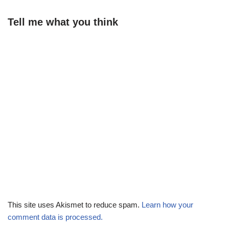
Tell me what you think
This site uses Akismet to reduce spam.
Learn how your
comment data is processed.