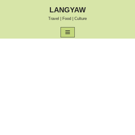
LANGYAW
Skip
Travel | Food | Culture
to
content