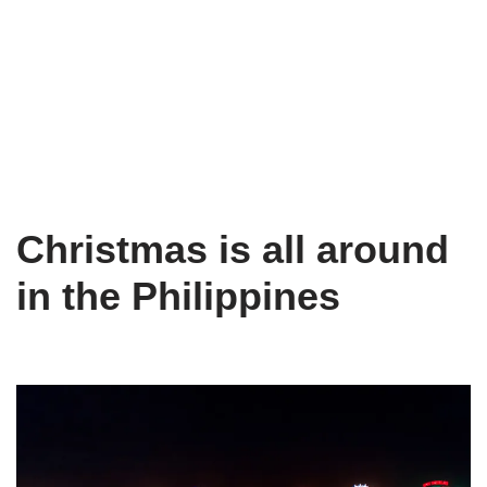
Christmas is all around
in the Philippines