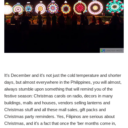
It’s December and it’s not just the cold temperature and shorter
days, but almost everywhere in the Philippines, you will almost,
always stumble upon something that will remind you of the
festive season: Christmas carols on radio, decors in many
buildings, malls and houses, vendors selling lanterns and
Christmas stuff and all these mall sales, gift packs and
Christmas party reminders. Yes, Filipinos are serious about
Christmas, and it’s a fact that once the ‘ber months come in,