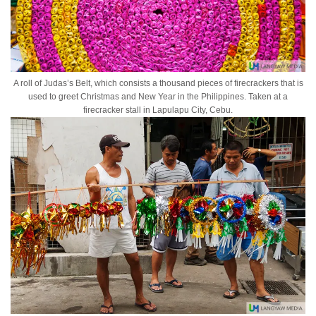
A roll of Judas’s Belt, which consists a thousand pieces of firecrackers that is
used to greet Christmas and New Year in the Philippines. Taken at a
firecracker stall in Lapulapu City, Cebu.