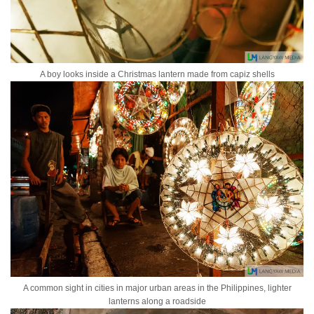
A boy looks inside a Christmas lantern made from capiz shells
A common sight in cities in major urban areas in the Philippines, lighter
lanterns along a roadside