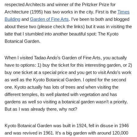
respected Architects and winner of the Pritzker Prize for
Architecture (1995) has two works in the city. First is the
Times
Building
and
Garden of Fine Arts
. I’ve been to both and blogged
about these two (please check the links) but it was in visiting the
latte that I stumbled into another beautiful spot: The Kyoto
Botanical Garden.
When I visited Tadao Ando’s Garden of Fine Arts, you actually
have to options: 1) buy the ticket for this interesting garden, or 2)
buy one ticket at a special price and you get to visit Ando’s work
as well as the Kyoto Botanical Garden. I opted for the second
one. Kyoto actually has lots of trees and when visiting the
different temples, its well planted with vegetation and has
gardens as well so visiting a botanical garden wasn’t a priority.
But as I was already there, why not?
Kyoto Botanical Garden was built in 1924, fell in disuse in 1946
and was revived in 1961. It’s a big garden with around 120,000