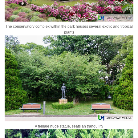
The conservatory complex within the park houses several exotic and tropical
plants
A female nude statue, seats an tranquility