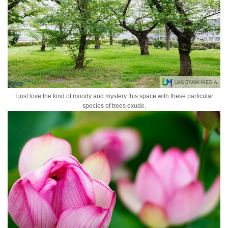
I just love the kind of moody and mystery this space with these particular
species of trees exude.