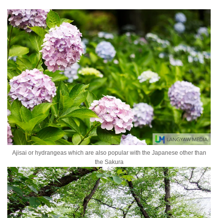
Ajisai or hydrangeas which are also popular with the Japanese other than
the Sakura