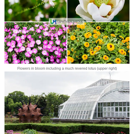
Flowers in bloom including a much revered lotus (upper right)