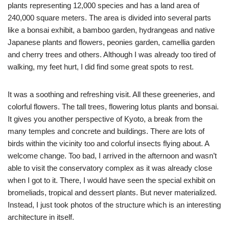
plants representing 12,000 species and has a land area of
240,000 square meters. The area is divided into several parts
like a bonsai exhibit, a bamboo garden, hydrangeas and native
Japanese plants and flowers, peonies garden, camellia garden
and cherry trees and others. Although I was already too tired of
walking, my feet hurt, I did find some great spots to rest.
It was a soothing and refreshing visit. All these greeneries, and
colorful flowers. The tall trees, flowering lotus plants and bonsai.
It gives you another perspective of Kyoto, a break from the
many temples and concrete and buildings. There are lots of
birds within the vicinity too and colorful insects flying about. A
welcome change. Too bad, I arrived in the afternoon and wasn’t
able to visit the conservatory complex as it was already close
when I got to it. There, I would have seen the special exhibit on
bromeliads, tropical and dessert plants. But never materialized.
Instead, I just took photos of the structure which is an interesting
architecture in itself.