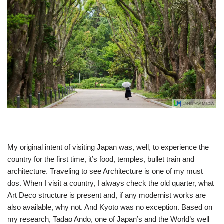
My original intent of visiting Japan was, well, to experience the
country for the first time, it’s food, temples, bullet train and
architecture. Traveling to see Architecture is one of my must
dos. When I visit a country, I always check the old quarter, what
Art Deco structure is present and, if any modernist works are
also available, why not. And Kyoto was no exception. Based on
my research, Tadao Ando, one of Japan’s and the World’s well