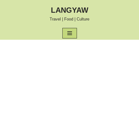
LANGYAW
Skip
Travel | Food | Culture
to
content