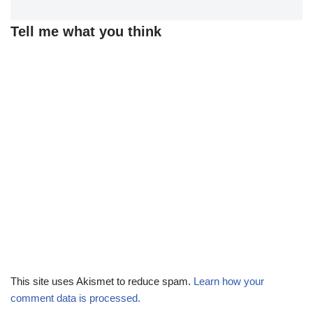
Tell me what you think
This site uses Akismet to reduce spam.
Learn how your
comment data is processed.