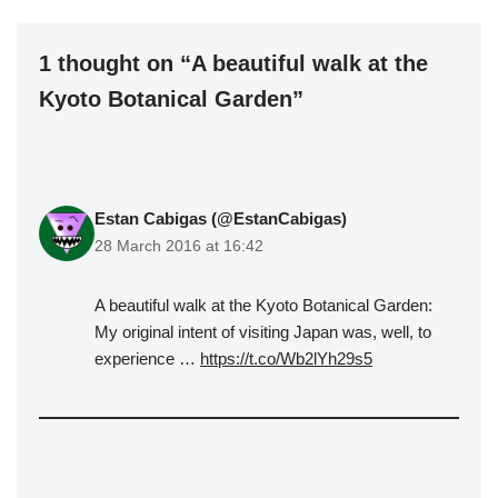
1 thought on “A beautiful walk at the
Kyoto Botanical Garden”
Estan Cabigas (@EstanCabigas)
28 March 2016 at 16:42
A beautiful walk at the Kyoto Botanical Garden:
My original intent of visiting Japan was, well, to
experience …
https://t.co/Wb2lYh29s5