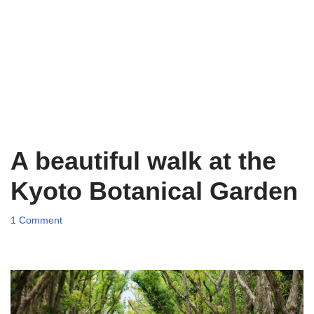
A beautiful walk at the
Kyoto Botanical Garden
1 Comment