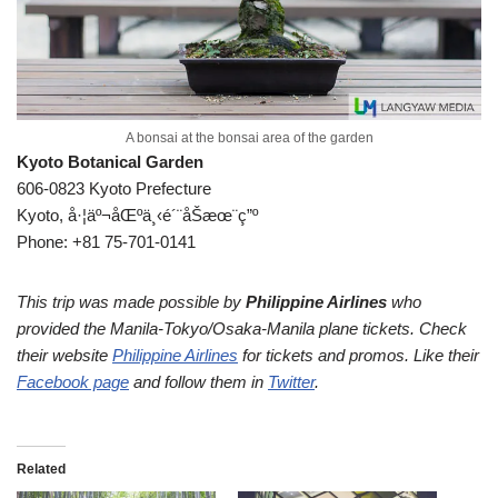
A bonsai at the bonsai area of the garden
Kyoto Botanical Garden
606-0823 Kyoto Prefecture
Kyoto, å·¦äº¬åŒºä¸‹é´¨åŠæœ¨ç”º
Phone: +81 75-701-0141
This trip was made possible by
Philippine Airlines
who
provided the Manila-Tokyo/Osaka-Manila plane tickets. Check
their website
Philippine Airlines
for tickets and promos. Like their
Facebook page
and follow them in
Twitter
.
Related