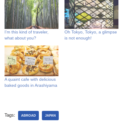
I’m this kind of traveler,
Oh Tokyo, Tokyo, a glimpse
what about you?
is not enough!
A quaint cafe with delicious
baked goods in Arashiyama
Tags:
ABROAD
JAPAN