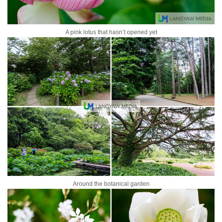
A pink lotus that hasn’t opened yet
Around the botanical garden