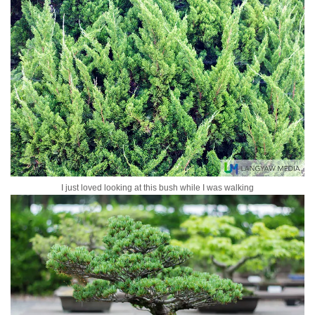
I just loved looking at this bush while I was walking