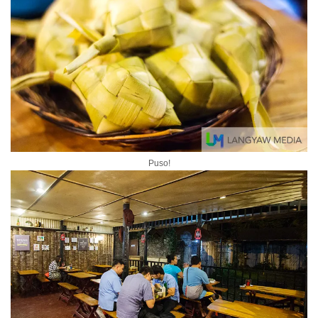
Puso!