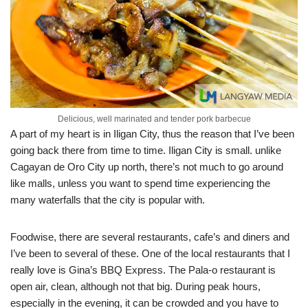
Delicious, well marinated and tender pork barbecue
A part of my heart is in Iligan City, thus the reason that I’ve been
going back there from time to time. Iligan City is small. unlike
Cagayan de Oro City up north, there’s not much to go around
like malls, unless you want to spend time experiencing the
many waterfalls that the city is popular with.
Foodwise, there are several restaurants, cafe’s and diners and
I’ve been to several of these. One of the local restaurants that I
really love is Gina’s BBQ Express. The Pala-o restaurant is
open air, clean, although not that big. During peak hours,
especially in the evening, it can be crowded and you have to