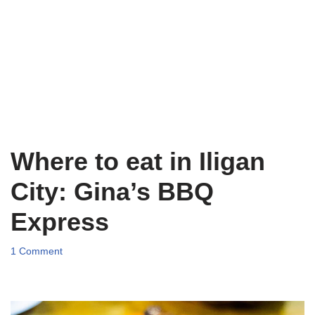
Where to eat in Iligan
City: Gina’s BBQ
Express
1 Comment