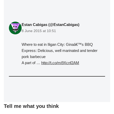
Estan Cabigas (@EstanCabigas)
8 June 2015 at 10:51
Where to eat in Iligan City: Ginaâ€™s BBQ
Express: Delicious, well marinated and tender
pork barbecue
A part of …
http://t.co/mi9Xcnf2AM
Tell me what you think