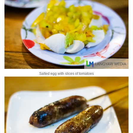
Salted egg with slices of tomatoes