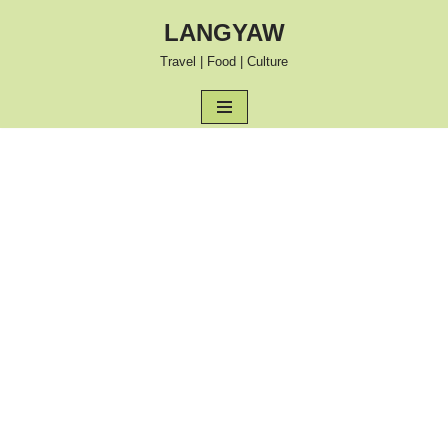
LANGYAW
Skip
Travel | Food | Culture
to
content