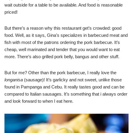
wait outside for a table to be available. And food is reasonable
priced!
But there’s a reason why this restaurant get’s crowded: good
food. Well, as it says, Gina’s specializes in barbecued meat and
fish with most of the patrons ordering the pork barbecue. It’s
cheap, well marinated and tender that you would want to eat
more. There’s also grilled pork belly, bangus and other stuff.
But for me? Other than the pork barbecue, I really love the
longanisa
(sausage)! It’s garlicky and not sweet, unlike those
found in Pampanga and Cebu. It really tastes good and can be
compared to Italian sausages. It’s something that i always order
and look forward to when I eat here.