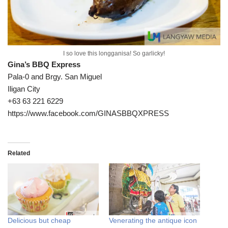
I so love this longganisa! So garlicky!
Gina’s BBQ Express
Pala-0 and Brgy. San Miguel
Iligan City
+63 63 221 6229
https://www.facebook.com/GINASBBQXPRESS
Related
Delicious but cheap
Venerating the antique icon