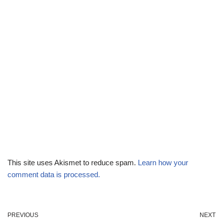
This site uses Akismet to reduce spam.
Learn how your
comment data is processed.
PREVIOUS
NEXT