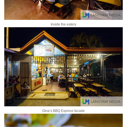
Inside the eatery
Gina’s BBQ Express facade