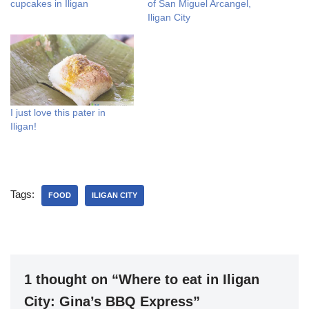
cupcakes in Iligan
of San Miguel Arcangel,
Iligan City
I just love this pater in
Iligan!
Tags:
FOOD
ILIGAN CITY
1 thought on “Where to eat in Iligan
City: Gina’s BBQ Express”