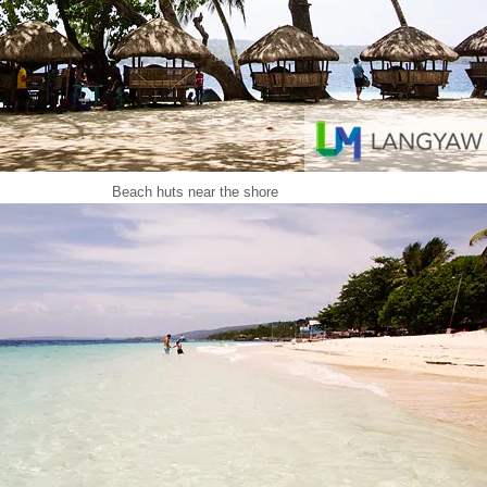
Beach huts near the shore