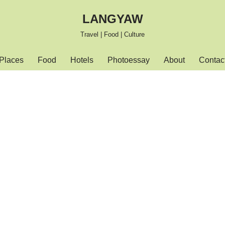
LANGYAW
Travel | Food | Culture
Places
Food
Hotels
Photoessay
About
Contac