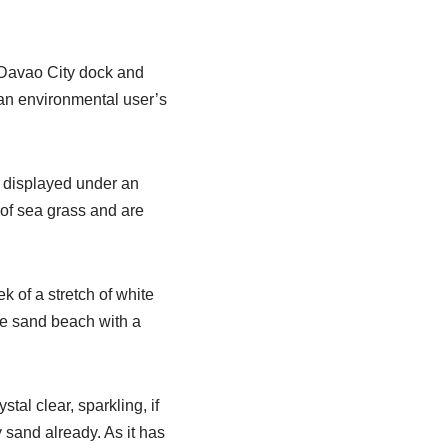
 Davao City dock and
 an environmental user’s
g displayed under an
of sea grass and are
 of a stretch of white
te sand beach with a
tal clear, sparkling, if
y sand already. As it has