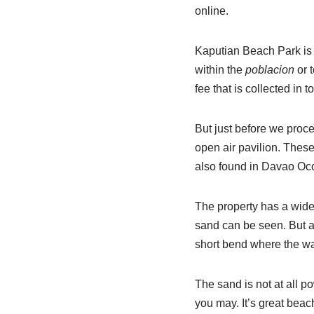
online.
Kaputian Beach Park is 
within the
poblacion
or 
fee that is collected in t
But just before we proce
open air pavilion. Thes
also found in Davao Occ
The property has a wide
sand can be seen. But a
short bend where the wa
The sand is not at all p
you may. It’s great beach