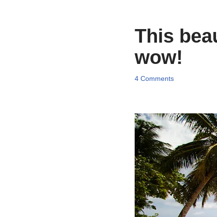
This beau
wow!
4 Comments