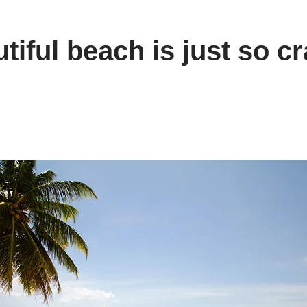
tiful beach is just so cr