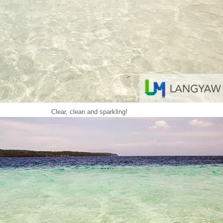
Clear, clean and sparkling!