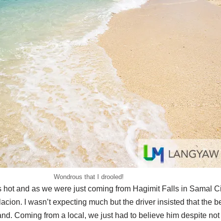
Wondrous that I drooled!
hot and as we were just coming from Hagimit Falls in Samal City,
acion. I wasn’t expecting much but the driver insisted that the be
sand. Coming from a local, we just had to believe him despite not