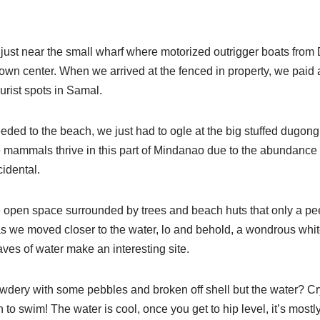
just near the small wharf where motorized outrigger boats from
town center. When we arrived at the fenced in property, we paid
ourist spots in Samal.
eded to the beach, we just had to ogle at the big stuffed dugon
e mammals thrive in this part of Mindanao due to the abundance 
idental.
 open space surrounded by trees and beach huts that only a peek
s we moved closer to the water, lo and behold, a wondrous whi
ves of water make an interesting site.
owdery with some pebbles and broken off shell but the water? Crys
 to swim! The water is cool, once you get to hip level, it’s mostl