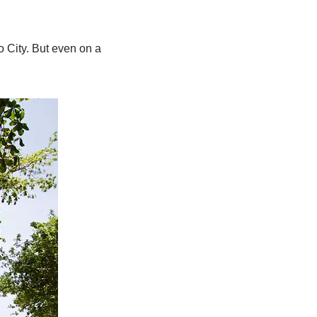
 City. But even on a