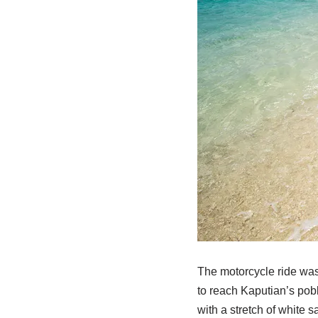
The motorcycle ride was 
to reach Kaputian’s pobl
with a stretch of white 