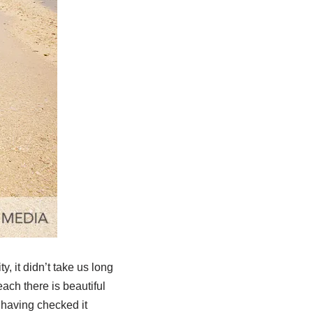
 it didn’t take us long
ach there is beautiful
 having checked it