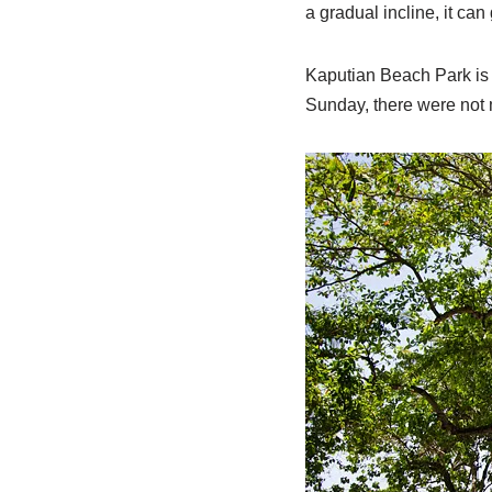
a gradual incline, it ca
Kaputian Beach Park is 
Sunday, there were not 