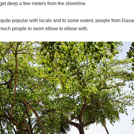
n get deep a few meters from the shoreline.
quite popular with locals and to some extent, people from Davao
much people to swim elbow to elbow with.