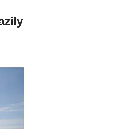
azily