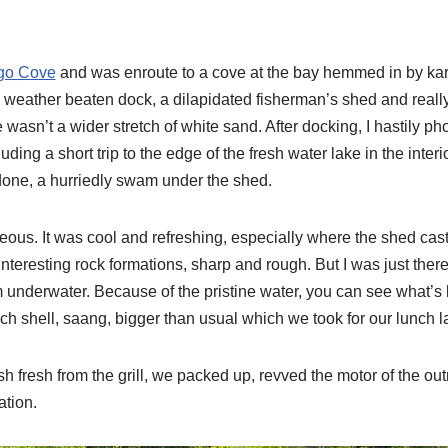
go Cove
and was enroute to a cove at the bay hemmed in by kars
 weather beaten dock, a dilapidated fisherman’s shed and really
ere wasn’t a wider stretch of white sand. After docking, I hastily
ding a short trip to the edge of the fresh water lake in the inter
done, a hurriedly swam under the shed.
eous. It was cool and refreshing, especially where the shed cast
 interesting rock formations, sharp and rough. But I was just ther
 underwater. Because of the pristine water, you can see what’
h shell, saang, bigger than usual which we took for our lunch la
fish fresh from the grill, we packed up, revved the motor of the o
ation.