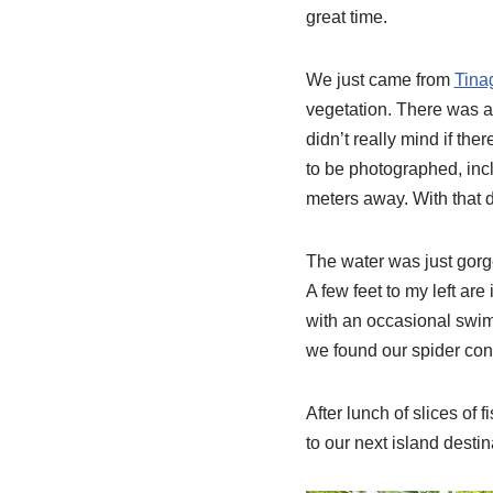
great time.
We just came from
Tina
vegetation. There was a
didn’t really mind if th
to be photographed, inclu
meters away. With that 
The water was just gorg
A few feet to my left are
with an occasional swim
we found our spider conc
After lunch of slices of 
to our next island destin