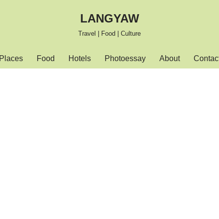
LANGYAW
Travel | Food | Culture
Places
Food
Hotels
Photoessay
About
Contac