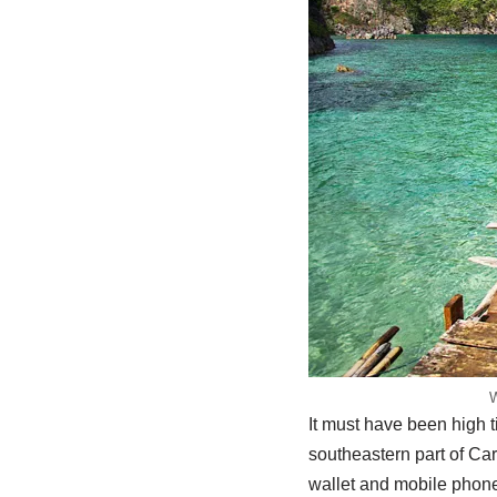
W
It must have been high 
southeastern part of Car
wallet and mobile phones