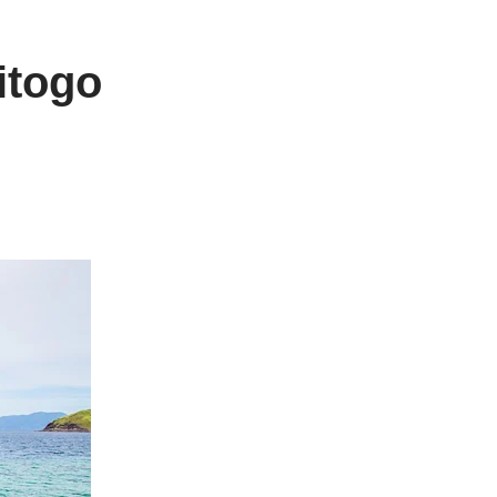
itogo