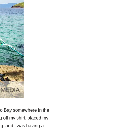
ogo Bay somewhere in the
 off my shirt, placed my
ng, and I was having a