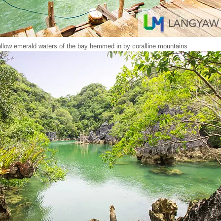
llow emerald waters of the bay hemmed in by coralline mountains