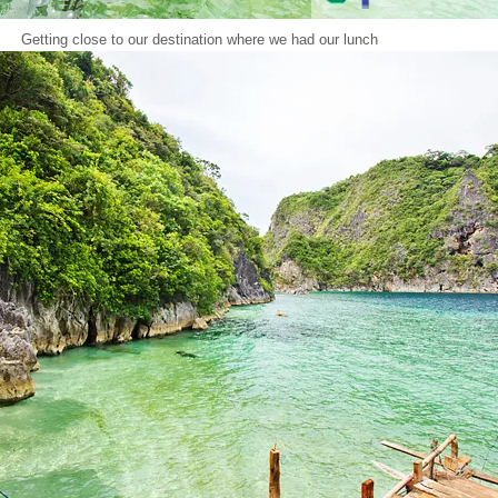
Getting close to our destination where we had our lunch