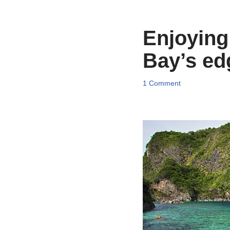
Enjoying
Bay’s ed
1 Comment