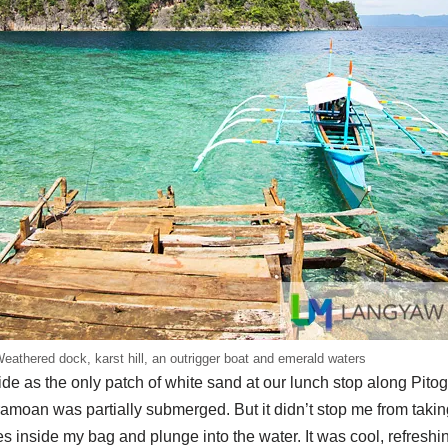
eathered dock, karst hill, an outrigger boat and emerald waters
tide as the only patch of white sand at our lunch stop along Pit
amoan was partially submerged. But it didn’t stop me from taking
 inside my bag and plunge into the water. It was cool, refreshi