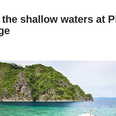
 the shallow waters at P
ge