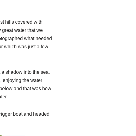
t hills covered with
 great water that we
 photographed what needed
ior which was just a few
 a shadow into the sea.
e, enjoying the water
s below and that was how
ter.
utrigger boat and headed