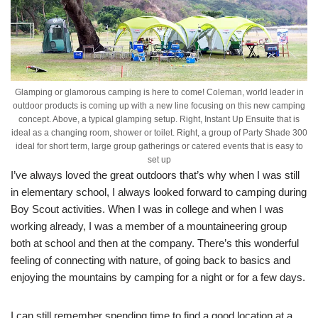
Glamping or glamorous camping is here to come! Coleman, world leader in
outdoor products is coming up with a new line focusing on this new camping
concept. Above, a typical glamping setup. Right, Instant Up Ensuite that is
ideal as a changing room, shower or toilet. Right, a group of Party Shade 300
ideal for short term, large group gatherings or catered events that is easy to
set up
I’ve always loved the great outdoors that’s why when I was still
in elementary school, I always looked forward to camping during
Boy Scout activities. When I was in college and when I was
working already, I was a member of a mountaineering group
both at school and then at the company. There’s this wonderful
feeling of connecting with nature, of going back to basics and
enjoying the mountains by camping for a night or for a few days.
I can still remember spending time to find a good location at a