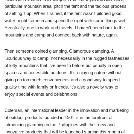
particular mountain area, pitch the tent and the tedious process
of setting it up. When it rained, if the tent wasn’t pitched good,
water might come in and spend the night with some things wet.
Eventually, due to work and travels, I haven’t been back to the
mountains and camp and connect back with nature, again.
Then someone coined glamping. Glamorous camping. A
luxurious way to camp, not necessarily in the rugged fastnesses
of lofty mountains that I’ve been to before but usually in open
spaces and accessible outdoors. It’s enjoying nature without
giving up too much conveniences and a good way to spend
quality time with family or friends. It’s also a novelty way to
enjoy special events and celebrations.
Coleman, an international leader in the innovation and marketing
of outdoor products founded in 1901 is in the forefront of
introducing glamping in the Philippines with their new and
innovative products that will be launched starting this month of