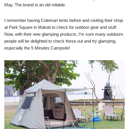
May. The brand is an old reliable.
I remember having Coleman tents before and visiting their shop
at Park Square in Makati to check for outdoor gear and stuff.
Now, with their new glamping products, I’m sure many outdoors
people will be delighted to check these out and try glamping,
especially the 5 Minutes Campsite!