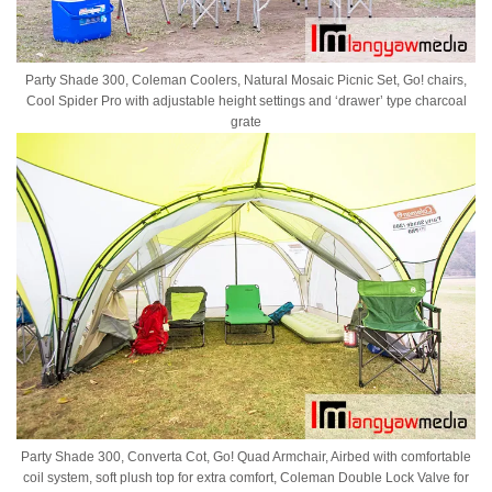
Party Shade 300, Coleman Coolers, Natural Mosaic Picnic Set, Go! chairs,
Cool Spider Pro with adjustable height settings and ‘drawer’ type charcoal
grate
Party Shade 300, Converta Cot, Go! Quad Armchair, Airbed with comfortable
coil system, soft plush top for extra comfort, Coleman Double Lock Valve for