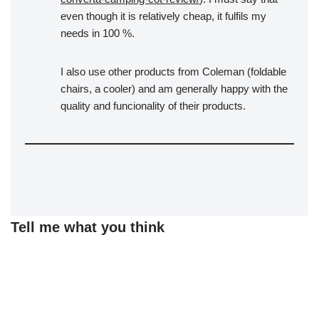
even though it is relatively cheap, it fulfils my
needs in 100 %.
I also use other products from Coleman (foldable
chairs, a cooler) and am generally happy with the
quality and funcionality of their products.
Tell me what you think