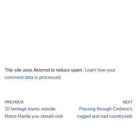
This site uses Akismet to reduce spam.
Learn how your
comment data is processed.
PREVIOUS
NEXT
10 heritage towns outside
Passing through Cerbere’s
Metro Manila you should visit
rugged and sad countryside