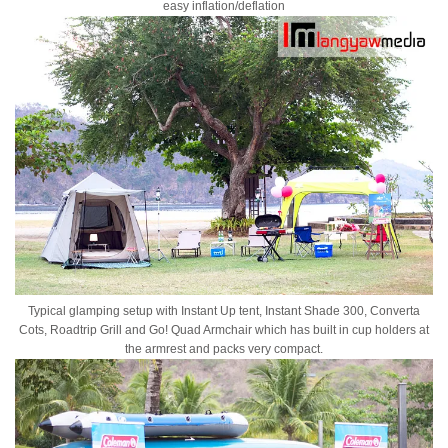
easy inflation/deflation
Typical glamping setup with Instant Up tent, Instant Shade 300, Converta
Cots, Roadtrip Grill and Go! Quad Armchair which has built in cup holders at
the armrest and packs very compact.