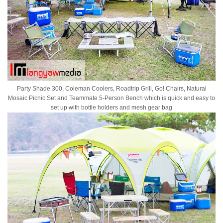
Party Shade 300, Coleman Coolers, Roadtrip Grill, Go! Chairs, Natural
Mosaic Picnic Set and Teammate 5-Person Bench which is quick and easy to
set up with bottle holders and mesh gear bag