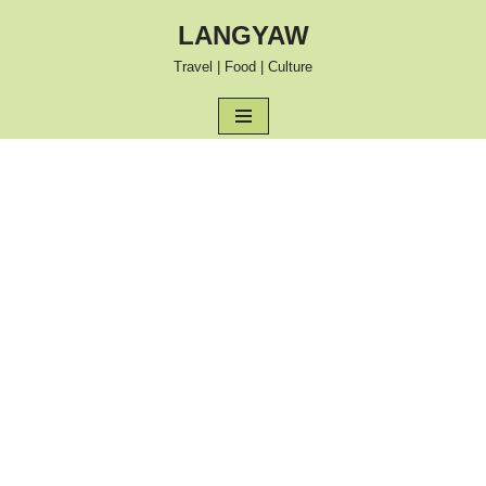
LANGYAW
Skip
Travel | Food | Culture
to
content