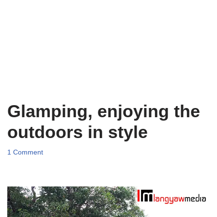
Glamping, enjoying the
outdoors in style
1 Comment