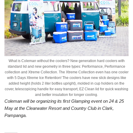
What is Coleman without the coolers? New generation hard coolers with
standard lid and new geometry in three types: Performance, Performance
collection and Xtreme Collection. The Xtreme Collection even has one cooler
with 5 Days Xtreme Ice Retention! The coolers have new slick designs like
added height (holds 2 liter bottles upright), molded in cup holders on the
cover, telescopicing handle for easy transport, EZ Clean lid for quick washing
and better insulation for longer cooling.
Coleman will be organizing its first Glamping event on 24 & 25
May at the Clearwater Resort and Country Club in Clark,
Pampanga.