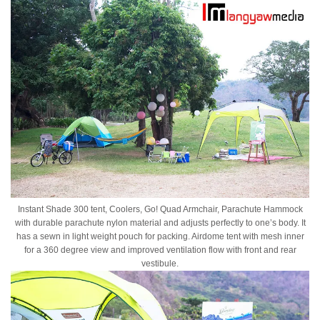
Instant Shade 300 tent, Coolers, Go! Quad Armchair, Parachute Hammock
with durable parachute nylon material and adjusts perfectly to one’s body. It
has a sewn in light weight pouch for packing. Airdome tent with mesh inner
for a 360 degree view and improved ventilation flow with front and rear
vestibule.