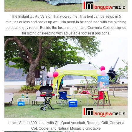
The Instant Up Au Version that wowed me! This tent can be setup in 5
minutes or less and packs up well! No need to be confused with the pitching
poles and guy ropes. Beside the Instant up tent are Converta Cots designed
for sitting or sleeping with adjustable foot rest positions.
Instant Shade 300 setup with Go! Quad Armchair, Roadtrip Grill, Converta
Cot, Cooler and Natural Mosaic picnic table