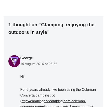
1 thought on “Glamping, enjoying the
outdoors in style”
George
19 August 2016 at 03:36
Hi,
For 5 years already I’ve been using the Coleman
Converta camping cot
(
http://campingandcamping.com/coleman-
converta-camping-cot-review/
). I must say that