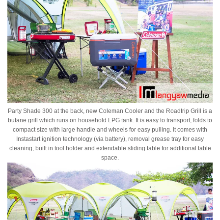
Party Shade 300 at the back, new Coleman Cooler and the Roadtrip Grill is a
butane grill which runs on household LPG tank. It is easy to transport, folds to
compact size with large handle and wheels for easy pulling. It comes with
Instastart ignition technology (via battery), removal grease tray for easy
cleaning, built in tool holder and extendable sliding table for additional table
space.