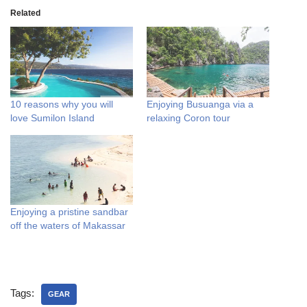
Related
10 reasons why you will
Enjoying Busuanga via a
love Sumilon Island
relaxing Coron tour
Enjoying a pristine sandbar
off the waters of Makassar
Tags:
GEAR