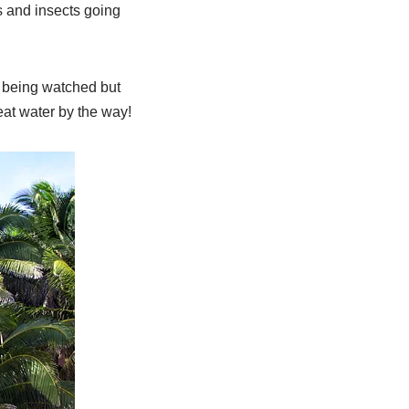
s and insects going
f being watched but
eat water by the way!