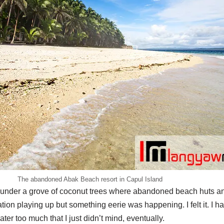
The abandoned Abak Beach resort in Capul Island
e under a grove of coconut trees where abandoned beach huts and
ation playing up but something eerie was happening. I felt it. I 
ter too much that I just didn’t mind, eventually.