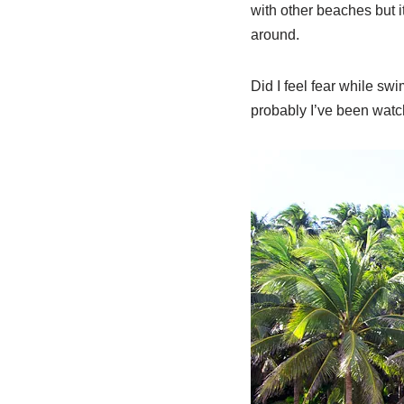
with other beaches but i
around.
Did I feel fear while sw
probably I’ve been watch