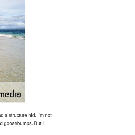
 a structure hid. I’m not
had goosebumps. But I