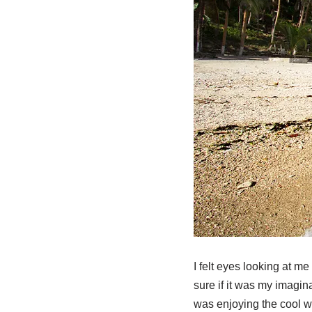
I felt eyes looking at m
sure if it was my imagin
was enjoying the cool wa