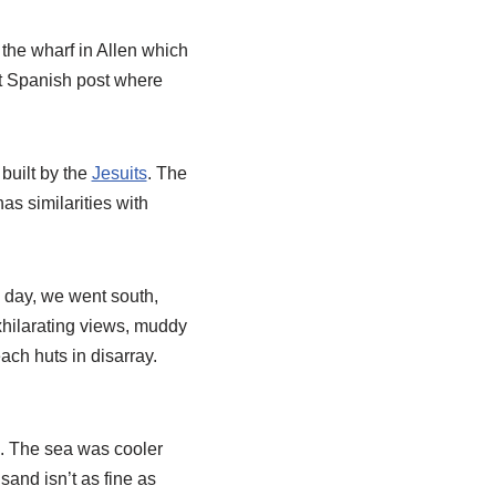
 the wharf in Allen which
nt Spanish post where
 built by the
Jesuits
. The
s similarities with
d day, we went south,
xhilarating views, muddy
ch huts in disarray.
ce. The sea was cooler
sand isn’t as fine as