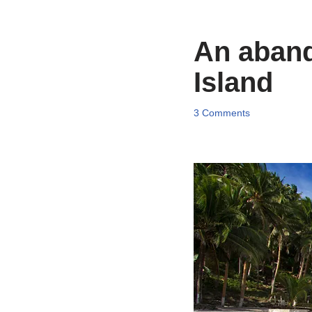
An aband
Island
3 Comments