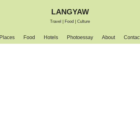
LANGYAW
Travel | Food | Culture
Places
Food
Hotels
Photoessay
About
Contac