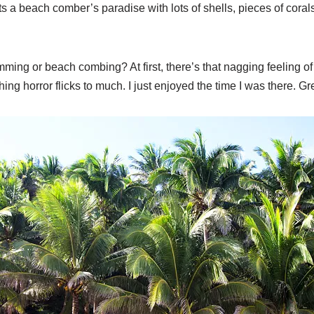
ts a beach comber’s paradise with lots of shells, pieces of coral
imming or beach combing? At first, there’s that nagging feeling o
ing horror flicks to much. I just enjoyed the time I was there. Gr