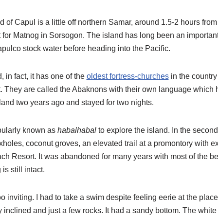
of Capul is a little off northern Samar, around 1.5-2 hours from
int for Matnog in Sorsogon. The island has long been an importa
apulco stock water before heading into the Pacific.
, in fact, it has one of the
oldest fortress-churches
in the country
t. They are called the Abaknons with their own language which ha
island two years ago and stayed for two nights.
opularly known as
habalhabal
to explore the island. In the secon
holes, coconut groves, an elevated trail at a promontory with e
ch Resort. It was abandoned for many years with most of the bea
s still intact.
oo inviting. I had to take a swim despite feeling eerie at the pla
 inclined and just a few rocks. It had a sandy bottom. The white 