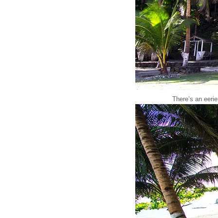
There’s an eeri