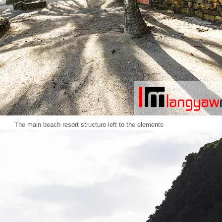
The main beach resort structure left to the elements