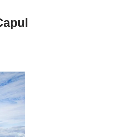
Capul