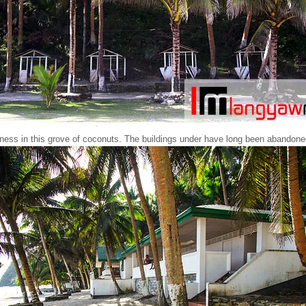
eness in this grove of coconuts. The buildings under have long been abandone