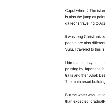
Capul where? The island 
is also the jump off po
galleons traveling to Ac
It was long Christianized
people are also differen
Sulu. I traveled to this 
I hired a motorcycle, p
passing by Japanese fox
trails and then Abak Bea
The main resort building i
But the water was just t
than expected, gradually