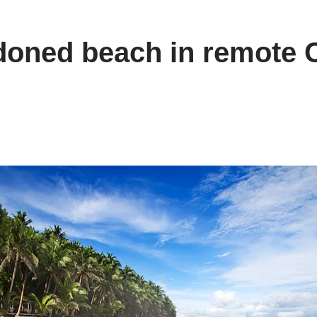
oned beach in remote 