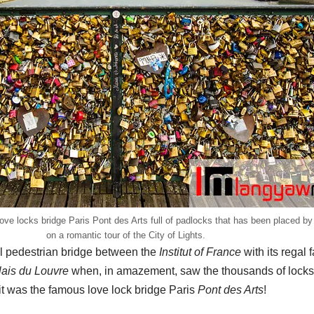
ove locks bridge Paris Pont des Arts full of padlocks that has been placed by 
on a romantic tour of the City of Lights.
ll pedestrian bridge between the
Institut of France
with its regal 
ais du Louvre
when, in amazement, saw the thousands of locks 
it was the famous love lock bridge Paris
Pont des Arts
!