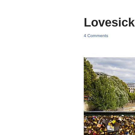
Lovesick,
4 Comments