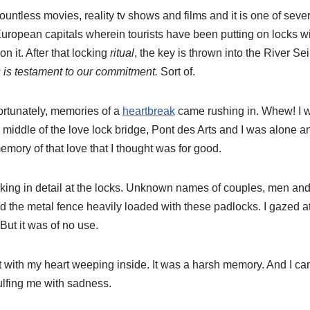
ountless movies, reality tv shows and films and it is one of sever
ropean capitals wherein tourists have been putting on locks wit
n it. After that locking
ritual
, the key is thrown into the River Se
s is testament to our commitment.
Sort of.
ortunately, memories of a
heartbreak
came rushing in. Whew! I wa
he middle of the love lock bridge, Pont des Arts and I was alone 
memory of that love that I thought was for good.
looking in detail at the locks. Unknown names of couples, men
he metal fence heavily loaded with these padlocks. I gazed at 
 But it was of no use.
ft with my heart weeping inside. It was a harsh memory. And I can’
lfing me with sadness.