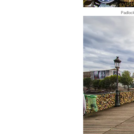
Padlock