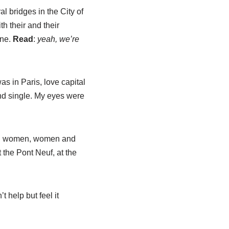
al bridges in the City of
h their and their
ine.
Read
:
yeah, we’re
s in Paris, love capital
and single. My eyes were
 and women, women and
the Pont Neuf, at the
t help but feel it