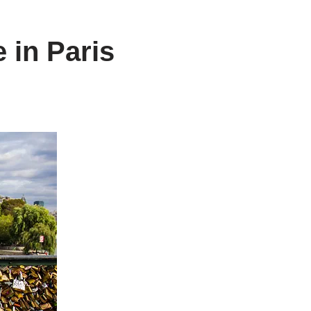
 in Paris