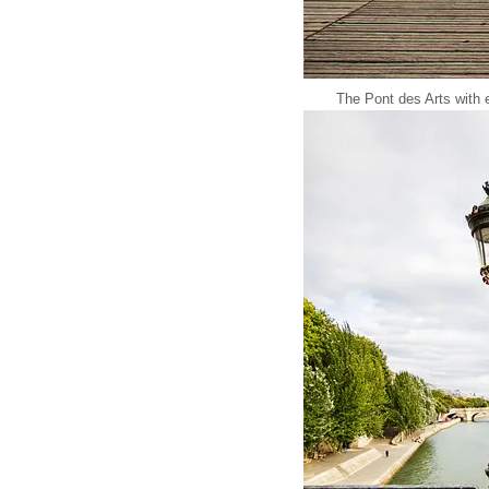
The Pont des Arts with e