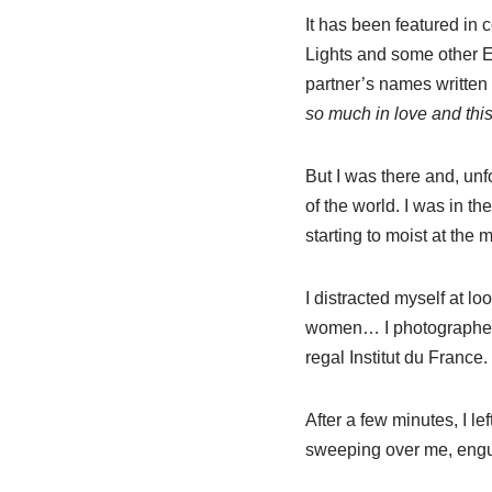
It has been featured in c
Lights and some other Eu
partner’s names written o
so much in love and thi
But I was there and, unf
of the world. I was in t
starting to moist at the 
I distracted myself at 
women… I photographed t
regal Institut du France.
After a few minutes, I le
sweeping over me, engu