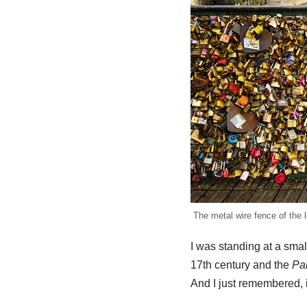
The metal wire fence of the l
I was standing at a sma
17th century and the
Pal
And I just remembered, 