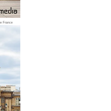
 de France