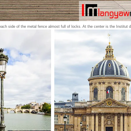
ach side of the metal fence almost full of locks. At the center is the Institut