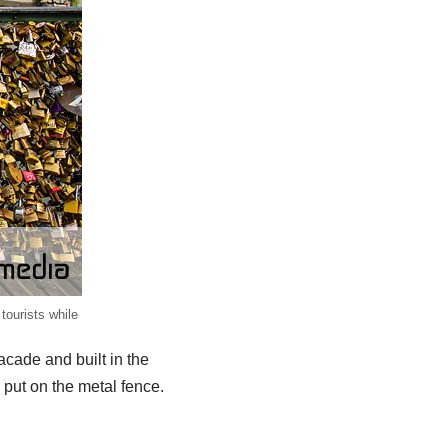
tourists while
facade and built in the
put on the metal fence.