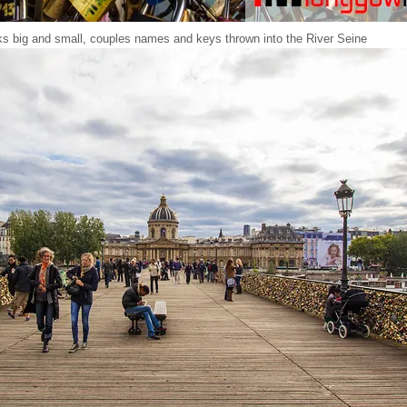
s big and small, couples names and keys thrown into the River Seine