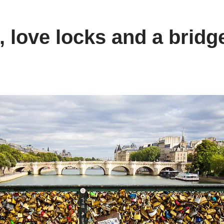
 love locks and a bridge