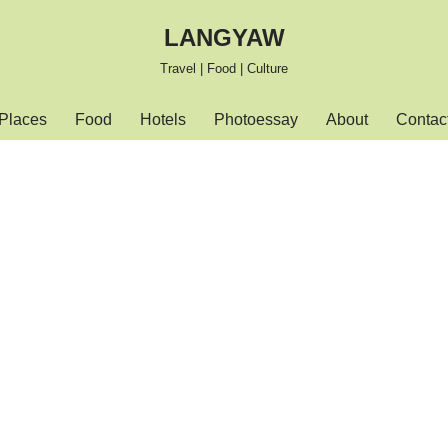
LANGYAW
Travel | Food | Culture
Places
Food
Hotels
Photoessay
About
Contac