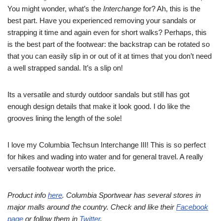
You might wonder, what’s the
Interchange
for? Ah, this is the
best part. Have you experienced removing your sandals or
strapping it time and again even for short walks? Perhaps, this
is the best part of the footwear: the backstrap can be rotated so
that you can easily slip in or out of it at times that you don’t need
a well strapped sandal. It’s a slip on!
Its a versatile and sturdy outdoor sandals but still has got
enough design details that make it look good. I do like the
grooves lining the length of the sole!
I love my Columbia Techsun Interchange III! This is so perfect
for hikes and wading into water and for general travel. A really
versatile footwear worth the price.
Product info
here
. Columbia Sportwear has several stores in
major malls around the country. Check and like their
Facebook
page
or follow them in
Twitter
.