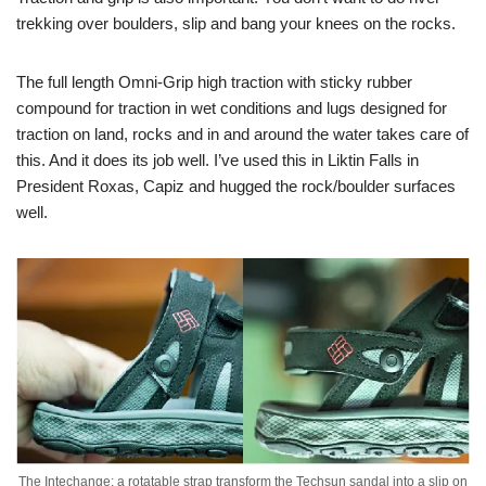
trekking over boulders, slip and bang your knees on the rocks.
The full length Omni-Grip high traction with sticky rubber
compound for traction in wet conditions and lugs designed for
traction on land, rocks and in and around the water takes care of
this. And it does its job well. I’ve used this in Liktin Falls in
President Roxas, Capiz and hugged the rock/boulder surfaces
well.
The Intechange: a rotatable strap transform the Techsun sandal into a slip on