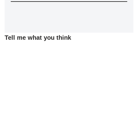
Tell me what you think