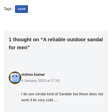
Tags:
GEAR
1 thought on “A reliable outdoor sandal
for men”
vishnu kumar
4 January 2013 at 17:41
I do use similar kind of Sandals but those does not
work if its very cold….