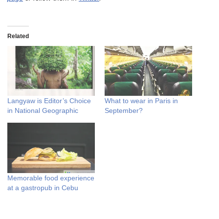
Related
Langyaw is Editor’s Choice
What to wear in Paris in
in National Geographic
September?
Memorable food experience
at a gastropub in Cebu