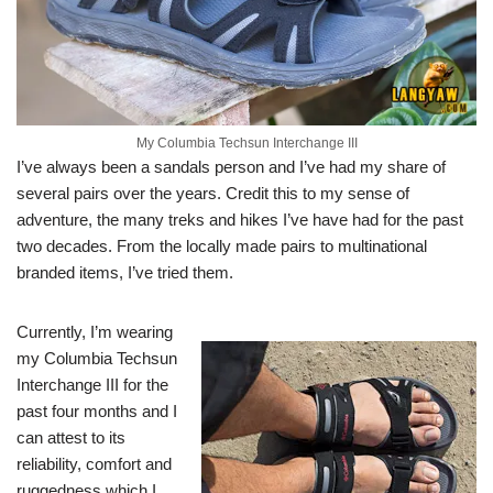
My Columbia Techsun Interchange III
I’ve always been a sandals person and I’ve had my share of
several pairs over the years. Credit this to my sense of
adventure, the many treks and hikes I’ve have had for the past
two decades. From the locally made pairs to multinational
branded items, I’ve tried them.
Currently, I’m wearing
my Columbia Techsun
Interchange III for the
past four months and I
can attest to its
reliability, comfort and
ruggedness which I