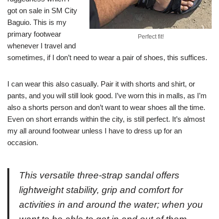
got on sale in SM City
Baguio. This is my
primary footwear
Perfect fit!
whenever I travel and
sometimes, if I don’t need to wear a pair of shoes, this suffices.
I can wear this also casually. Pair it with shorts and shirt, or
pants, and you will still look good. I’ve worn this in malls, as I’m
also a shorts person and don’t want to wear shoes all the time.
Even on short errands within the city, is still perfect. It’s almost
my all around footwear unless I have to dress up for an
occasion.
This versatile three-strap sandal offers
lightweight stability, grip and comfort for
activities in and around the water; when you