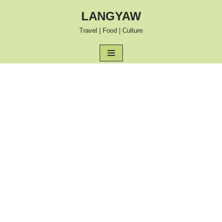
LANGYAW
Skip
Travel | Food | Culture
to
content