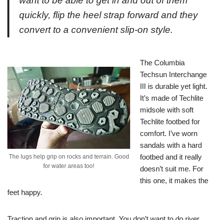
want to be able to get in and out of them
quickly, flip the heel strap forward and they
convert to a convenient slip-on style.
The Columbia
Techsun Interchange
III is durable yet light.
It’s made of Techlite
midsole with soft
Techlite footbed for
comfort. I’ve worn
sandals with a hard
footbed and it really
The lugs help grip on rocks and terrain. Good
for water areas too!
doesn’t suit me. For
this one, it makes the
feet happy.
Traction and grip is also important. You don’t want to do river