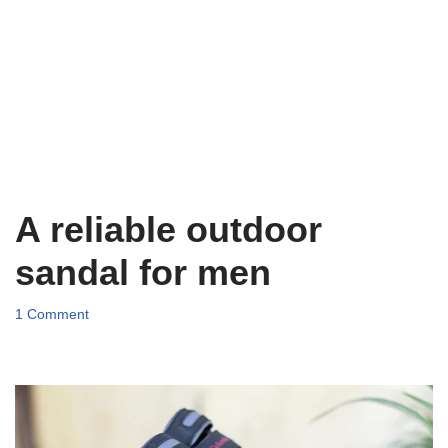
A reliable outdoor
sandal for men
1 Comment