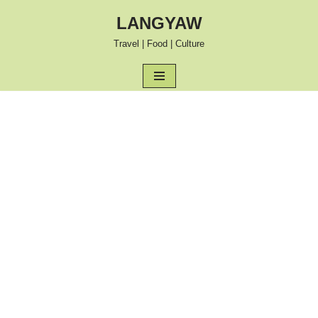
LANGYAW
Skip
Travel | Food | Culture
to
content