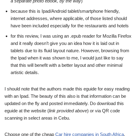
a separate photo ebook, by the way
)
because this is Ipad/Android tablet/smartphone friendly,
internet addresses, where applicable, of those listed should
have been included especially for the restaurants and hotels
for this review, I was using an .epub reader for Mozilla Firefox
and it really doesn’t give you an idea how it is laid out in
tablets due to its fluid layout nature. However, browsing from
the Ipad when it was shown to me, I would just like to say
that this will benefit with a better layout and other minimal
artistic details.
I should note that the authors made this eguide for easy reading
with an Ipad. The beauty of this also is that information can be
updated on the fly and posted immediately. Do download this
eguide at the website (
link provided above
) or via QR code
scanning in select areas in Cebu.
Choose one of the cheap
Car hire companies in South Africa
.