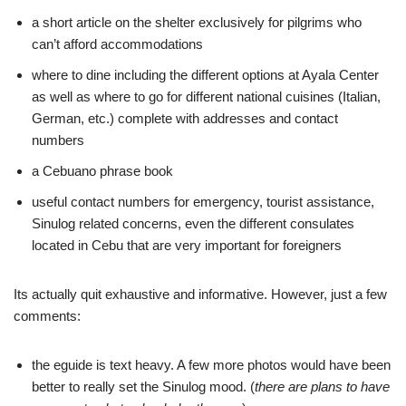
a short article on the shelter exclusively for pilgrims who
can’t afford accommodations
where to dine including the different options at Ayala Center
as well as where to go for different national cuisines (Italian,
German, etc.) complete with addresses and contact
numbers
a Cebuano phrase book
useful contact numbers for emergency, tourist assistance,
Sinulog related concerns, even the different consulates
located in Cebu that are very important for foreigners
Its actually quit exhaustive and informative. However, just a few
comments:
the eguide is text heavy. A few more photos would have been
better to really set the Sinulog mood. (
there are plans to have