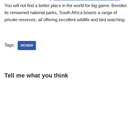
You will not find a better place in the world for big game. Besides
its renowned national parks, South Africa boasts a range of
private reserves, all offering excellent wildlife and bird watching.
Tags:
REVIEW
Tell me what you think