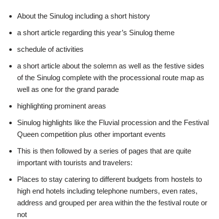
About the Sinulog including a short history
a short article regarding this year’s Sinulog theme
schedule of activities
a short article about the solemn as well as the festive sides
of the Sinulog complete with the processional route map as
well as one for the grand parade
highlighting prominent areas
Sinulog highlights like the Fluvial procession and the Festival
Queen competition plus other important events
This is then followed by a series of pages that are quite
important with tourists and travelers:
Places to stay catering to different budgets from hostels to
high end hotels including telephone numbers, even rates,
address and grouped per area within the the festival route or
not