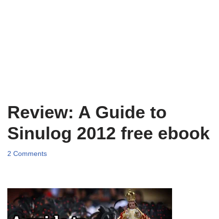
Review: A Guide to
Sinulog 2012 free ebook
2 Comments