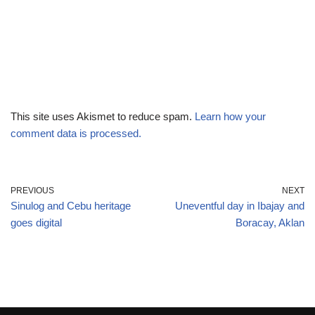
This site uses Akismet to reduce spam.
Learn how your
comment data is processed.
PREVIOUS
NEXT
Sinulog and Cebu heritage
Uneventful day in Ibajay and
goes digital
Boracay, Aklan