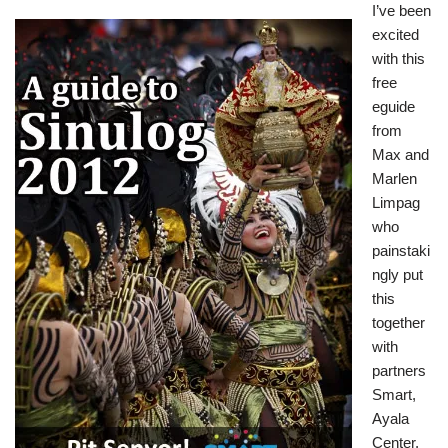
I’ve been
excited
with this
free
eguide
from
Max and
Marlen
Limpag
who
painstaki
ngly put
this
together
with
partners
Smart,
Ayala
Center,