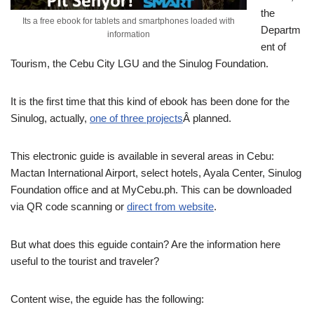
the
Its a free ebook for tablets and smartphones loaded with
Departm
information
ent of
Tourism, the Cebu City LGU and the Sinulog Foundation.
It is the first time that this kind of ebook has been done for the
Sinulog, actually,
one of three projects
Â planned.
This electronic guide is available in several areas in Cebu:
Mactan International Airport, select hotels, Ayala Center, Sinulog
Foundation office and at MyCebu.ph. This can be downloaded
via QR code scanning or
direct from website
.
But what does this eguide contain? Are the information here
useful to the tourist and traveler?
Content wise, the eguide has the following: