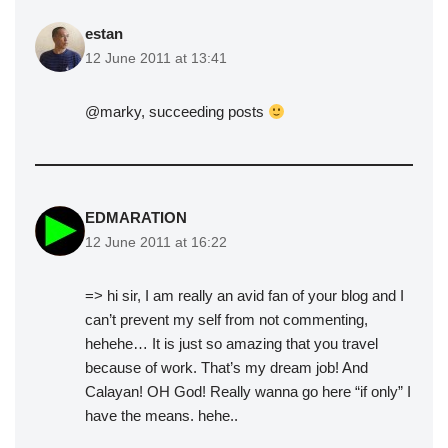
estan
12 June 2011 at 13:41
@marky, succeeding posts
EDMARATION
12 June 2011 at 16:22
=> hi sir, I am really an avid fan of your blog and I
can’t prevent my self from not commenting,
hehehe… It is just so amazing that you travel
because of work. That’s my dream job! And
Calayan! OH God! Really wanna go here “if only” I
have the means. hehe..