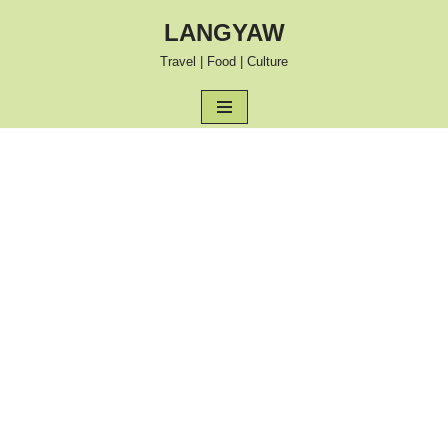
LANGYAW
Skip
Travel | Food | Culture
to
content