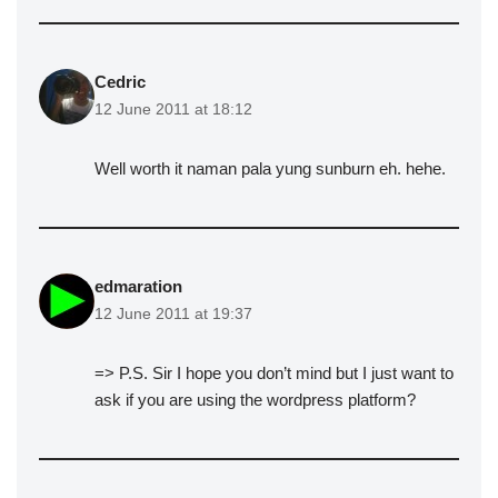
Cedric
12 June 2011 at 18:12
Well worth it naman pala yung sunburn eh. hehe.
edmaration
12 June 2011 at 19:37
=> P.S. Sir I hope you don’t mind but I just want to
ask if you are using the wordpress platform?