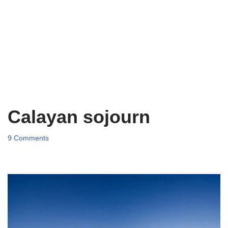
Calayan sojourn
9 Comments