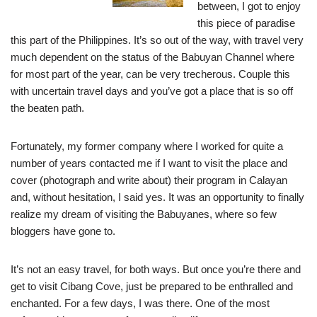
between, I got to enjoy
this piece of paradise
this part of the Philippines.
It’s so out of the way, with travel very
much dependent on the status of the Babuyan Channel where
for most part of the year, can be very trecherous. Couple this
with uncertain travel days and you’ve got a place that is so off
the beaten path.
Fortunately, my former company where I worked for quite a
number of years contacted me if I want to visit the place and
cover (photograph and write about) their program in Calayan
and, without hesitation, I said yes. It was an opportunity to finally
realize my dream of visiting the Babuyanes, where so few
bloggers have gone to.
It’s not an easy travel, for both ways. But once you’re there and
get to visit Cibang Cove, just be prepared to be enthralled and
enchanted. For a few days, I was there. One of the most