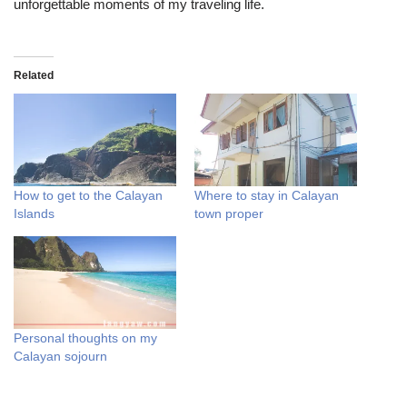
unforgettable moments of my traveling life.
Related
How to get to the Calayan
Where to stay in Calayan
Islands
town proper
Personal thoughts on my
Calayan sojourn