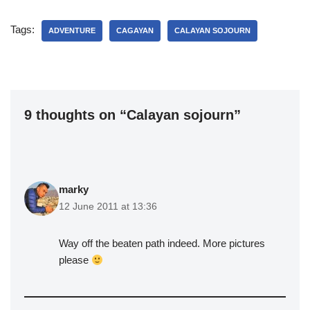
Tags:
ADVENTURE
CAGAYAN
CALAYAN SOJOURN
9 thoughts on “Calayan sojourn”
marky
12 June 2011 at 13:36
Way off the beaten path indeed. More pictures
please