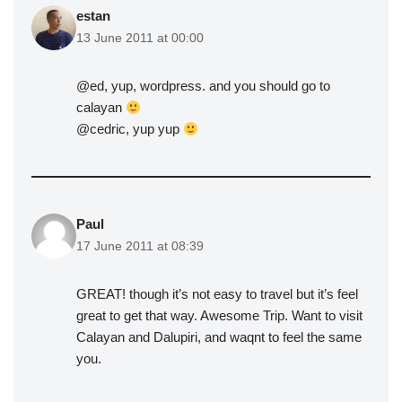
estan
13 June 2011 at 00:00
@ed, yup, wordpress. and you should go to
calayan
@cedric, yup yup
Paul
17 June 2011 at 08:39
GREAT! though it’s not easy to travel but it’s feel
great to get that way. Awesome Trip. Want to visit
Calayan and Dalupiri, and waqnt to feel the same
you.