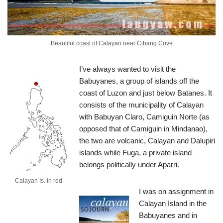
Beautiful coast of Calayan near Cibang Cove
I’ve always wanted to visit the
Babuyanes, a group of islands off the
coast of Luzon and just below Batanes. It
consists of the municipality of Calayan
with Babuyan Claro, Camiguin Norte (as
opposed that of Camiguin in Mindanao),
the two are volcanic, Calayan and Dalupiri
islands while Fuga, a private island
belongs politically under Aparri.
Calayan Is. in red
I was on assignment in
Calayan Island in the
Babuyanes and in