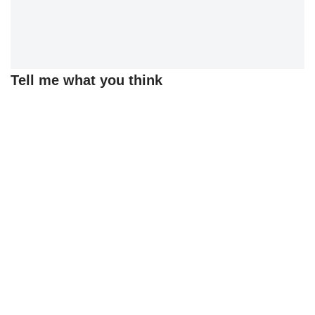
Tell me what you think