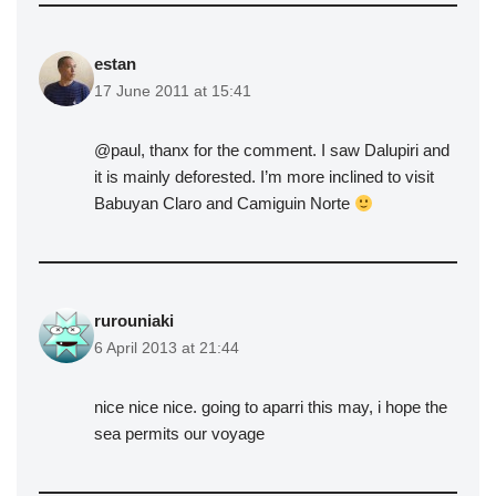
estan
17 June 2011 at 15:41
@paul, thanx for the comment. I saw Dalupiri and
it is mainly deforested. I’m more inclined to visit
Babuyan Claro and Camiguin Norte
rurouniaki
6 April 2013 at 21:44
nice nice nice. going to aparri this may, i hope the
sea permits our voyage