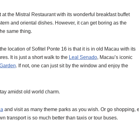
 at the Mistral Restaurant with its wonderful breakfast buffet
stern and oriental dishes. However, it can get boring as the
the same thing.
he location of Sofitel Ponte 16 is that it is in old Macau with its
es. It is just a short walk to the
Leal Senado
, Macau’s iconic
Garden
. If not, one can just sit by the window and enjoy the
 stay amidst old world charm.
da
and visit as many theme parks as you wish. Or go shopping, ex
 transport is so much better than taxis or tour buses.