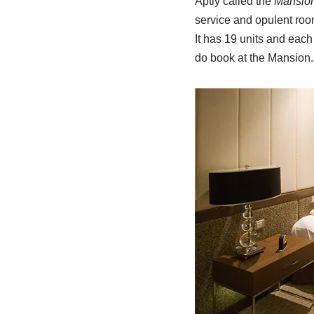
Aptly called the
Mansio
service and opulent roo
It has 19 units and eac
do book at the Mansion.