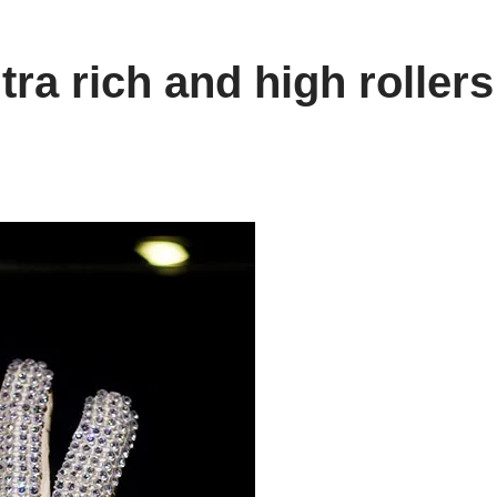
ra rich and high rollers