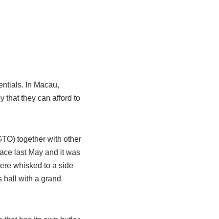
entials. In Macau,
ey that they can afford to
TO) together with other
place last May and it was
re whisked to a side
s hall with a grand