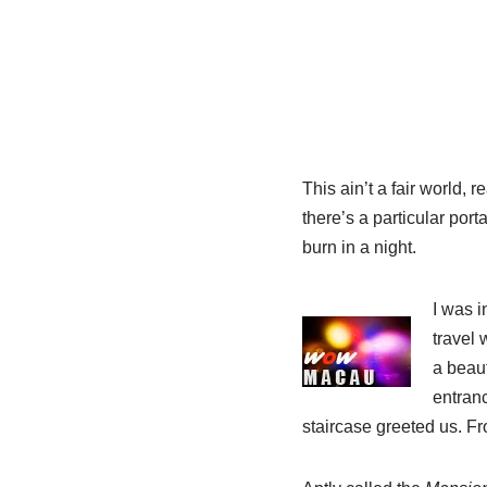
This ain’t a fair world, 
there’s a particular porta
burn in a night.
I was 
travel 
a beaut
entranc
staircase greeted us. F