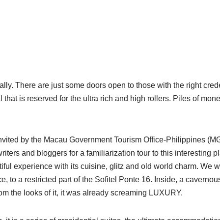
really. There are just some doors open to those with the right cred
l that is reserved for the ultra rich and high rollers. Piles of mon
invited by the Macau Government Tourism Office-Philippines (MG
writers and bloggers for a familiarization tour to this interesting 
iful experience with its cuisine, glitz and old world charm.
We we
e, to a restricted part of the Sofitel Ponte 16. Inside, a cavernou
rom the looks of it, it was already screaming LUXURY.