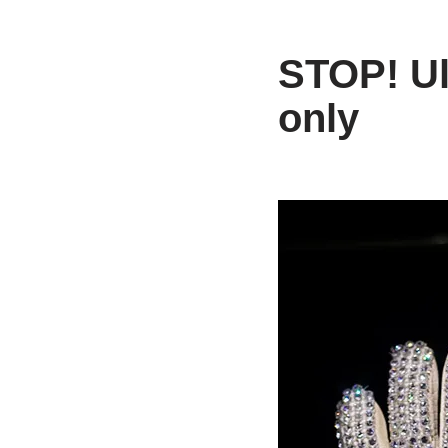
STOP! Ult
only