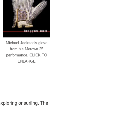
Michael Jackson's glove
from his Motown 25
performance. CLICK TO
ENLARGE
ploring or surfing. The