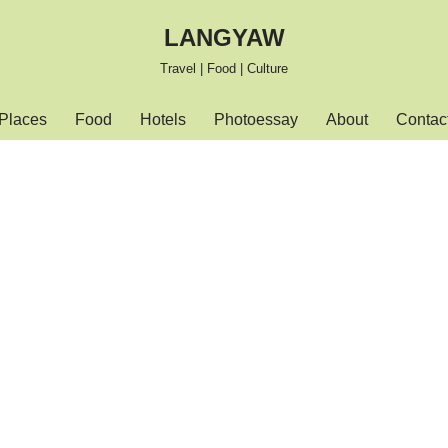
LANGYAW
Travel | Food | Culture
Places
Food
Hotels
Photoessay
About
Contac