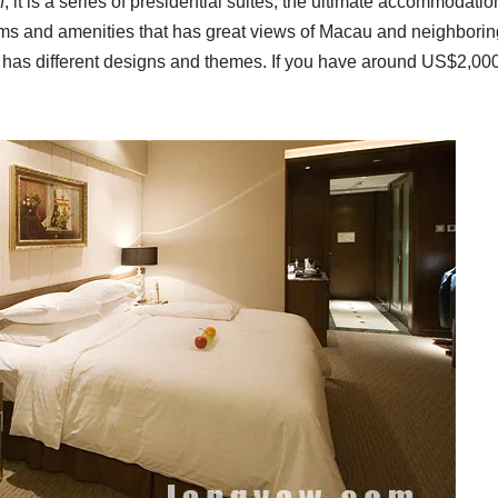
n
, it is a series of presidential suites, the ultimate accommodatio
ms and amenities that has great views of Macau and neighboring
h has different designs and themes. If you have around US$2,00