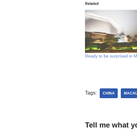
Related
Ready to be surprised in 
Tags:
CHINA
MACA
Tell me what y