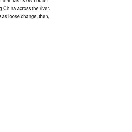
n that has its own butler
 China across the river.
0 as loose change, then,