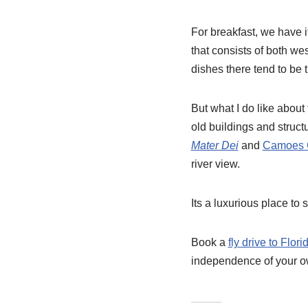
For breakfast, we have it
that consists of both we
dishes there tend to be 
But what I do like about t
old buildings and structur
Mater Dei
and
Camoes 
river view.
Its a luxurious place to
Book a
fly drive to Flori
independence of your own