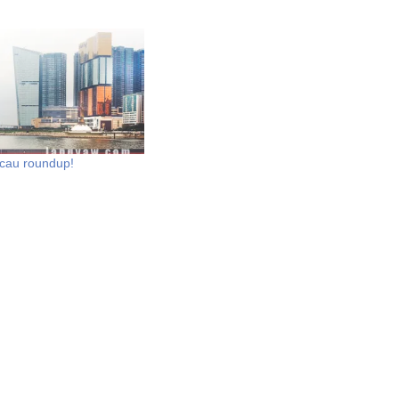
au roundup!