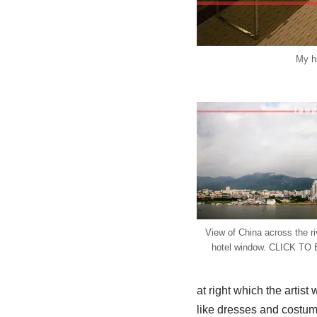
My h
View of China across the ri
hotel window. CLICK T
at right which the artis
like dresses and costum