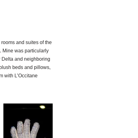
rooms and suites of the
. Mine was particularly
r Delta and neighboring
plush beds and pillows,
om with L’Occitane