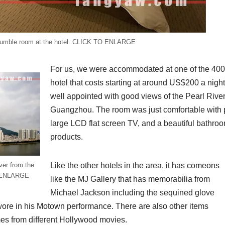
umble room at the hotel. CLICK TO ENLARGE
For us, we were accommodated at one of the 400 
hotel that costs starting at around US$200 a night
well appointed with good views of the Pearl Rive
Guangzhou. The room was just comfortable with 
large LCD flat screen TV, and a beautiful bathro
products.
ver from the
Like the other hotels in the area, it has comeons
O ENLARGE
like the MJ Gallery that has memorabilia from
Michael Jackson including the sequined glove
t wore in his Motown performance. There are also other items
es from different Hollywood movies.