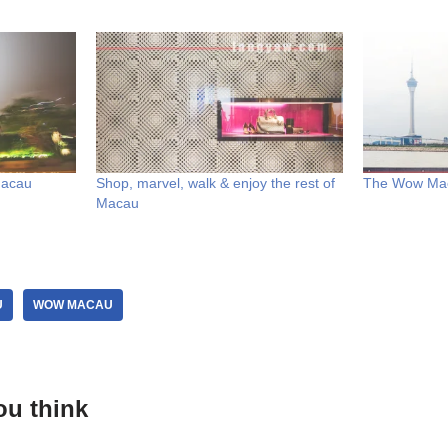
Macau
Shop, marvel, walk & enjoy the rest of
The Wow Mac
Macau
U
WOW MACAU
ou think