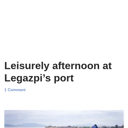
Leisurely afternoon at
Legazpi’s port
1 Comment