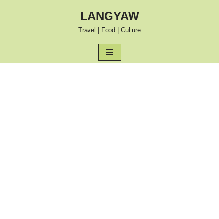
LANGYAW
Skip
Travel | Food | Culture
to
content