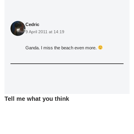
Cedric
9 April 2011 at 14:19
Ganda. I miss the beach even more.
Tell me what you think