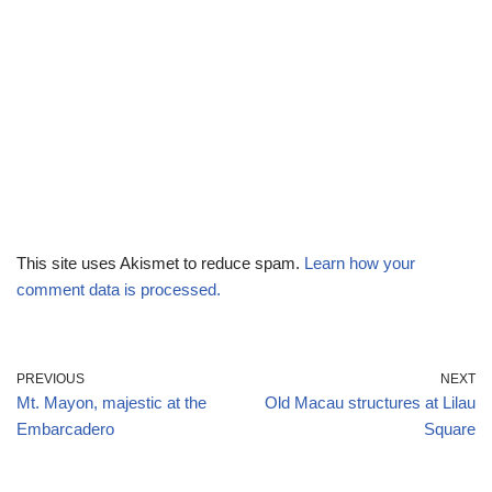
This site uses Akismet to reduce spam.
Learn how your
comment data is processed.
PREVIOUS
NEXT
Mt. Mayon, majestic at the
Old Macau structures at Lilau
Embarcadero
Square