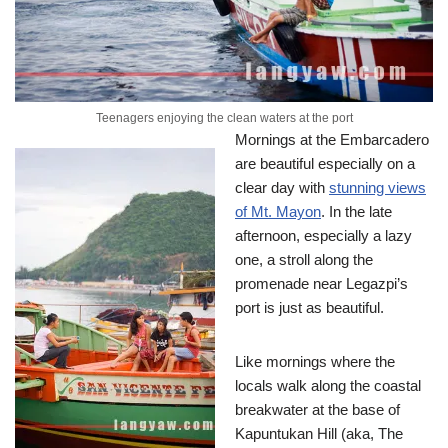
Teenagers enjoying the clean waters at the port
Mornings at the Embarcadero
are beautiful especially on a
clear day with
stunning views
of Mt. Mayon
. In the late
afternoon, especially a lazy
one, a stroll along the
promenade near Legazpi’s
port is just as beautiful.
Like mornings where the
locals walk along the coastal
breakwater at the base of
Kapuntukan Hill (aka, The