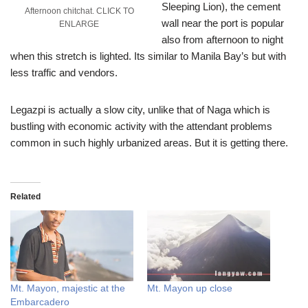
Sleeping Lion), the cement
Afternoon chitchat. CLICK TO
wall near the port is popular
ENLARGE
also from afternoon to night
when this stretch is lighted. Its similar to Manila Bay’s but with
less traffic and vendors.
Legazpi is actually a slow city, unlike that of Naga which is
bustling with economic activity with the attendant problems
common in such highly urbanized areas. But it is getting there.
Related
Mt. Mayon, majestic at the
Mt. Mayon up close
Embarcadero