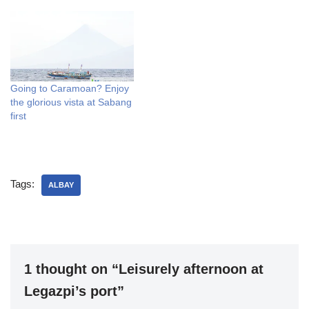
Going to Caramoan? Enjoy
the glorious vista at Sabang
first
Tags:
ALBAY
1 thought on “Leisurely afternoon at
Legazpi’s port”