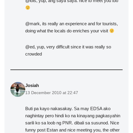
@lois, yup, ang saya saya. nice to meet you too
@mark, its really an experience and for tourists,
doing what the locals do enriches your visit
@ed, yup, very difficult since it was really so
crowded
Josiah
13 December 2010 at 22:47
Buti pa kayo nakasakay. Sa may EDSA ako
naghintay pero hindi ko na kinayang pagkasyahin
sarili ko sa loob ng PNR. dibali sa susunod. Nice
funny post Estan and nice meeting you, the other