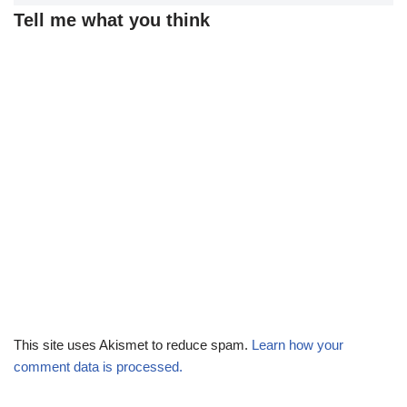
Tell me what you think
This site uses Akismet to reduce spam.
Learn how your
comment data is processed.