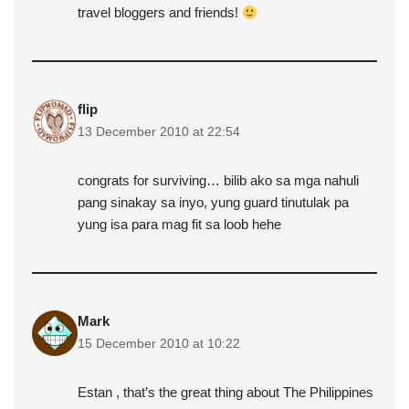
travel bloggers and friends!
flip
13 December 2010 at 22:54
congrats for surviving… bilib ako sa mga nahuli
pang sinakay sa inyo, yung guard tinutulak pa
yung isa para mag fit sa loob hehe
Mark
15 December 2010 at 10:22
Estan , that’s the great thing about The Philippines