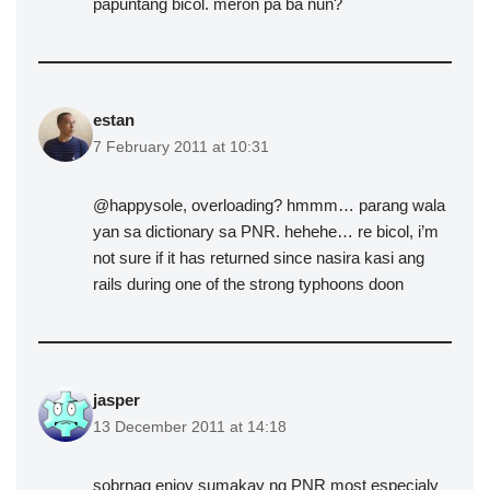
papuntang bicol. meron pa ba nun?
estan
7 February 2011 at 10:31
@happysole, overloading? hmmm… parang wala
yan sa dictionary sa PNR. hehehe… re bicol, i’m
not sure if it has returned since nasira kasi ang
rails during one of the strong typhoons doon
jasper
13 December 2011 at 14:18
sobrnag enjoy sumakay ng PNR most especialy