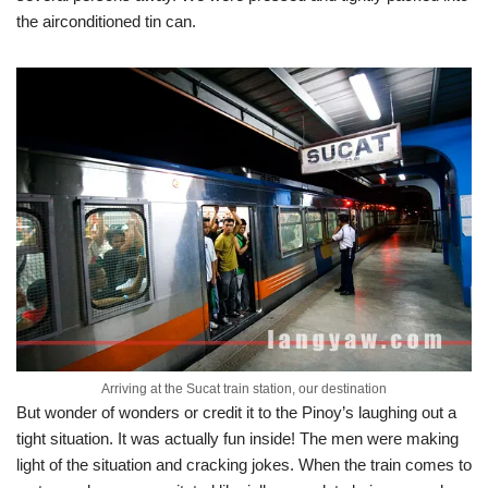
the airconditioned tin can.
Arriving at the Sucat train station, our destination
But wonder of wonders or credit it to the Pinoy’s laughing out a
tight situation. It was actually fun inside! The men were making
light of the situation and cracking jokes. When the train comes to