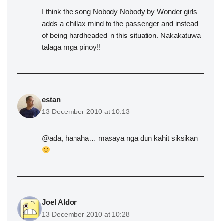
I think the song Nobody Nobody by Wonder girls
adds a chillax mind to the passenger and instead
of being hardheaded in this situation. Nakakatuwa
talaga mga pinoy!!
estan
13 December 2010 at 10:13
@ada, hahaha… masaya nga dun kahit siksikan
Joel Aldor
13 December 2010 at 10:28