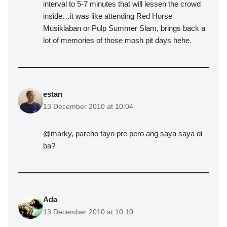
interval to 5-7 minutes that will lessen the crowd
inside…it was like attending Red Horse
Musiklaban or Pulp Summer Slam, brings back a
lot of memories of those mosh pit days hehe.
estan
13 December 2010 at 10:04
@marky, pareho tayo pre pero ang saya saya di
ba?
Ada
13 December 2010 at 10:10