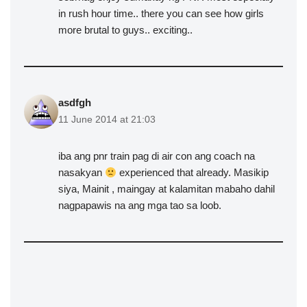
in rush hour time.. there you can see how girls
more brutal to guys.. exciting..
asdfgh
11 June 2014 at 21:03
iba ang pnr train pag di air con ang coach na
nasakyan
experienced that already. Masikip
siya, Mainit , maingay at kalamitan mabaho dahil
nagpapawis na ang mga tao sa loob.