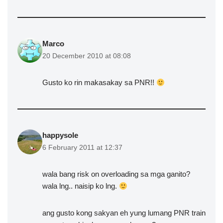
Marco
20 December 2010 at 08:08
Gusto ko rin makasakay sa PNR!!
happysole
6 February 2011 at 12:37
wala bang risk on overloading sa mga ganito?
wala lng.. naisip ko lng.
ang gusto kong sakyan eh yung lumang PNR train