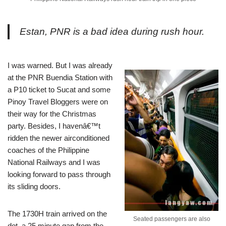
Estan, PNR is a bad idea during rush hour.
I was warned. But I was already
at the PNR Buendia Station with
a P10 ticket to Sucat and some
Pinoy Travel Bloggers were on
their way for the Christmas
party. Besides, I havenâ€™t
ridden the newer airconditioned
coaches of the Philippine
National Railways and I was
looking forward to pass through
its sliding doors.
The 1730H train arrived on the
Seated passengers are also
dot, a 25 minute gap from the