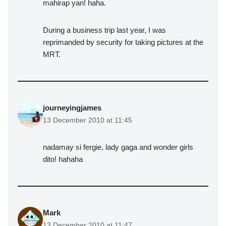
mahirap yan! haha.
During a business trip last year, I was
reprimanded by security for taking pictures at the
MRT.
journeyingjames
13 December 2010 at 11:45
nadamay si fergie, lady gaga and wonder girls
dito! hahaha
Mark
13 December 2010 at 11:47