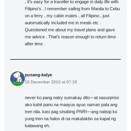
, it’s easy for a traveller to engage in daily life with
Filipino’s . I remember sailing from Manila to Cebu
on a ferry , my cabin mates , all Filipino , just
automatically included me in meals etc .
Questioned me about my travel plans and gave
me advice . That’s reason enough to return time
after time .
pusang-kalye
16 December 2010 at 07:18
never ko pang natry sumakay dito—at nasurprise
ako kahit panu na maayus ayus naman pala ang
tren nila. kasi pag sinabing PNRI—ang naiisip ko
yung tren na halos di na makatakbo sa kapal ng
kalawang eh.