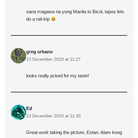
sana magawa na yung Manila to Bicol, tapos lets
do a rail-trip
greg urbano
13 December 2010 at 11:27
looks really pcked for my taste!
Ed
13 December 2010 at 11:30
Great work taking the picture, Estan. Alam kong