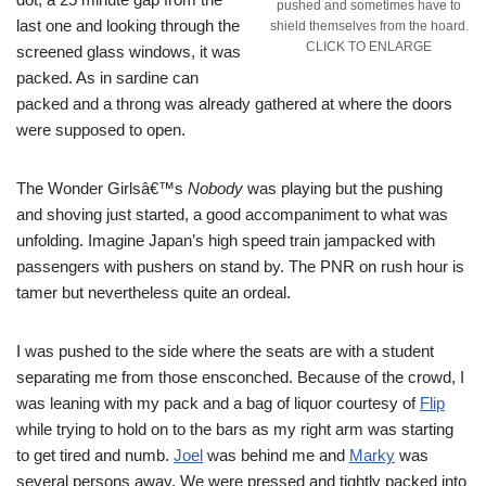
pushed and sometimes have to
last one and looking through the
shield themselves from the hoard.
CLICK TO ENLARGE
screened glass windows, it was
packed. As in sardine can
packed and a throng was already gathered at where the doors
were supposed to open.
The Wonder Girlsâ€™s
Nobody
was playing but the pushing
and shoving just started, a good accompaniment to what was
unfolding. Imagine Japan’s high speed train jampacked with
passengers with pushers on stand by. The PNR on rush hour is
tamer but nevertheless quite an ordeal.
I was pushed to the side where the seats are with a student
separating me from those ensconched. Because of the crowd, I
was leaning with my pack and a bag of liquor courtesy of
Flip
while trying to hold on to the bars as my right arm was starting
to get tired and numb.
Joel
was behind me and
Marky
was
several persons away. We were pressed and tightly packed into