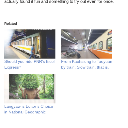
actually found it fun and something to try out even for once.
Related
Should you ride PNR’s Bicol
From Kaohsiung to Taoyuan
Express?
by train. Slow train, that is.
Langyaw is Editor’s Choice
in National Geographic