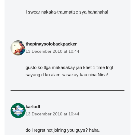
I swear nakaka-traumatize sya hahahaha!
thepinaysolobackpacker
13 December 2010 at 10:44
gusto ko tlga makasakay jan khet 1 time lng!
sayang d ko alam sasakay kau nina Nina!
karlodl
13 December 2010 at 10:44
do i regret not joining you guys? haha.