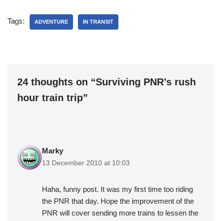
Tags:
ADVENTURE
IN TRANSIT
24 thoughts on “Surviving PNR’s rush
hour train trip”
Marky
13 December 2010 at 10:03
Haha, funny post. It was my first time too riding
the PNR that day. Hope the improvement of the
PNR will cover sending more trains to lessen the