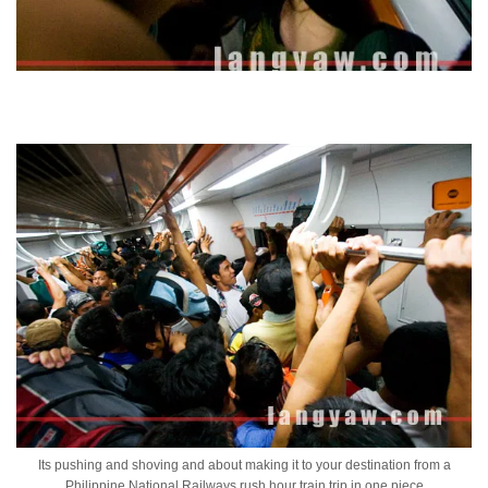
Its pushing and shoving and about making it to your destination from a
Philippine National Railways rush hour train trip in one piece