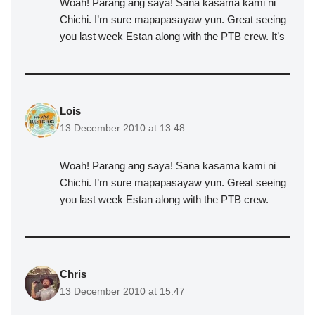
Woah! Parang ang saya! Sana kasama kami ni
Chichi. I’m sure mapapasayaw yun. Great seeing
you last week Estan along with the PTB crew. It’s
Lois
13 December 2010 at 13:48
Woah! Parang ang saya! Sana kasama kami ni
Chichi. I’m sure mapapasayaw yun. Great seeing
you last week Estan along with the PTB crew.
Chris
13 December 2010 at 15:47