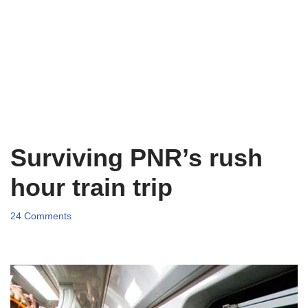
Surviving PNR’s rush
hour train trip
24 Comments