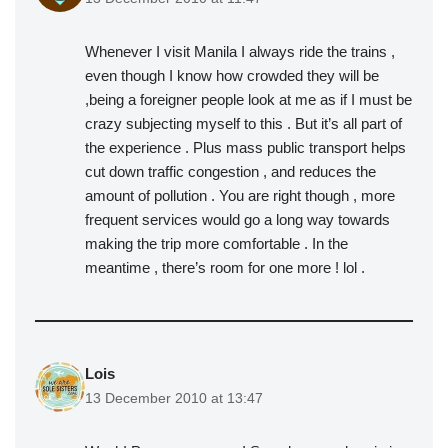
Whenever I visit Manila I always ride the trains ,
even though I know how crowded they will be
,being a foreigner people look at me as if I must be
crazy subjecting myself to this . But it’s all part of
the experience . Plus mass public transport helps
cut down traffic congestion , and reduces the
amount of pollution . You are right though , more
frequent services would go a long way towards
making the trip more comfortable . In the
meantime , there’s room for one more ! lol .
Lois
13 December 2010 at 13:47