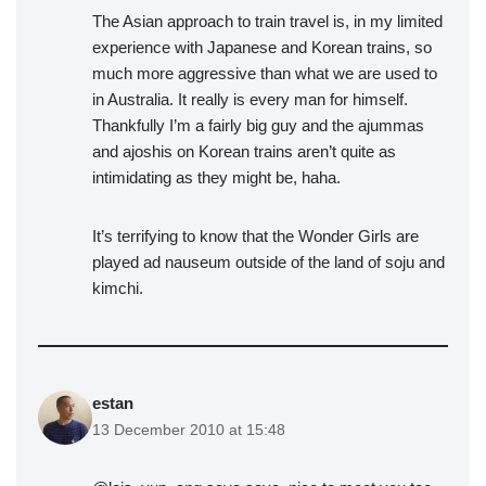
The Asian approach to train travel is, in my limited
experience with Japanese and Korean trains, so
much more aggressive than what we are used to
in Australia. It really is every man for himself.
Thankfully I’m a fairly big guy and the ajummas
and ajoshis on Korean trains aren’t quite as
intimidating as they might be, haha.
It’s terrifying to know that the Wonder Girls are
played ad nauseum outside of the land of soju and
kimchi.
estan
13 December 2010 at 15:48