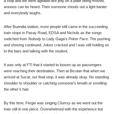
a stop and we were agitated like jelly on a plate being moved,
woooos
can be heard. Then someone shouts out a light banter
and everybody laughs.
After Buendia station, more people still came in the succeeding
train stops in Pasay Road, EDSA and Nichols as the songs
switched from
Nobody
to Lady Gaga’s
Poker Face
. The pushing
and shoving continued. Jokes cracked and I was still holding on
to the bars and talking with the student.
It was only at FTI that it started to loosen up as passengers
were reaching their destination. Then at Bicutan that when we
arrived at Sucat, our final stop, it was already okay. No standing
shoulder to shoulder or catching someone’s breath or smelling
the other’s hair.
By this time, Fergie was singing
Clumsy
as we went out the
train still in one piece. Overwhelmed with the experience but