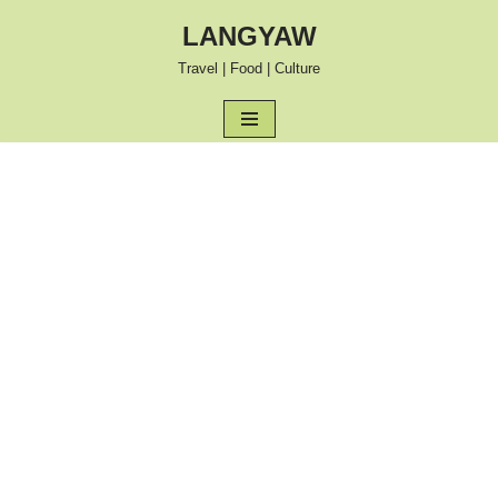
LANGYAW
Skip
Travel | Food | Culture
to
content