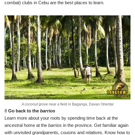
combat) clubs in Cebu are the best places to learn.
A coconut grove near a field in Baganga, Davao Oriental
8
Go back to the
barrios
Learn more about your roots by spending time back at the
ancestral home at the
barrios
in the province. Get familiar again
with unvisited grandparents, cousins and relatives. Know how to