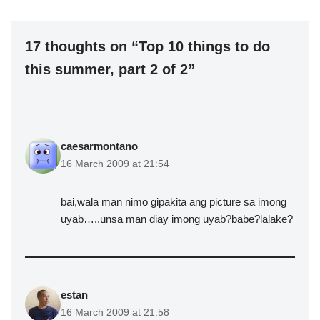
17 thoughts on “Top 10 things to do
this summer, part 2 of 2”
caesarmontano
16 March 2009 at 21:54
bai,wala man nimo gipakita ang picture sa imong
uyab…..unsa man diay imong uyab?babe?lalake?
estan
16 March 2009 at 21:58