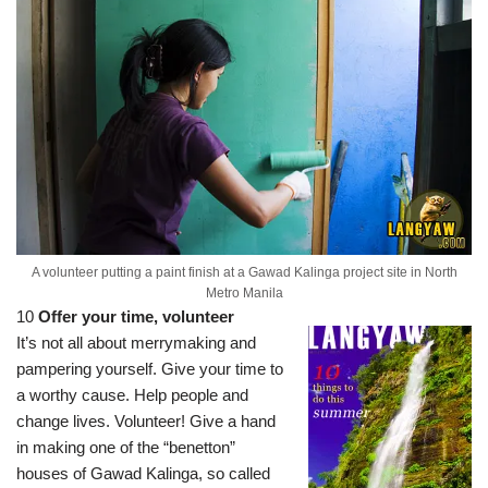
A volunteer putting a paint finish at a Gawad Kalinga project site in North
Metro Manila
10
Offer your time, volunteer
It’s not all about merrymaking and
pampering yourself. Give your time to
a worthy cause. Help people and
change lives. Volunteer! Give a hand
in making one of the “benetton”
houses of Gawad Kalinga, so called