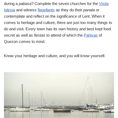
during a
pabasa
? Complete the seven churches for the
Visita
Iglesia
and witness
flagellants
as they do their
panata
or
contemplate and reflect on the significance of Lent. When it
comes to heritage and culture, there are just too many things to
do and visit. Every town has its own history and best kept food
secret as well as
fiestas
to attend of which the
Pahiyas
of
Quezon comes to mind.
Know your heritage and culture, and you will know yourself.