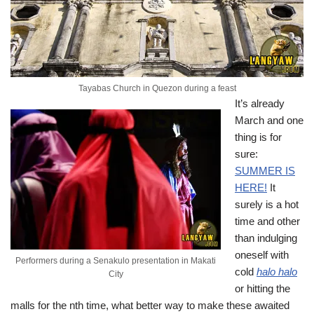
Tayabas Church in Quezon during a feast
It’s already
March and one
thing is for
sure:
SUMMER IS
HERE!
It
surely is a hot
time and other
than indulging
oneself with
Performers during a Senakulo presentation in Makati
cold
halo halo
City
or hitting the
malls for the nth time, what better way to make these awaited