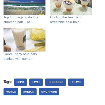
Top 10 things to do this
Cooling the heat with
summer, part 1 of 2
streetside halo-halo
Good Friday halo-halo
dunked with suman
Tags:
CHINA
DAVAO
HONGKONG
I TRAVEL
MANILA
QUEZON
SINGAPORE