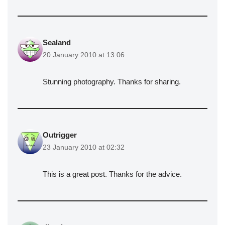
Sealand
20 January 2010 at 13:06
Stunning photography. Thanks for sharing.
Outrigger
23 January 2010 at 02:32
This is a great post. Thanks for the advice.