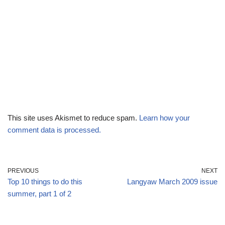
This site uses Akismet to reduce spam.
Learn how your
comment data is processed.
PREVIOUS
NEXT
Top 10 things to do this
Langyaw March 2009 issue
summer, part 1 of 2