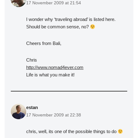
17 November 2009 at 21:54
I wonder why ‘traveling abroad’ is listed here.
Should be common sense, no?
Cheers from Bali,
Chris
http://www.nomad4ever.com
Life is what you make it!
estan
17 November 2009 at 22:38
chris, well, its one of the possible things to do