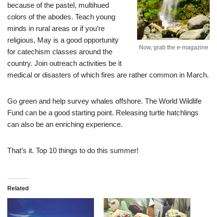
because of the pastel, multihued
colors of the abodes. Teach young
minds in rural areas or if you’re
religious, May is a good opportunity
Now, grab the e-magazine
for catechism classes around the
country. Join outreach activities be it
medical or disasters of which fires are rather common in March.
Go green and help survey whales offshore. The World Wildlife
Fund can be a good starting point. Releasing turtle hatchlings
can also be an enriching experience.
That’s it. Top 10 things to do this summer!
Related