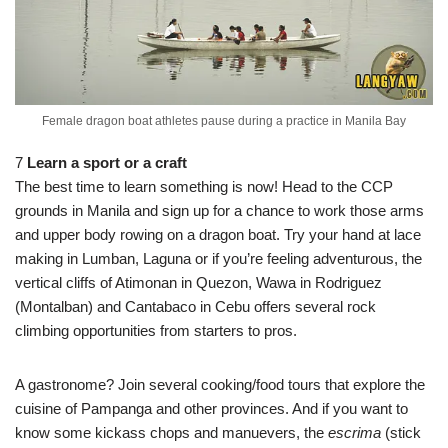
Female dragon boat athletes pause during a practice in Manila Bay
7
Learn a sport or a craft
The best time to learn something is now! Head to the CCP
grounds in Manila and sign up for a chance to work those arms
and upper body rowing on a dragon boat. Try your hand at lace
making in Lumban, Laguna or if you’re feeling adventurous, the
vertical cliffs of Atimonan in Quezon, Wawa in Rodriguez
(Montalban) and Cantabaco in Cebu offers several rock
climbing opportunities from starters to pros.
A gastronome? Join several cooking/food tours that explore the
cuisine of Pampanga and other provinces. And if you want to
know some kickass chops and manuevers, the
escrima
(stick