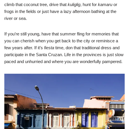
climb that coconut tree, drive that
kuliglig
, hunt for
kamaru
or
frogs in the fields or just have a lazy afternoon bathing at the
river or sea.
If you’re still young, have that summer fling for memories that
you can cherish when you get back to the city or reminisce a
few years after. If it’s
fiesta
time, don that traditional dress and
participate in the Santa Cruzan. Life in the provinces is just slow
paced and unhurried and where you are wonderfully pampered.