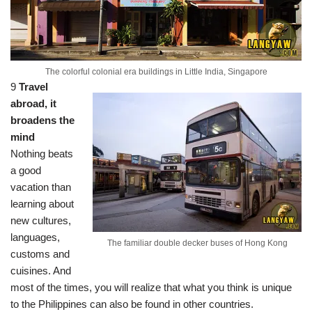
The colorful colonial era buildings in Little India, Singapore
9
Travel
abroad, it
broadens the
mind
Nothing beats
a good
vacation than
learning about
new cultures,
languages,
The familiar double decker buses of Hong Kong
customs and
cuisines. And
most of the times, you will realize that what you think is unique
to the Philippines can also be found in other countries.