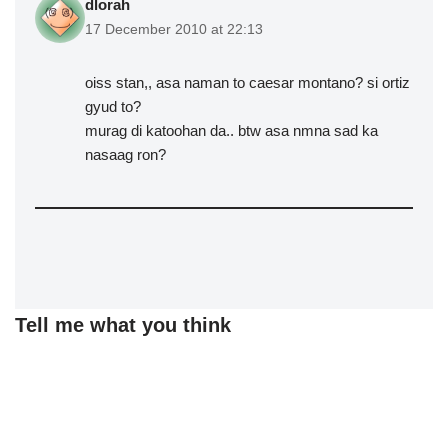
dlorah
17 December 2010 at 22:13
oiss stan,, asa naman to caesar montano? si ortiz
gyud to?
murag di katoohan da.. btw asa nmna sad ka
nasaag ron?
Tell me what you think