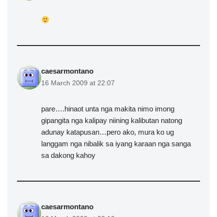
caesarmontano
16 March 2009 at 22:07
pare….hinaot unta nga makita nimo imong
gipangita nga kalipay niining kalibutan natong
adunay katapusan…pero ako, mura ko ug
langgam nga nibalik sa iyang karaan nga sanga
sa dakong kahoy
caesarmontano