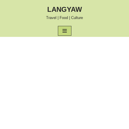
LANGYAW
Skip
Travel | Food | Culture
to
content