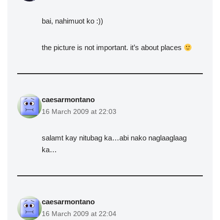
bai, nahimuot ko :))
the picture is not important. it’s about places
caesarmontano
16 March 2009 at 22:03
salamt kay nitubag ka…abi nako naglaaglaag
ka…
caesarmontano
16 March 2009 at 22:04