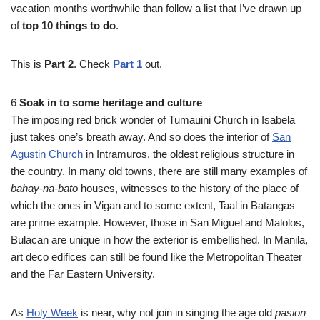
vacation months worthwhile than follow a list that I’ve drawn up
of
top 10 things to do
.
This is
Part 2
. Check
Part 1
out.
6
Soak in to some heritage and culture
The imposing red brick wonder of Tumauini Church in Isabela
just takes one’s breath away. And so does the interior of
San
Agustin Church
in Intramuros, the oldest religious structure in
the country. In many old towns, there are still many examples of
bahay-na-bato
houses, witnesses to the history of the place of
which the ones in Vigan and to some extent, Taal in Batangas
are prime example. However, those in San Miguel and Malolos,
Bulacan are unique in how the exterior is embellished. In Manila,
art deco edifices can still be found like the Metropolitan Theater
and the Far Eastern University.
As
Holy Week
is near, why not join in singing the age old
pasion