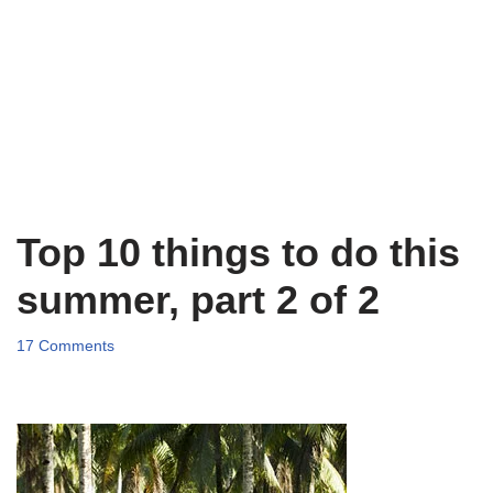
Top 10 things to do this
summer, part 2 of 2
17 Comments