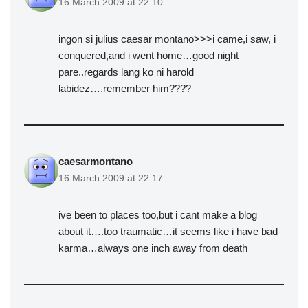
16 March 2009 at 22:10
ingon si julius caesar montano>>>i came,i saw, i
conquered,and i went home…good night
pare..regards lang ko ni harold
labidez….remember him????
caesarmontano
16 March 2009 at 22:17
ive been to places too,but i cant make a blog
about it….too traumatic…it seems like i have bad
karma…always one inch away from death