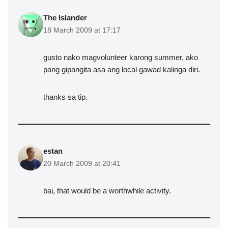
The Islander
18 March 2009 at 17:17
gusto nako magvolunteer karong summer. ako
pang gipangita asa ang local gawad kalinga diri.
thanks sa tip.
estan
20 March 2009 at 20:41
bai, that would be a worthwhile activity.