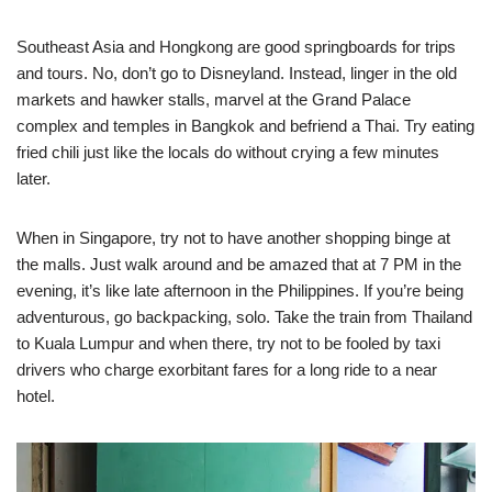
Southeast Asia and Hongkong are good springboards for trips
and tours. No, don’t go to Disneyland. Instead, linger in the old
markets and hawker stalls, marvel at the Grand Palace
complex and temples in Bangkok and befriend a Thai. Try eating
fried chili just like the locals do without crying a few minutes
later.
When in Singapore, try not to have another shopping binge at
the malls. Just walk around and be amazed that at 7 PM in the
evening, it’s like late afternoon in the Philippines. If you’re being
adventurous, go backpacking, solo. Take the train from Thailand
to Kuala Lumpur and when there, try not to be fooled by taxi
drivers who charge exorbitant fares for a long ride to a near
hotel.