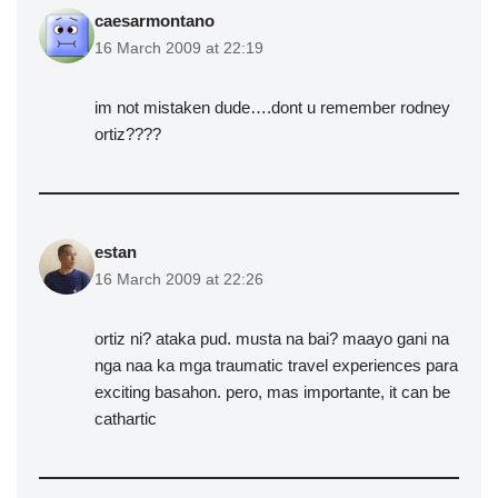
caesarmontano
16 March 2009 at 22:19
im not mistaken dude….dont u remember rodney
ortiz????
estan
16 March 2009 at 22:26
ortiz ni? ataka pud. musta na bai? maayo gani na
nga naa ka mga traumatic travel experiences para
exciting basahon. pero, mas importante, it can be
cathartic