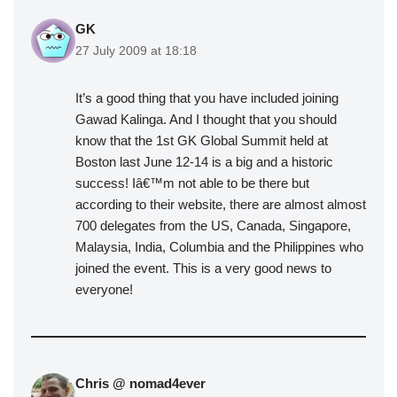
GK
27 July 2009 at 18:18
It’s a good thing that you have included joining
Gawad Kalinga. And I thought that you should
know that the 1st GK Global Summit held at
Boston last June 12-14 is a big and a historic
success! Iâ€™m not able to be there but
according to their website, there are almost almost
700 delegates from the US, Canada, Singapore,
Malaysia, India, Columbia and the Philippines who
joined the event. This is a very good news to
everyone!
Chris @ nomad4ever