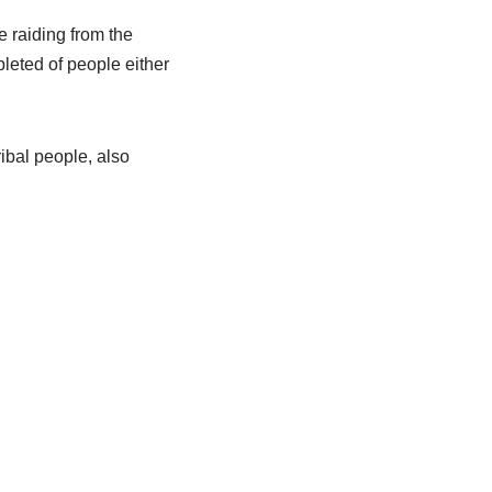
 raiding from the
pleted of people either
ibal people, also