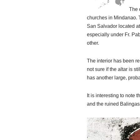
The o
churches in Mindanao. T
San Salvador located at
especially under Fr. Pab
other.
The interior has been re
not sure if the altar is s
has another large, proba
It is interesting to note
and the ruined Balingas