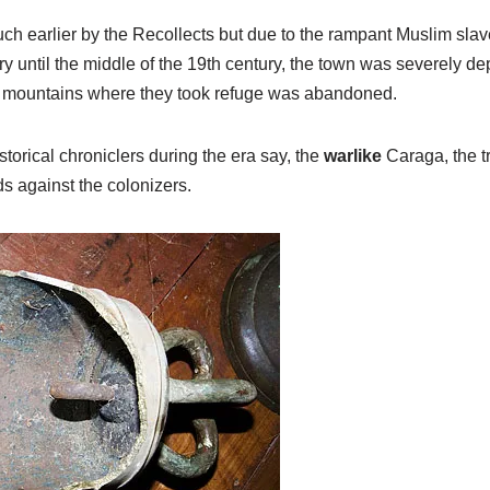
 earlier by the Recollects but due to the rampant Muslim slave
ry until the middle of the 19th century, the town was severely de
 the mountains where they took refuge was abandoned.
storical chroniclers during the era say, the
warlike
Caraga, the tr
s against the colonizers.