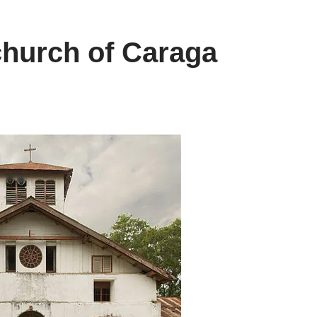
church of Caraga