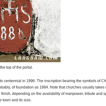
the top of the portal.
ts centennial in 1996. The inscription bearing the symbols of Ch
robably, of foundation as 1884. Note that churches usually take
inish, depending on the availability of manpower, tribute and s
he town and its size.