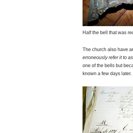
Half the bell that was r
The church also have ant
erroneously refer it to 
one of the bells but beca
known a few days later.