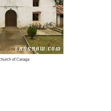
 church of Caraga