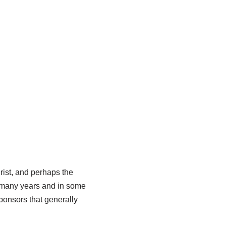
rist, and perhaps the
s many years and in some
ponsors that generally