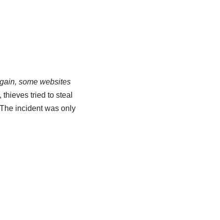
gain, some websites
, thieves tried to steal
 The incident was only