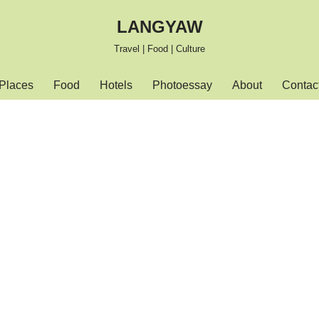
LANGYAW
Travel | Food | Culture
Places
Food
Hotels
Photoessay
About
Contac