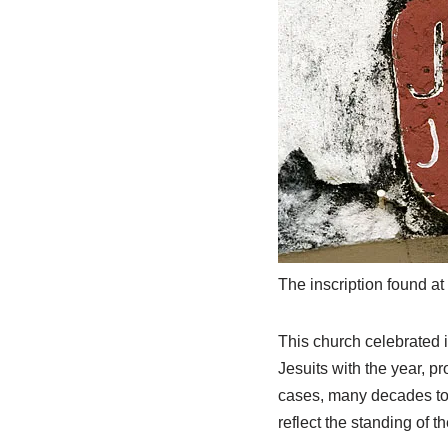
The inscription found at 
This church celebrated i
Jesuits with the year, p
cases, many decades to f
reflect the standing of t