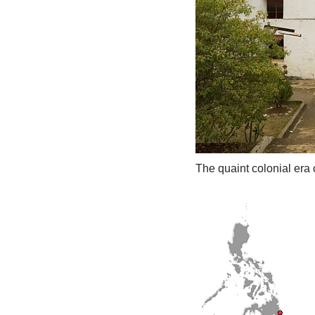
The quaint colonial era