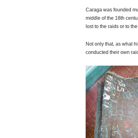
Caraga was founded much
middle of the 18th centu
lost to the raids or to
Not only that, as what hi
conducted their own raid