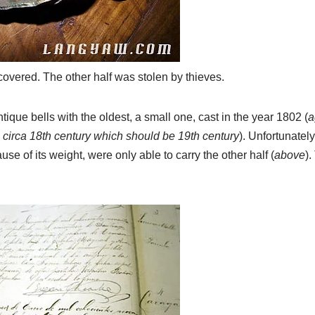
ecovered. The other half was stolen by thieves.
ique bells with the oldest, a small one, cast in the year 1802 (
a
as circa 18th century which should be 19th century
). Unfortunately
use of its weight, were only able to carry the other half (
above
).