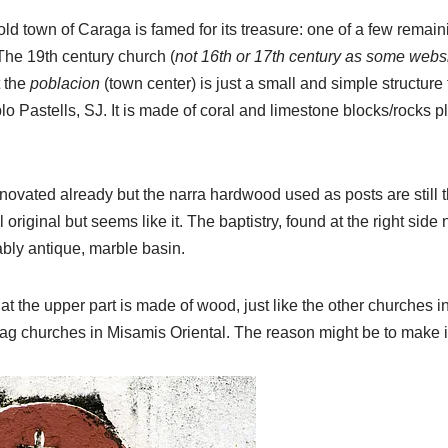
ld town of Caraga is famed for its treasure: one of a few remain
he 19th century church (
not 16th or 17th century as some webs
 the
poblacion
(town center) is just a small and simple structure
lo Pastells, SJ. It is made of coral and limestone blocks/rocks p
novated already but the narra hardwood used as posts are still 
till original but seems like it. The baptistry, found at the right sid
bly antique, marble basin.
 that the upper part is made of wood, just like the other churches
ag churches in Misamis Oriental. The reason might be to make i