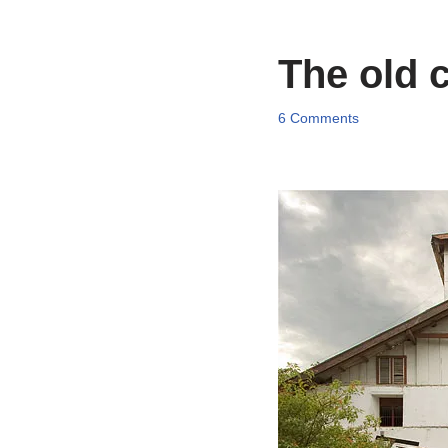
The old 
6 Comments