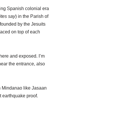
ing Spanish colonial era
ites say
) in the Parish of
 founded by the Jesuits
laced on top of each
there and exposed. I’m
e near the entrance, also
 in Mindanao like Jasaan
t earthquake proof.