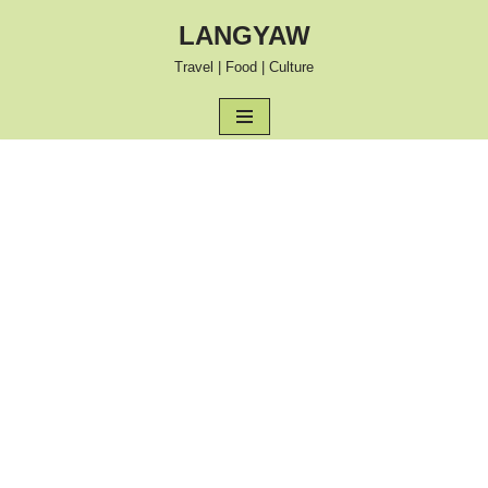
LANGYAW
Skip
Travel | Food | Culture
to
content