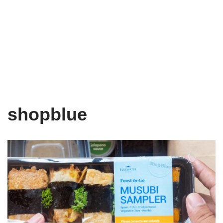
shopblue