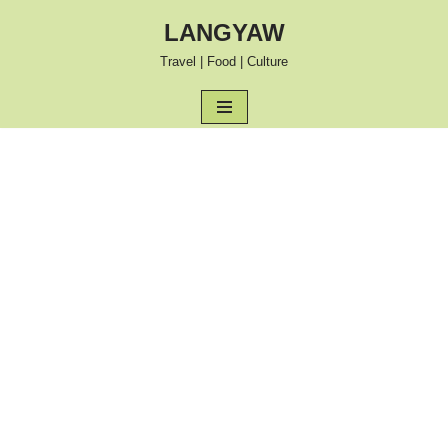
LANGYAW
Skip
Travel | Food | Culture
to
content