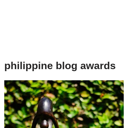
philippine blog awards