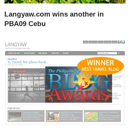
Langyaw.com wins another in
PBA09 Cebu