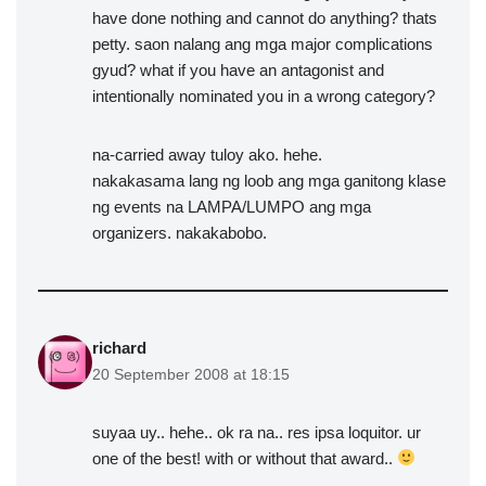
have done nothing and cannot do anything? thats
petty. saon nalang ang mga major complications
gyud? what if you have an antagonist and
intentionally nominated you in a wrong category?
na-carried away tuloy ako. hehe.
nakakasama lang ng loob ang mga ganitong klase
ng events na LAMPA/LUMPO ang mga
organizers. nakakabobo.
richard
20 September 2008 at 18:15
suyaa uy.. hehe.. ok ra na.. res ipsa loquitor. ur
one of the best! with or without that award..