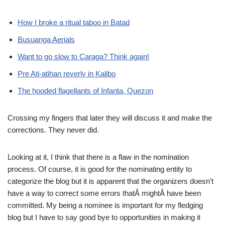
How I broke a ritual taboo in Batad
Busuanga Aerials
Want to go slow to Caraga? Think again!
Pre Ati-atihan reverly in Kalibo
The hooded flagellants of Infanta, Quezon
Crossing my fingers that later they will discuss it and make the
corrections. They never did.
Looking at it, I think that there is a flaw in the nomination
process. Of course, it is good for the nominating entity to
categorize the blog but it is apparent that the organizers doesn’t
have a way to correct some errors thatÂ mightÂ have been
committed. My being a nominee is important for my fledging
blog but I have to say good bye to opportunities in making it