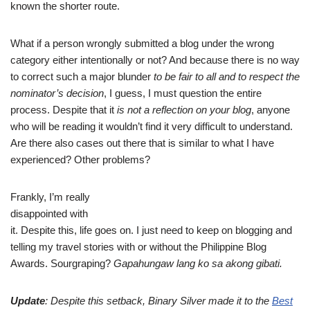
known the shorter route.
What if a person wrongly submitted a blog under the wrong
category either intentionally or not? And because there is no way
to correct such a major blunder
to be fair to all and to respect the
nominator’s decision
, I guess, I must question the entire
process. Despite that it
is not a reflection on your blog
, anyone
who will be reading it wouldn’t find it very difficult to understand.
Are there also cases out there that is similar to what I have
experienced? Other problems?
Frankly, I’m really
disappointed with
it. Despite this, life goes on. I just need to keep on blogging and
telling my travel stories with or without the Philippine Blog
Awards. Sourgraping?
Gapahungaw lang ko sa akong gibati.
Update
: Despite this setback, Binary Silver made it to the
Best