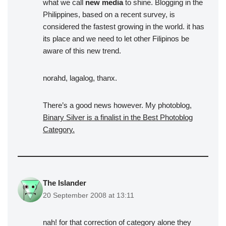
what we call
new media
to shine. Blogging in the
Philippines, based on a recent survey, is
considered the fastest growing in the world. it has
its place and we need to let other Filipinos be
aware of this new trend.
norahd, lagalog, thanx.
There’s a good news however. My photoblog,
Binary Silver is a finalist in the Best Photoblog
Category.
The Islander
20 September 2008 at 13:11
nah! for that correction of category alone they