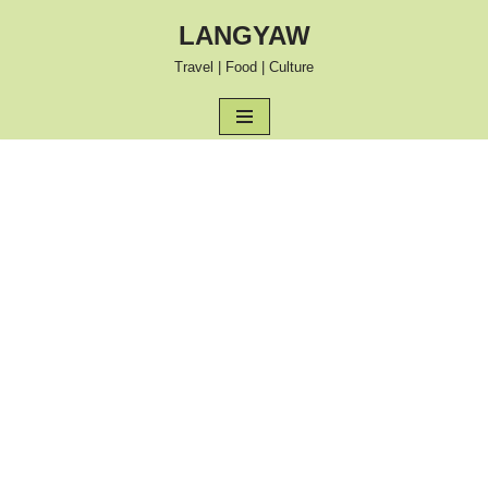
LANGYAW
Skip
Travel | Food | Culture
to
content