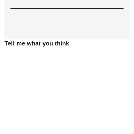
Tell me what you think