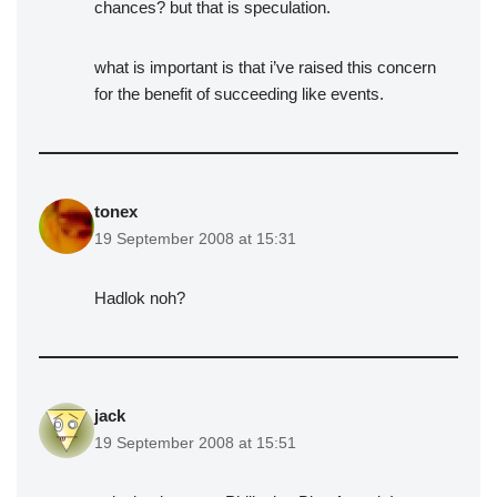
chances? but that is speculation.
what is important is that i’ve raised this concern
for the benefit of succeeding like events.
tonex
19 September 2008 at 15:31
Hadlok noh?
jack
19 September 2008 at 15:51