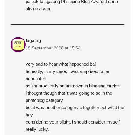
palpak talaga ang Philippine Blog Awards! sana
alisin na yan.
lagalog
19 September 2008 at 15:54
very sad to hear what happened bai.
honestly, in my case, i was surprised to be
nominated
as i’m practically an unknown in blogging circles.
i thought though that it was going to be in the
photoblog category
but it was another category altogether but what the
hey.
considering your plight, i should consider myself
really lucky.