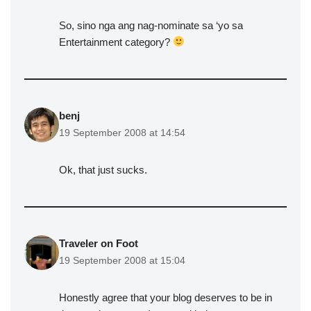
So, sino nga ang nag-nominate sa ‘yo sa
Entertainment category?
benj
19 September 2008 at 14:54
Ok, that just sucks.
Traveler on Foot
19 September 2008 at 15:04
Honestly agree that your blog deserves to be in