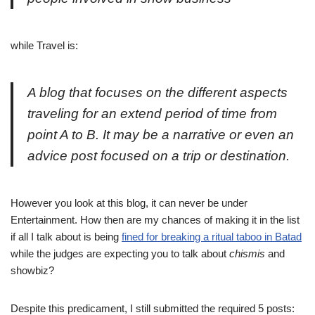
while Travel is:
A blog that focuses on the different aspects
traveling for an extend period of time from
point A to B. It may be a narrative or even an
advice post focused on a trip or destination.
However you look at this blog, it can never be under
Entertainment. How then are my chances of making it in the list
if all I talk about is being
fined for breaking a ritual taboo in Batad
while the judges are expecting you to talk about
chismis
and
showbiz?
Despite this predicament, I still submitted the required 5 posts: