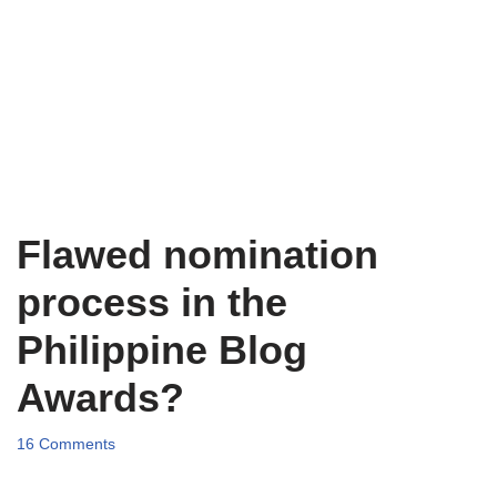
Flawed nomination
process in the
Philippine Blog
Awards?
16 Comments