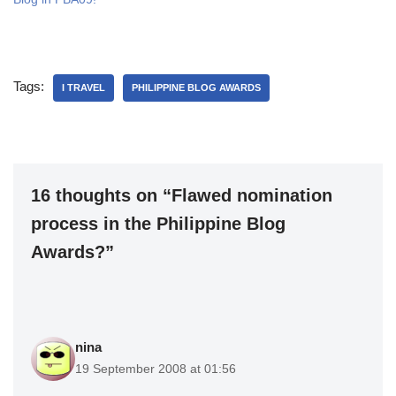
Tags:
I TRAVEL
PHILIPPINE BLOG AWARDS
16 thoughts on “Flawed nomination
process in the Philippine Blog
Awards?”
nina
19 September 2008 at 01:56