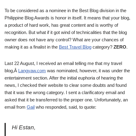
To be considered as a nominee in the Best Blog division in the
Philippine Blog Awards is honor in itself. It means that your blog,
a product of hard work, has great content and is worthy of
recognition. But what if it got wind of technicalities that the blog
owner does not have any control? What are your chances of
making it as a finalist in the
Best Travel Blog
category?
ZERO
.
Last 22 August, I received an email telling me that my travel
blog,Â
Langyaw.com
was nominated, however, it was under the
entertainment section. After the initial euphoria of hearing the
news, I checked their website to clear some doubts and found
that it was the wrong category. I sent a clarificatory email and
asked that it be transferred to the proper one. Unfortunately, an
email from
Gail
who responded, said, to quote:
Hi Estan,