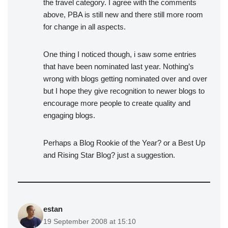
the travel category. I agree with the comments
above, PBA is still new and there still more room
for change in all aspects.
One thing I noticed though, i saw some entries
that have been nominated last year. Nothing’s
wrong with blogs getting nominated over and over
but I hope they give recognition to newer blogs to
encourage more people to create quality and
engaging blogs.
Perhaps a Blog Rookie of the Year? or a Best Up
and Rising Star Blog? just a suggestion.
estan
19 September 2008 at 15:10