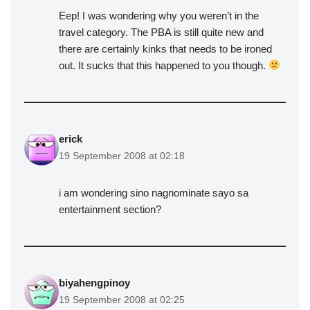
Eep! I was wondering why you weren’t in the
travel category. The PBA is still quite new and
there are certainly kinks that needs to be ironed
out. It sucks that this happened to you though.
erick
19 September 2008 at 02:18
i am wondering sino nagnominate sayo sa
entertainment section?
biyahengpinoy
19 September 2008 at 02:25