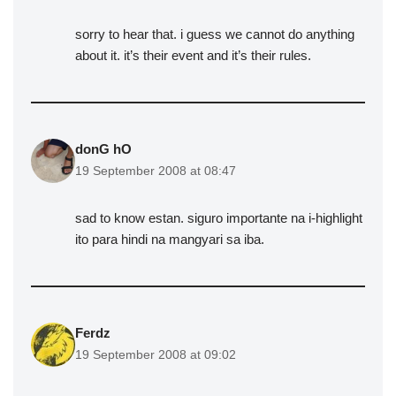
sorry to hear that. i guess we cannot do anything
about it. it’s their event and it’s their rules.
donG hO
19 September 2008 at 08:47
sad to know estan. siguro importante na i-highlight
ito para hindi na mangyari sa iba.
Ferdz
19 September 2008 at 09:02