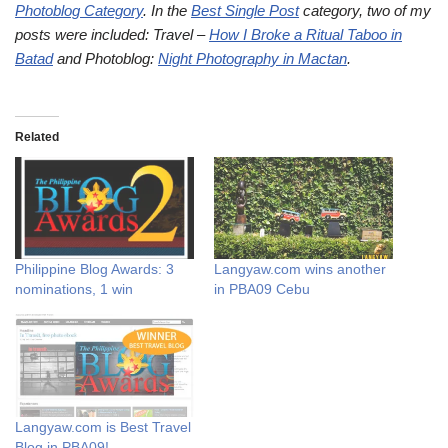
Photoblog Category
. In the
Best Single Post
category, two of my
posts were included: Travel –
How I Broke a Ritual Taboo in
Batad
and Photoblog:
Night Photography in Mactan
.
Related
Philippine Blog Awards: 3
Langyaw.com wins another
nominations, 1 win
in PBA09 Cebu
Langyaw.com is Best Travel
Blog in PBA09!