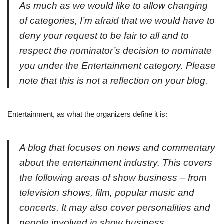
As much as we would like to allow changing
of categories, I’m afraid that we would have to
deny your request to be fair to all and to
respect the nominator’s decision to nominate
you under the Entertainment category. Please
note that this is not a reflection on your blog.
Entertainment, as what the organizers define it is:
A blog that focuses on news and commentary
about the entertainment industry. This covers
the following areas of show business – from
television shows, film, popular music and
concerts. It may also cover personalities and
people involved in show business