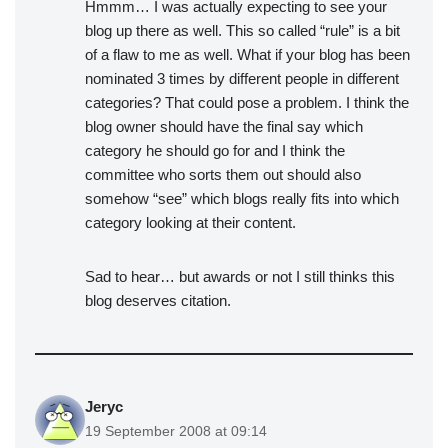
Hmmm… I was actually expecting to see your
blog up there as well. This so called “rule” is a bit
of a flaw to me as well. What if your blog has been
nominated 3 times by different people in different
categories? That could pose a problem. I think the
blog owner should have the final say which
category he should go for and I think the
committee who sorts them out should also
somehow “see” which blogs really fits into which
category looking at their content.
Sad to hear… but awards or not I still thinks this
blog deserves citation.
Jeryc
19 September 2008 at 09:14