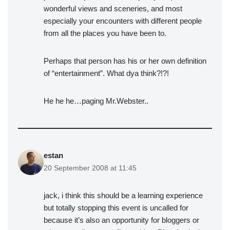
wonderful views and sceneries, and most
especially your encounters with different people
from all the places you have been to.
Perhaps that person has his or her own definition
of “entertainment”. What dya think?!?!
He he he…paging Mr.Webster..
estan
20 September 2008 at 11:45
jack, i think this should be a learning experience
but totally stopping this event is uncalled for
because it’s also an opportunity for bloggers or