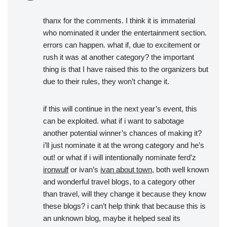
thanx for the comments. I think it is immaterial
who nominated it under the entertainment section.
errors can happen. what if, due to excitement or
rush it was at another category? the important
thing is that I have raised this to the organizers but
due to their rules, they won’t change it.
if this will continue in the next year’s event, this
can be exploited. what if i want to sabotage
another potential winner’s chances of making it?
i’ll just nominate it at the wrong category and he’s
out! or what if i will intentionally nominate ferd’z
ironwulf
or ivan’s
ivan about town
, both well known
and wonderful travel blogs, to a category other
than travel, will they change it because they know
these blogs? i can’t help think that because this is
an unknown blog, maybe it helped seal its