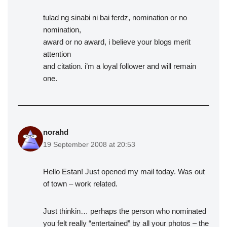
tulad ng sinabi ni bai ferdz, nomination or no
nomination,
award or no award, i believe your blogs merit
attention
and citation. i’m a loyal follower and will remain
one.
norahd
19 September 2008 at 20:53
Hello Estan! Just opened my mail today. Was out
of town – work related.
Just thinkin… perhaps the person who nominated
you felt really “entertained” by all your photos – the