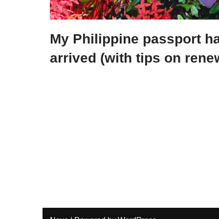
My Philippine passport ha
arrived (with tips on rene