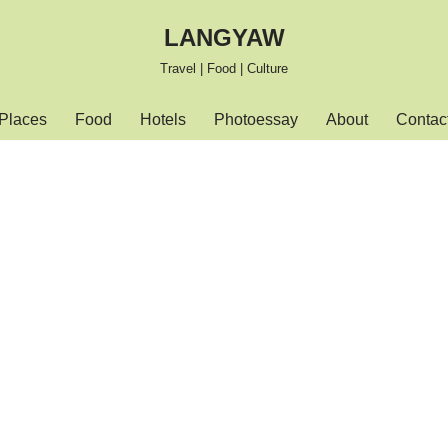
LANGYAW
Travel | Food | Culture
Places
Food
Hotels
Photoessay
About
Contac