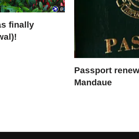
s finally
wal)!
Passport renew
Mandaue