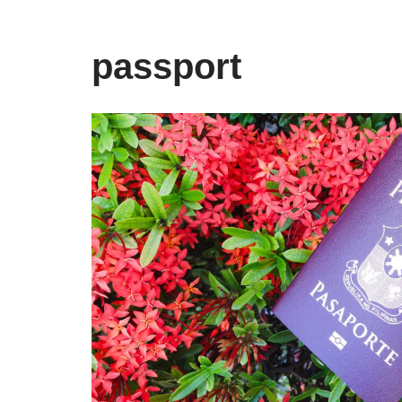
passport