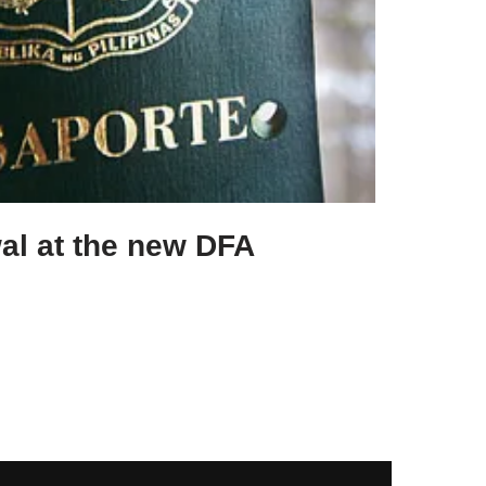
al at the new DFA