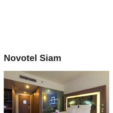
Novotel Siam