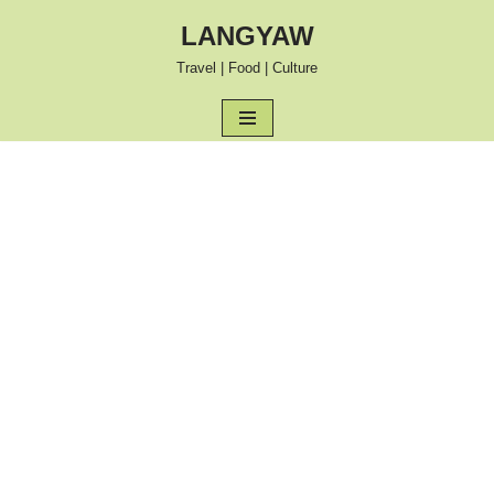
LANGYAW
Skip
Travel | Food | Culture
to
content