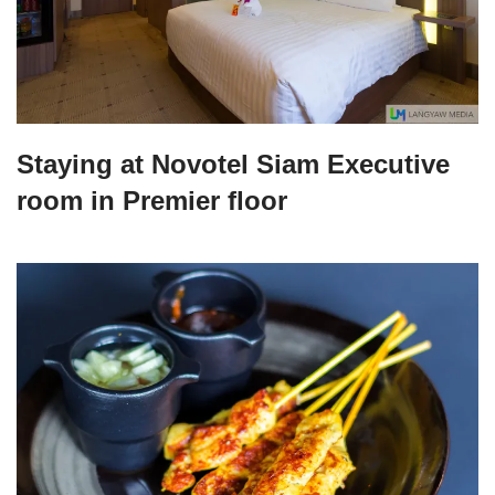
Staying at Novotel Siam Executive
room in Premier floor