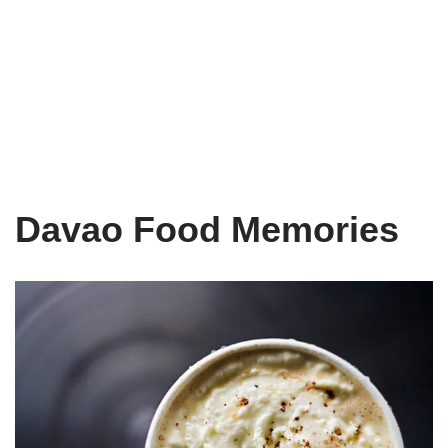
Davao Food Memories