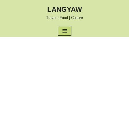
LANGYAW
Skip
Travel | Food | Culture
to
content