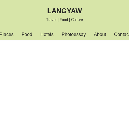
LANGYAW
Travel | Food | Culture
Places
Food
Hotels
Photoessay
About
Contac