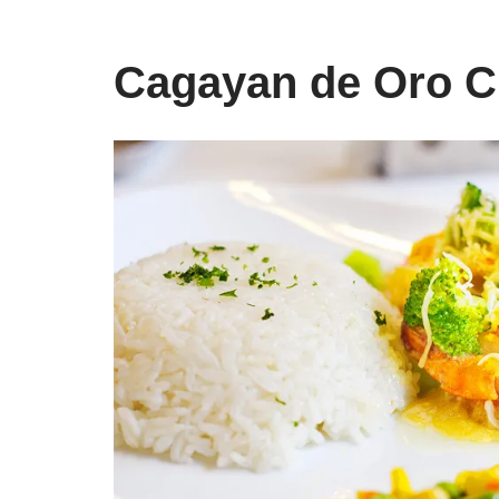
Cagayan de Oro C