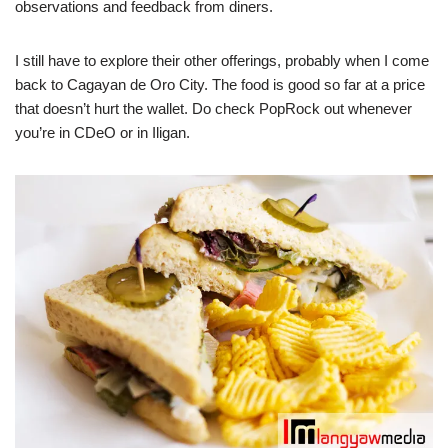
observations and feedback from diners.
I still have to explore their other offerings, probably when I come
back to Cagayan de Oro City. The food is good so far at a price
that doesn’t hurt the wallet. Do check PopRock out whenever
you’re in CDeO or in Iligan.