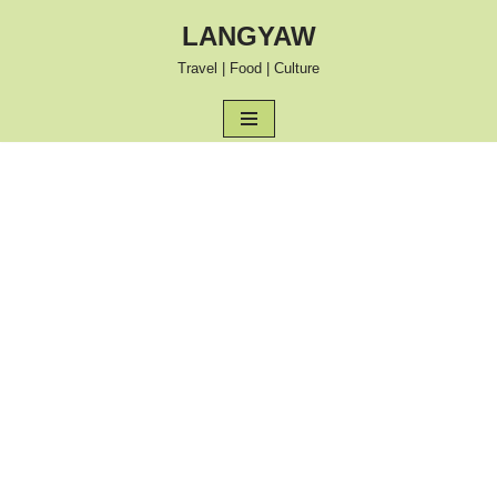
LANGYAW
Skip
Travel | Food | Culture
to
content