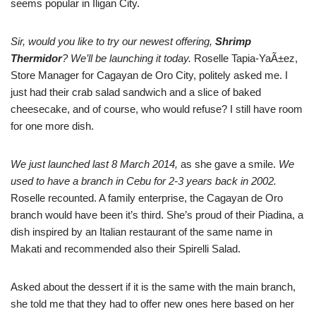
seems popular in Iligan City.
Sir, would you like to try our newest offering,
Shrimp
Thermidor
? We’ll be launching it today.
Roselle Tapia-YaÃ±ez,
Store Manager for Cagayan de Oro City, politely asked me. I
just had their crab salad sandwich and a slice of baked
cheesecake, and of course, who would refuse? I still have room
for one more dish.
We just launched last 8 March 2014,
as she gave a smile.
We
used to have a branch in Cebu for 2-3 years back in 2002.
Roselle recounted. A family enterprise, the Cagayan de Oro
branch would have been it’s third. She’s proud of their Piadina, a
dish inspired by an Italian restaurant of the same name in
Makati and recommended also their Spirelli Salad.
Asked about the dessert if it is the same with the main branch,
she told me that they had to offer new ones here based on her