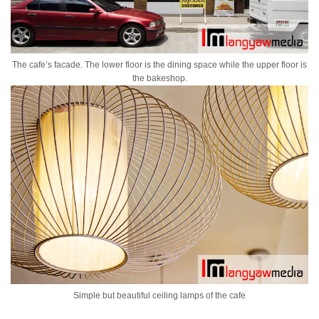
The cafe’s facade. The lower floor is the dining space while the upper floor is
the bakeshop.
Simple but beautiful ceiling lamps of the cafe