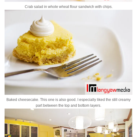
Crab salad in whole wheat flour sandwich with chips.
Baked cheesecake. This one is also good. I especially liked the still creamy
part between the top and bottom layers.