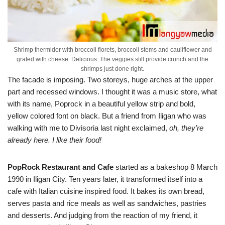
Shrimp thermidor with broccoli florets, broccoli stems and cauliflower and
grated with cheese. Delicious. The veggies still provide crunch and the
shrimps just done right.
The facade is imposing. Two storeys, huge arches at the upper
part and recessed windows. I thought it was a music store, what
with its name, Poprock in a beautiful yellow strip and bold,
yellow colored font on black. But a friend from Iligan who was
walking with me to Divisoria last night exclaimed,
oh, they’re
already here. I like their food!
PopRock Restaurant and Cafe
started as a bakeshop 8 March
1990 in Iligan City. Ten years later, it transformed itself into a
cafe with Italian cuisine inspired food. It bakes its own bread,
serves pasta and rice meals as well as sandwiches, pastries
and desserts. And judging from the reaction of my friend, it