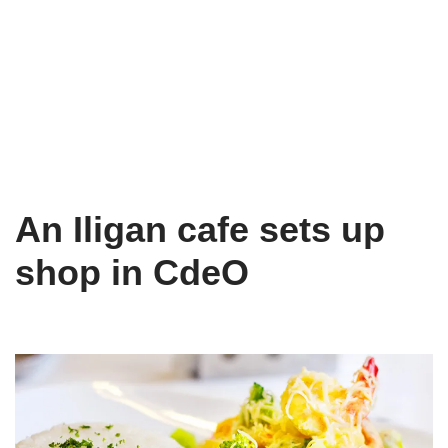
An Iligan cafe sets up
shop in CdeO