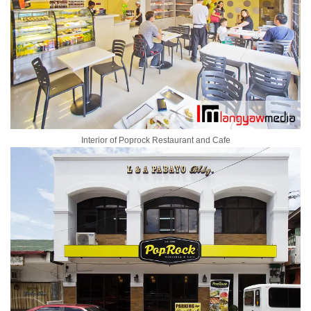
Interior of Poprock Restaurant and Cafe