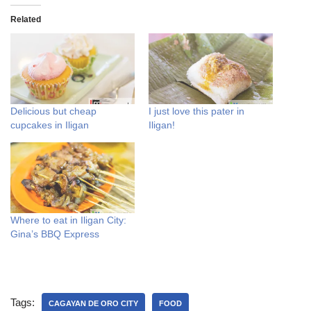
Related
Delicious but cheap
I just love this pater in
cupcakes in Iligan
Iligan!
Where to eat in Iligan City:
Gina’s BBQ Express
Tags:
CAGAYAN DE ORO CITY
FOOD