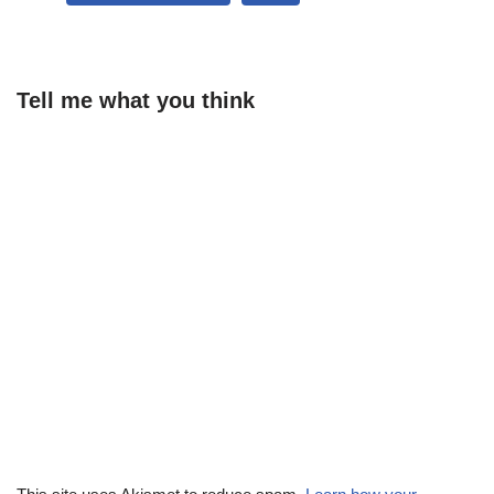
Tell me what you think