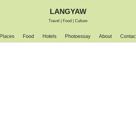
LANGYAW
Travel | Food | Culture
Places
Food
Hotels
Photoessay
About
Contac