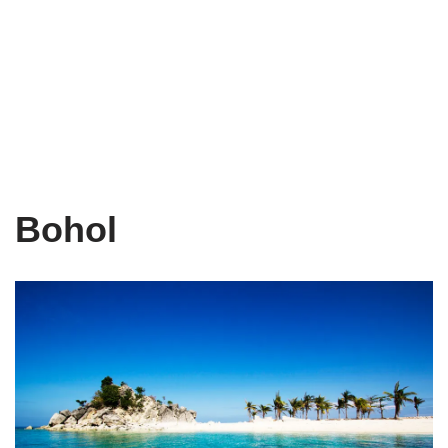
Bohol