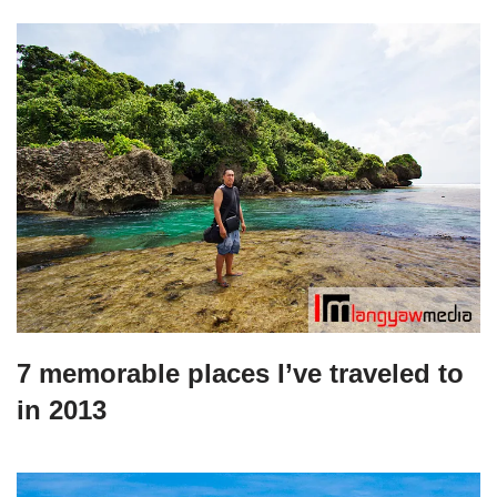
7 memorable places I’ve traveled to
in 2013