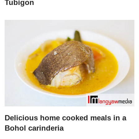
Tubigon
Delicious home cooked meals in a
Bohol carinderia