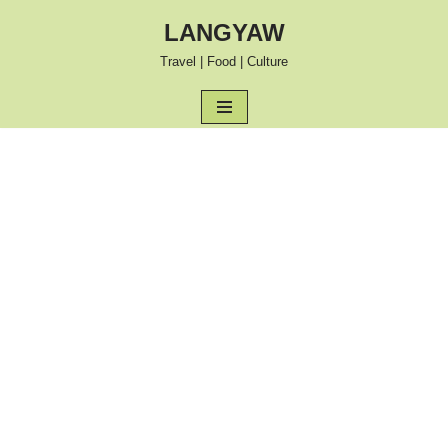
LANGYAW
Skip
Travel | Food | Culture
to
content