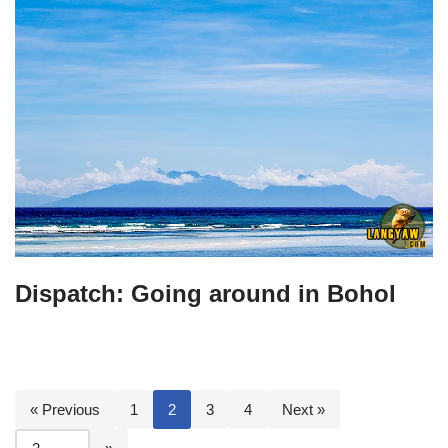
Dispatch: Going around in Bohol
« Previous
1
2
3
4
Next »