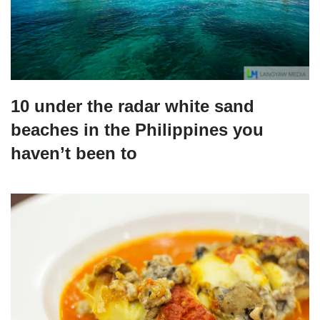
10 under the radar white sand
beaches in the Philippines you
haven’t been to