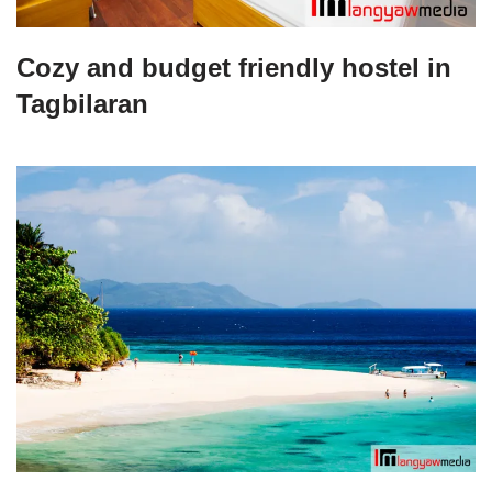
Cozy and budget friendly hostel in
Tagbilaran