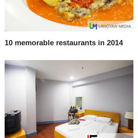
10 memorable restaurants in 2014