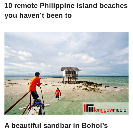
10 remote Philippine island beaches
you haven’t been to
A beautiful sandbar in Bohol’s