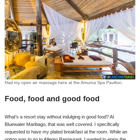
Had my open air massage here at the Amuma Spa Pavilion.
Food, food and good food
What’s a resort stay without indulging in good food? At
Bluewater Maribago, that was well covered. I specifically
requested to have my plated breakfast at the room. While an
option was to go to Allegro Restaurant, I wanted to enjoy the