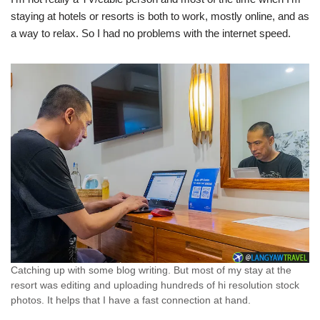
staying at hotels or resorts is both to work, mostly online, and as
a way to relax. So I had no problems with the internet speed.
Catching up with some blog writing. But most of my stay at the
resort was editing and uploading hundreds of hi resolution stock
photos. It helps that I have a fast connection at hand.