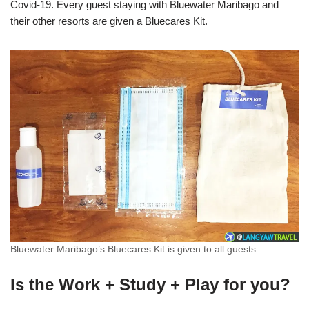
Covid-19. Every guest staying with Bluewater Maribago and
their other resorts are given a Bluecares Kit.
Bluewater Maribago’s Bluecares Kit is given to all guests.
Is the Work + Study + Play for you?