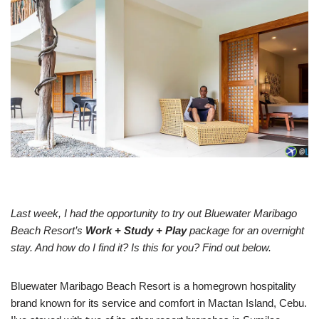
Last week, I had the opportunity to try out Bluewater Maribago
Beach Resort’s
Work + Study + Play
package for an overnight
stay. And how do I find it? Is this for you? Find out below.
Bluewater Maribago Beach Resort is a homegrown hospitality
brand known for its service and comfort in Mactan Island, Cebu.