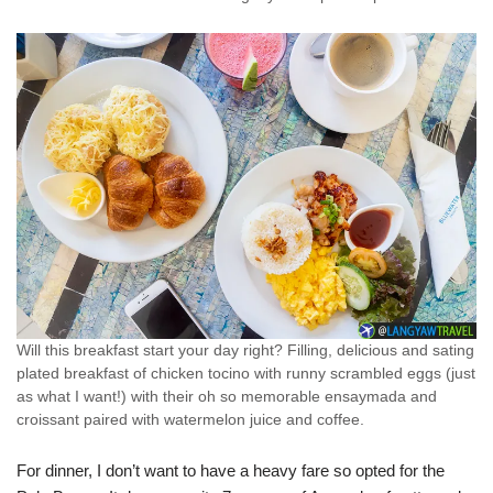
Will this breakfast start your day right? Filling, delicious and sating
plated breakfast of chicken tocino with runny scrambled eggs (just
as what I want!) with their oh so memorable ensaymada and
croissant paired with watermelon juice and coffee.
For dinner, I don’t want to have a heavy fare so opted for the