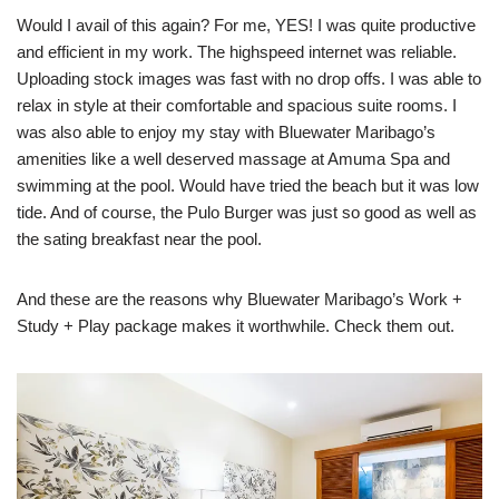
Would I avail of this again? For me, YES! I was quite productive
and efficient in my work. The highspeed internet was reliable.
Uploading stock images was fast with no drop offs. I was able to
relax in style at their comfortable and spacious suite rooms. I
was also able to enjoy my stay with Bluewater Maribago’s
amenities like a well deserved massage at Amuma Spa and
swimming at the pool. Would have tried the beach but it was low
tide. And of course, the Pulo Burger was just so good as well as
the sating breakfast near the pool.
And these are the reasons why Bluewater Maribago’s Work +
Study + Play package makes it worthwhile. Check them out.