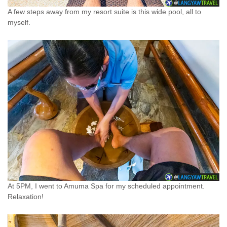
A few steps away from my resort suite is this wide pool, all to
myself.
At 5PM, I went to Amuma Spa for my scheduled appointment.
Relaxation!