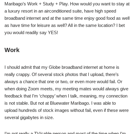
Maribago’s Work + Study + Play. How would you want to stay at
a luxury resort in an airconditioned suite, have high speed
broadband internet and at the same time enjoy good food as well
as have time for leisure as well? All in the same location? I bet
you would readily say YES!
Work
I should admit that my Globe broadband internet at home is
really crappy. Of several stock photos that I upload, there’s
always a chance that one or two, or even more would fail. Or
when doing Zoom meets, my meeting mates would always give
feedback that I’m ‘choppy’ when I talk, meaning, my connection
is not stable. But not at Bluewater Maribago. I was able to
upload hundreds of stock images without fail, even if these were
several gigabytes in size.
I’m not really a TV/cable person and most of the time when I’m