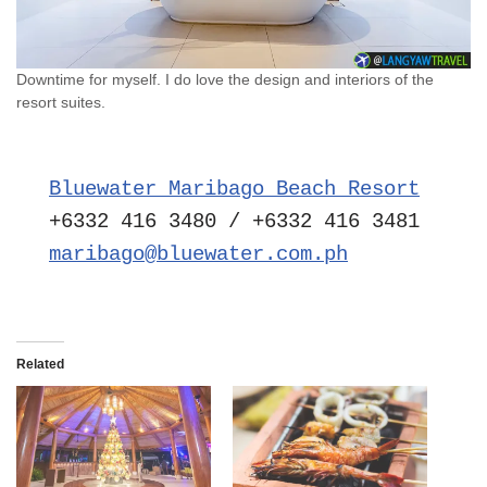
Downtime for myself. I do love the design and interiors of the
resort suites.
Bluewater Maribago Beach Resort
maribago@bluewater.com.ph
Related