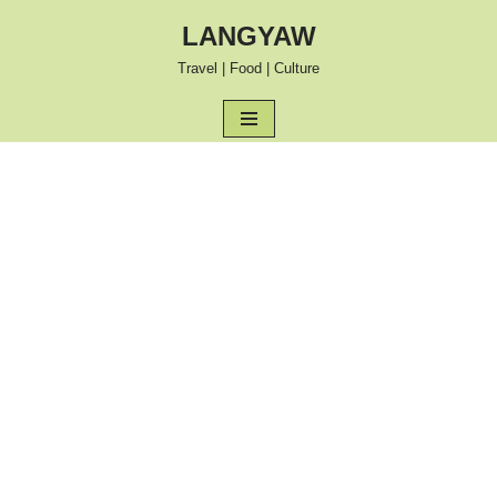
LANGYAW
Skip
Travel | Food | Culture
to
content