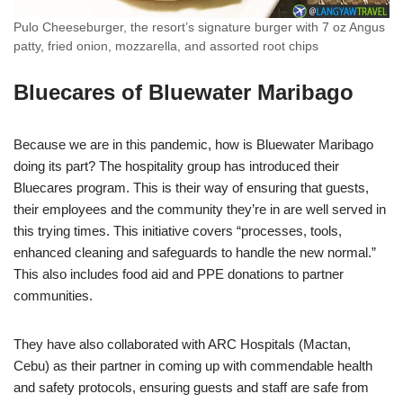
Pulo Cheeseburger, the resort’s signature burger with 7 oz Angus
patty, fried onion, mozzarella, and assorted root chips
Bluecares of Bluewater Maribago
Because we are in this pandemic, how is Bluewater Maribago
doing its part? The hospitality group has introduced their
Bluecares program. This is their way of ensuring that guests,
their employees and the community they’re in are well served in
this trying times. This initiative covers “processes, tools,
enhanced cleaning and safeguards to handle the new normal.”
This also includes food aid and PPE donations to partner
communities.
They have also collaborated with ARC Hospitals (Mactan,
Cebu) as their partner in coming up with commendable health
and safety protocols, ensuring guests and staff are safe from