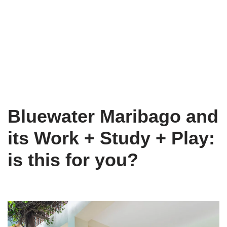
Bluewater Maribago and
its Work + Study + Play:
is this for you?