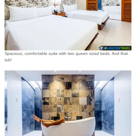
Spacious, comfortable suite with two queen sized beds. And that
tub!