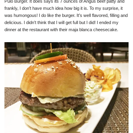
Pulo Burger. It does says its 7 ounces of Angus beef patty and
frankly, I don’t have much idea how big it is. To my surprise, it
was humongous! I do like the burger. It’s well flavored, filling and
delicious. I didn’t think that I will get full but I did! I ended my
dinner at the restaurant with their maja blanca cheesecake.