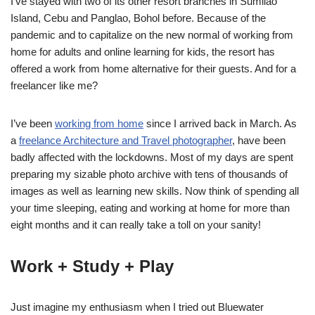
I’ve stayed with two of its other resort branches in Sumilao
Island, Cebu and Panglao, Bohol before. Because of the
pandemic and to capitalize on the new normal of working from
home for adults and online learning for kids, the resort has
offered a work from home alternative for their guests. And for a
freelancer like me?
I’ve been
working from home
since I arrived back in March. As
a
freelance Architecture and Travel photographer
, have been
badly affected with the lockdowns. Most of my days are spent
preparing my sizable photo archive with tens of thousands of
images as well as learning new skills. Now think of spending all
your time sleeping, eating and working at home for more than
eight months and it can really take a toll on your sanity!
Work + Study + Play
Just imagine my enthusiasm when I tried out Bluewater