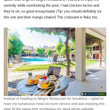
serenity while overlooking the pool. I had chicken tocino and
they’re oh, so good ensaymada! (
Tip: you should definitely try
this one and their mango shake!
) The croissant is flaky too.
Instead of heading to Allegro Restaurant for breakfast, I opted to
have my sumptuous meal via room service and was enjoying this
view. At the same time monitoring my stock photo uploads.