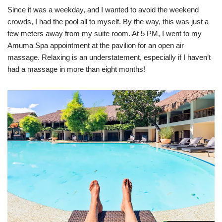
Since it was a weekday, and I wanted to avoid the weekend
crowds, I had the pool all to myself. By the way, this was just a
few meters away from my suite room. At 5 PM, I went to my
Amuma Spa appointment at the pavilion for an open air
massage. Relaxing is an understatement, especially if I haven’t
had a massage in more than eight months!