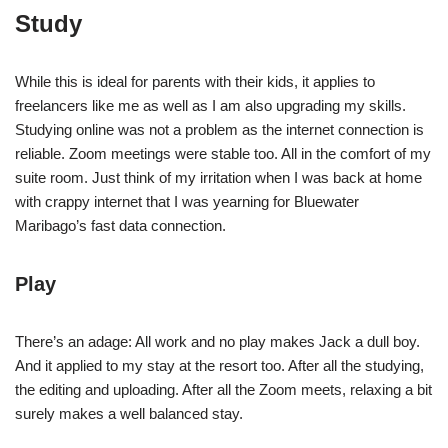
Study
While this is ideal for parents with their kids, it applies to
freelancers like me as well as I am also upgrading my skills.
Studying online was not a problem as the internet connection is
reliable. Zoom meetings were stable too. All in the comfort of my
suite room. Just think of my irritation when I was back at home
with crappy internet that I was yearning for Bluewater
Maribago’s fast data connection.
Play
There’s an adage: All work and no play makes Jack a dull boy.
And it applied to my stay at the resort too. After all the studying,
the editing and uploading. After all the Zoom meets, relaxing a bit
surely makes a well balanced stay.