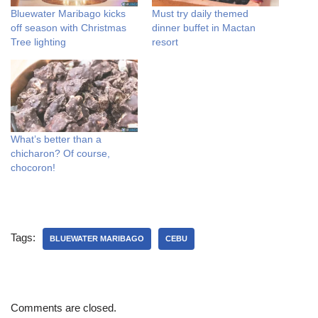
Bluewater Maribago kicks
Must try daily themed
off season with Christmas
dinner buffet in Mactan
Tree lighting
resort
What’s better than a
chicharon? Of course,
chocoron!
Tags:
BLUEWATER MARIBAGO
CEBU
Comments are closed.