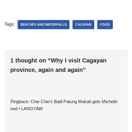
Tags:
BEACHES AND WATERFALLS
CAGAYAN
FOOD
1 thought on “Why I visit Cagayan
province, again and again”
Pingback:
Chie Chie’s Batil Patung Makati gets Michelin
nod • LANGYAW