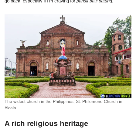
go back, especially if I’m craving for
pansit batil patung
.
The widest church in the Philippines, St. Philomene Church in
Alcala
A rich religious heritage