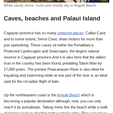
White sandy shore, rocks and moddy sky in Anguib Beach
Caves, beaches and Palaui Island
Cagayan province has so many
untamed places
. Callao Cave
and to some extent, Sierra Cave, draw visitors for more than
just spelunking. These caves sit within the Penablanca
Protected Landscapes and Seascapes, the largest natural
reserve in Cagayan province.And it is also here that the oldest
man in the country has been found, predating Tabon Man by
17,000 years. The pristine Pinacanauan River is also ideal for
kayaking and swimming while at one part of the river is an ideal
spot for the circadian flight of bats.
Up the northeastern coast is the
Anguib Beach
which is
becoming a popular destination although, now, you can only
reach it by pumpboats. Talisay trees line the beach while a walk