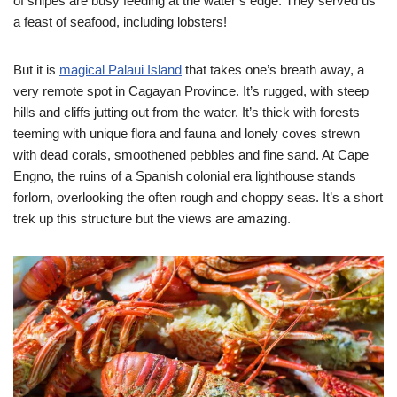
of snipes are busy feeding at the water’s edge. They served us
a feast of seafood, including lobsters!
But it is
magical Palaui Island
that takes one’s breath away, a
very remote spot in Cagayan Province. It’s rugged, with steep
hills and cliffs jutting out from the water. It’s thick with forests
teeming with unique flora and fauna and lonely coves strewn
with dead corals, smoothened pebbles and fine sand. At Cape
Engno, the ruins of a Spanish colonial era lighthouse stands
forlorn, overlooking the often rough and choppy seas. It’s a short
trek up this structure but the views are amazing.