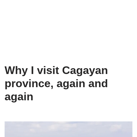
Why I visit Cagayan
province, again and
again