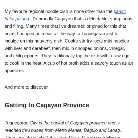
My favorite regional noodle dish is none other than the
pansit
batul patung
. It’s proudly Cagayan that is delectable, sumptuous
and filling. Many times that I’ve dreamed or pined for this that
once, I hopped on a bus all the way to Tuguegarao just to
indulge on this heavenly dish. Cooks stir-fry local miki noodles
with liver and carabeef, then mix in chopped onions, vinegar,
and chili peppers. They traditionally top the dish with a raw egg
to cook in the heat. A cup of hot broth adds a savory touch as an
appetizer.
And more to discover.
Getting to Cagayan Province
Tuguegarao City is the capital of Cagayan province and is
reached thru buses from Metro Manila, Baguio and Laoag.
There are also daily flights from Metro Manila by Philippine