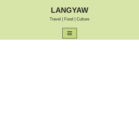
LANGYAW
Skip
Travel | Food | Culture
to
content