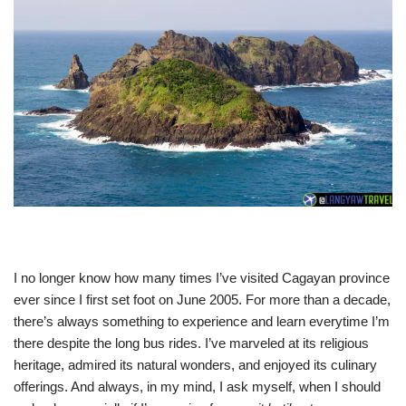
I no longer know how many times I’ve visited Cagayan province
ever since I first set foot on June 2005. For more than a decade,
there’s always something to experience and learn everytime I’m
there despite the long bus rides. I’ve marveled at its religious
heritage, admired its natural wonders, and enjoyed its culinary
offerings. And always, in my mind, I ask myself, when I should