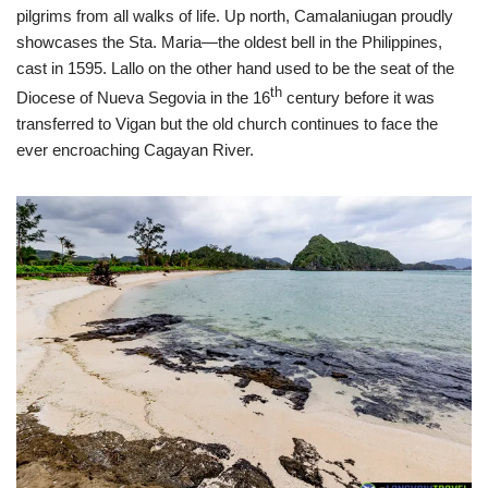
pilgrims from all walks of life. Up north, Camalaniugan proudly
showcases the Sta. Maria—the oldest bell in the Philippines,
cast in 1595. Lallo on the other hand used to be the seat of the
th
Diocese of Nueva Segovia in the 16
century before it was
transferred to Vigan but the old church continues to face the
ever encroaching Cagayan River.