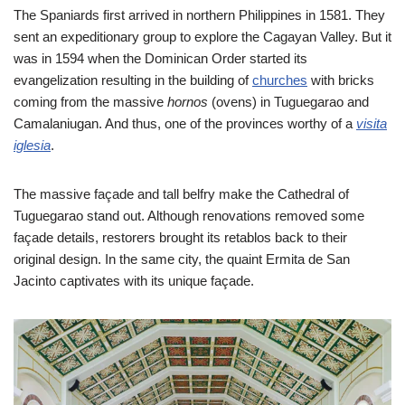
The Spaniards first arrived in northern Philippines in 1581. They
sent an expeditionary group to explore the Cagayan Valley. But it
was in 1594 when the Dominican Order started its
evangelization resulting in the building of
churches
with bricks
coming from the massive
hornos
(ovens) in Tuguegarao and
Camalaniugan. And thus, one of the provinces worthy of a
visita
iglesia
.
The massive façade and tall belfry make the Cathedral of
Tuguegarao stand out. Although renovations removed some
façade details, restorers brought its retablos back to their
original design. In the same city, the quaint Ermita de San
Jacinto captivates with its unique façade.