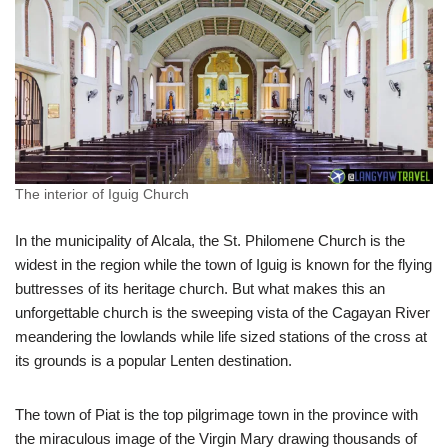
The interior of Iguig Church
In the municipality of Alcala, the St. Philomene Church is the
widest in the region while the town of Iguig is known for the flying
buttresses of its heritage church. But what makes this an
unforgettable church is the sweeping vista of the Cagayan River
meandering the lowlands while life sized stations of the cross at
its grounds is a popular Lenten destination.
The town of Piat is the top pilgrimage town in the province with
the miraculous image of the Virgin Mary drawing thousands of