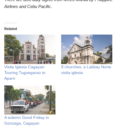
Airlines and Cebu Pacific.
Related
Visita Iglesia Cagayan:
9 churches, a Lakbay Norte
Touring Tuguegarao to
visita iglesia
Aparri
A solemn Good Friday in
Gonzaga, Cagayan