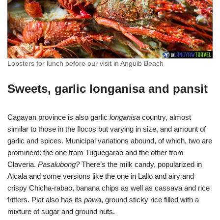
Lobsters for lunch before our visit in Anguib Beach
Sweets, garlic longanisa and pansit
Cagayan province is also garlic
longanisa
country, almost
similar to those in the Ilocos but varying in size, and amount of
garlic and spices. Municipal variations abound, of which, two are
prominent: the one from Tuguegarao and the other from
Claveria.
Pasalubong?
There’s the milk candy, popularized in
Alcala and some versions like the one in Lallo and airy and
crispy Chicha-rabao, banana chips as well as cassava and rice
fritters. Piat also has its
pawa
, ground sticky rice filled with a
mixture of sugar and ground nuts.