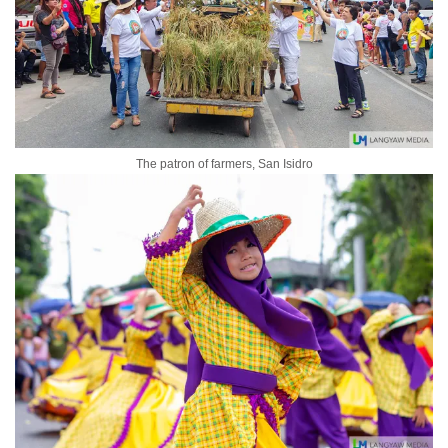
The patron of farmers, San Isidro