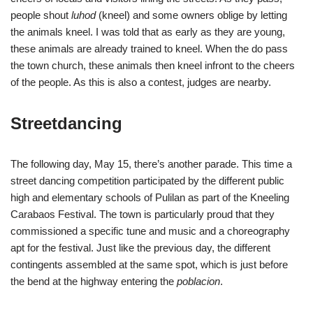
people shout
luhod
(kneel) and some owners oblige by letting
the animals kneel. I was told that as early as they are young,
these animals are already trained to kneel. When the do pass
the town church, these animals then kneel infront to the cheers
of the people. As this is also a contest, judges are nearby.
Streetdancing
The following day, May 15, there’s another parade. This time a
street dancing competition participated by the different public
high and elementary schools of Pulilan as part of the Kneeling
Carabaos Festival. The town is particularly proud that they
commissioned a specific tune and music and a choreography
apt for the festival. Just like the previous day, the different
contingents assembled at the same spot, which is just before
the bend at the highway entering the
poblacion
.