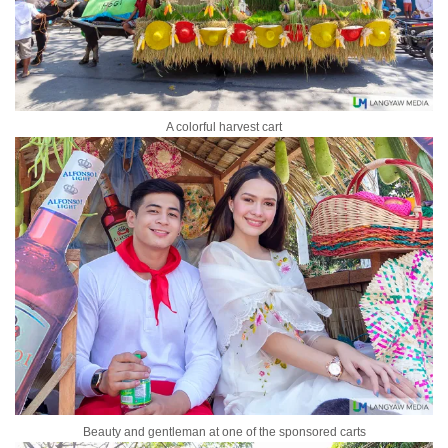
A colorful harvest cart
Beauty and gentleman at one of the sponsored carts