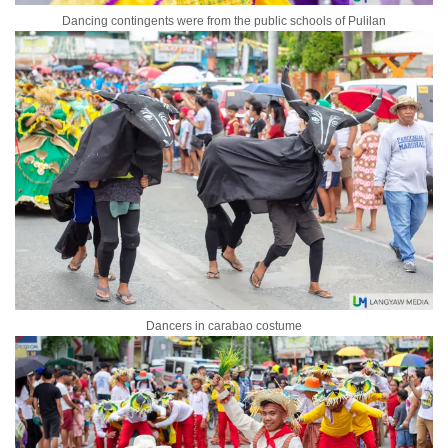
Dancing contingents were from the public schools of Pulilan
Dancers in carabao costume