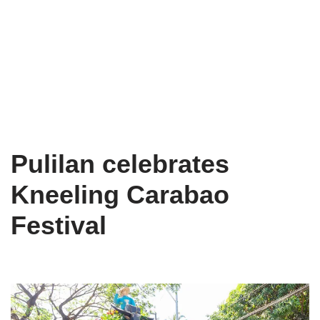
Pulilan celebrates
Kneeling Carabao
Festival