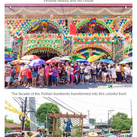
Festival beauty and old house
The facade of the Pulilan kumbento transformed into this colorful front