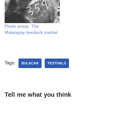
Photo essay: The
Malatapay livestock market
Tags:
BULACAN
FESTIVALS
Tell me what you think