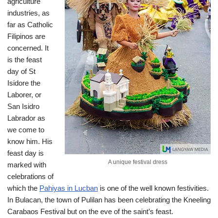
agriculture
industries, as
far as Catholic
Filipinos are
concerned. It
is the feast
day of St
Isidore the
Laborer, or
San Isidro
Labrador as
we come to
know him. His
feast day is
A unique festival dress
marked with
celebrations of
which the
Pahiyas in Lucban
is one of the well known festivities.
In Bulacan, the town of Pulilan has been celebrating the Kneeling
Carabaos Festival but on the eve of the saint’s feast.