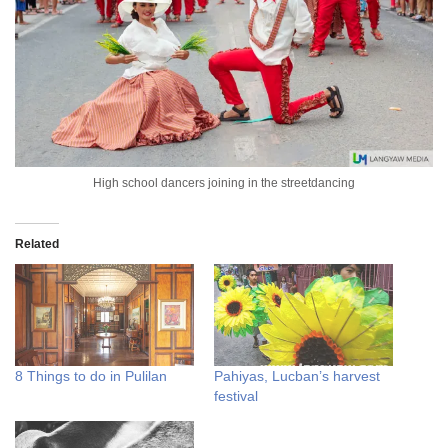
High school dancers joining in the streetdancing
Related
8 Things to do in Pulilan
Pahiyas, Lucban’s harvest
festival