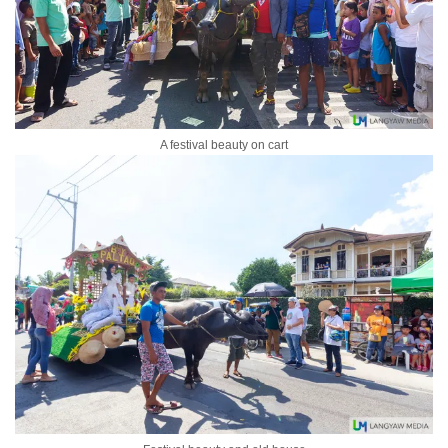
A festival beauty on cart