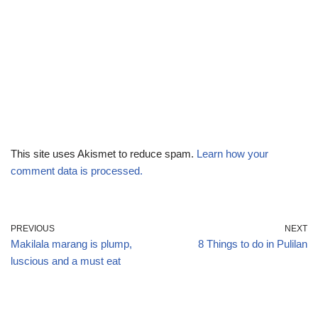
This site uses Akismet to reduce spam.
Learn how your
comment data is processed.
PREVIOUS
NEXT
Makilala marang is plump,
8 Things to do in Pulilan
luscious and a must eat