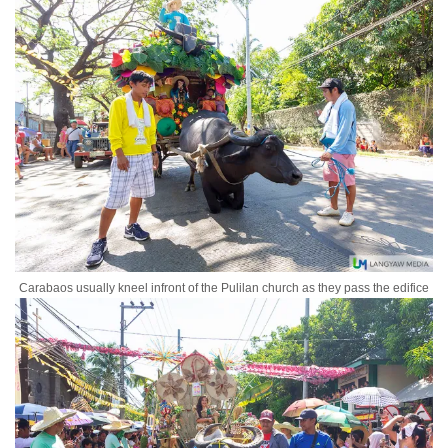
Carabaos usually kneel infront of the Pulilan church as they pass the edifice