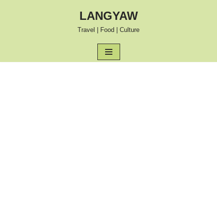
LANGYAW
Skip
Travel | Food | Culture
to
content