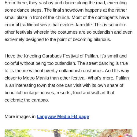
From there, they sashay and dance along the road, executing
some dance steps. The final showdown happens at the rather
small plaza in front of the church. Most of the contingents have
colorful traditional wear that evokes farm life. This is so unlike
other festivals wherein the costumes are so outlandish and even
extremely designed to the point of becoming hilarious.
I love the Kneeling Carabaos Festival of Pulilan. It’s small and
colorful without being too outlandish. The street dancing is true
to its theme without overtly outlandhish costumes. And It’s way
closer to Metro Manila than other festival. What’s more, Pulilan
is an interesting town that one can visit with its own share of
beautiful heritage houses, resorts, food and wall art that
celebrate the carabao.
More images in
Langyaw Media FB page