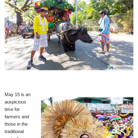
May 15 is an
auspicious
time for
farmers and
those in the
traditional