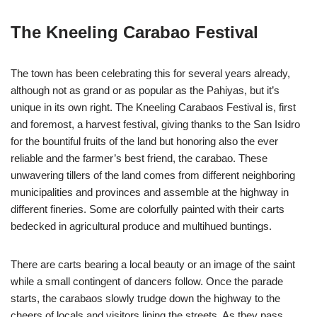
The Kneeling Carabao Festival
The town has been celebrating this for several years already,
although not as grand or as popular as the Pahiyas, but it’s
unique in its own right. The Kneeling Carabaos Festival is, first
and foremost, a harvest festival, giving thanks to the San Isidro
for the bountiful fruits of the land but honoring also the ever
reliable and the farmer’s best friend, the carabao. These
unwavering tillers of the land comes from different neighboring
municipalities and provinces and assemble at the highway in
different fineries. Some are colorfully painted with their carts
bedecked in agricultural produce and multihued buntings.
There are carts bearing a local beauty or an image of the saint
while a small contingent of dancers follow. Once the parade
starts, the carabaos slowly trudge down the highway to the
cheers of locals and visitors lining the streets. As they pass,