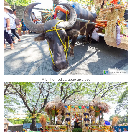
A full horned carabao up close