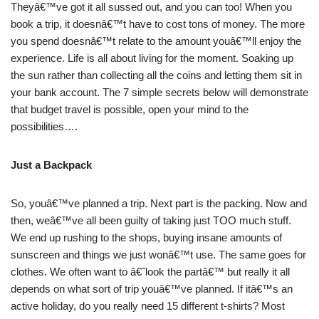
Theyâ€™ve got it all sussed out, and you can too! When you
book a trip, it doesnâ€™t have to cost tons of money. The more
you spend doesnâ€™t relate to the amount youâ€™ll enjoy the
experience. Life is all about living for the moment. Soaking up
the sun rather than collecting all the coins and letting them sit in
your bank account. The 7 simple secrets below will demonstrate
that budget travel is possible, open your mind to the
possibilities….
Just a Backpack
So, youâ€™ve planned a trip. Next part is the packing. Now and
then, weâ€™ve all been guilty of taking just TOO much stuff.
We end up rushing to the shops, buying insane amounts of
sunscreen and things we just wonâ€™t use. The same goes for
clothes. We often want to â€˜look the partâ€™ but really it all
depends on what sort of trip youâ€™ve planned. If itâ€™s an
active holiday, do you really need 15 different t-shirts? Most