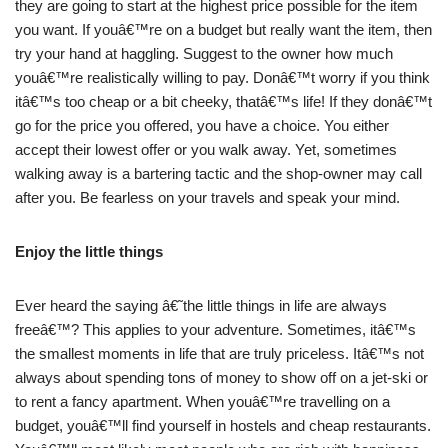
they are going to start at the highest price possible for the item
you want. If youâ€™re on a budget but really want the item, then
try your hand at haggling. Suggest to the owner how much
youâ€™re realistically willing to pay. Donâ€™t worry if you think
itâ€™s too cheap or a bit cheeky, thatâ€™s life! If they donâ€™t
go for the price you offered, you have a choice. You either
accept their lowest offer or you walk away. Yet, sometimes
walking away is a bartering tactic and the shop-owner may call
after you. Be fearless on your travels and speak your mind.
Enjoy the little things
Ever heard the saying â€˜the little things in life are always
freeâ€™? This applies to your adventure. Sometimes, itâ€™s
the smallest moments in life that are truly priceless. Itâ€™s not
always about spending tons of money to show off on a jet-ski or
to rent a fancy apartment. When youâ€™re travelling on a
budget, youâ€™ll find yourself in hostels and cheap restaurants.