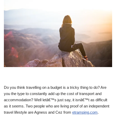
Do you think travelling on a budget is a tricky thing to do? Are
you the type to constantly add up the cost of transport and
accommodation? Well letâ€™s just say, it isnâ€™t as difficult
as it seems. Two people who are living proof of an independent
travel lifestyle are Agness and Cez from
etramping.com
.