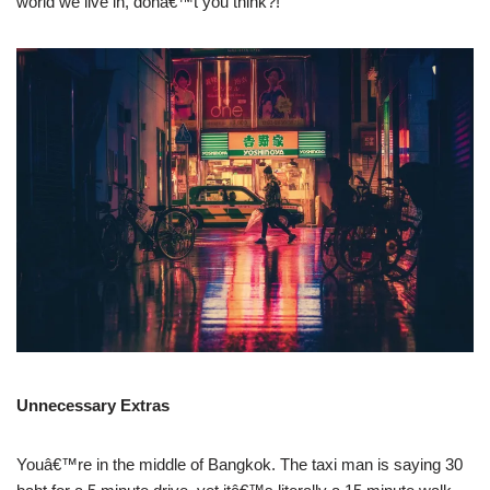
world we live in, donâ€™t you think?!
Unnecessary Extras
Youâ€™re in the middle of Bangkok. The taxi man is saying 30