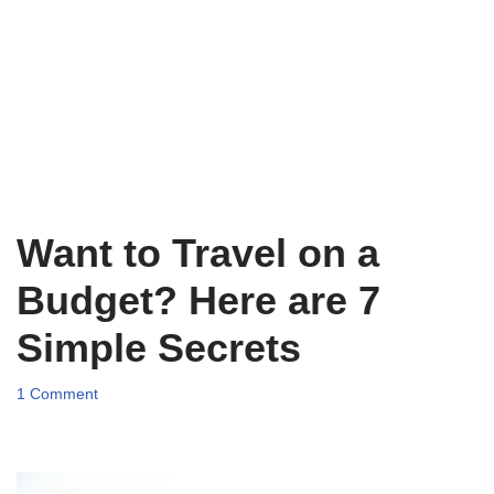
Want to Travel on a
Budget? Here are 7
Simple Secrets
1 Comment