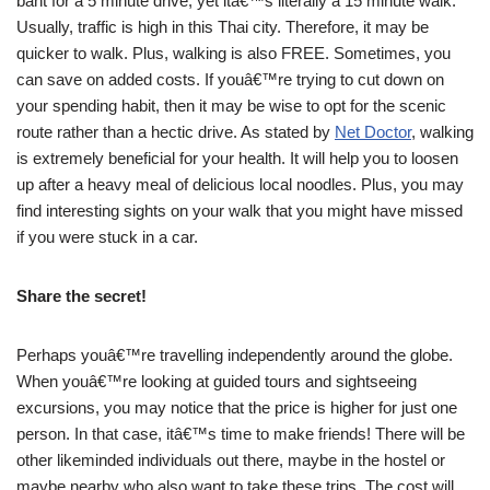
baht for a 5 minute drive, yet itâ€™s literally a 15 minute walk.
Usually, traffic is high in this Thai city. Therefore, it may be
quicker to walk. Plus, walking is also FREE. Sometimes, you
can save on added costs. If youâ€™re trying to cut down on
your spending habit, then it may be wise to opt for the scenic
route rather than a hectic drive. As stated by
Net Doctor
, walking
is extremely beneficial for your health. It will help you to loosen
up after a heavy meal of delicious local noodles. Plus, you may
find interesting sights on your walk that you might have missed
if you were stuck in a car.
Share the secret!
Perhaps youâ€™re travelling independently around the globe.
When youâ€™re looking at guided tours and sightseeing
excursions, you may notice that the price is higher for just one
person. In that case, itâ€™s time to make friends! There will be
other likeminded individuals out there, maybe in the hostel or
maybe nearby who also want to take these trips. The cost will