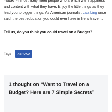
Youâ€™ll most likely meet people who are rich with happiness
and content with what they have. Enjoy the little things as they
lead you to bigger things. As American journalist
Lisa Ling
once
said, the best education you could ever have in life is travel…
Tell us, do you think you could travel on a Budget?
Tags:
ABROAD
1 thought on “Want to Travel on a
Budget? Here are 7 Simple Secrets”