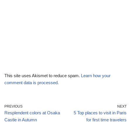
This site uses Akismet to reduce spam.
Learn how your
comment data is processed.
PREVIOUS
NEXT
Resplendent colors at Osaka
5 Top places to visit in Paris
Castle in Autumn
for first time travelers