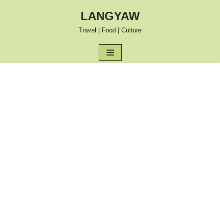
LANGYAW
Skip
Travel | Food | Culture
to
content