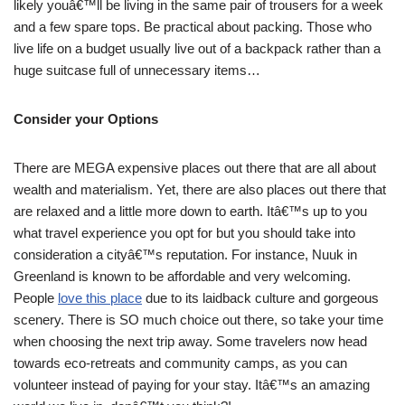
likely youâ€™ll be living in the same pair of trousers for a week
and a few spare tops. Be practical about packing. Those who
live life on a budget usually live out of a backpack rather than a
huge suitcase full of unnecessary items…
Consider your Options
There are MEGA expensive places out there that are all about
wealth and materialism. Yet, there are also places out there that
are relaxed and a little more down to earth. Itâ€™s up to you
what travel experience you opt for but you should take into
consideration a cityâ€™s reputation. For instance, Nuuk in
Greenland is known to be affordable and very welcoming.
People
love this place
due to its laidback culture and gorgeous
scenery. There is SO much choice out there, so take your time
when choosing the next trip away. Some travelers now head
towards eco-retreats and community camps, as you can
volunteer instead of paying for your stay. Itâ€™s an amazing