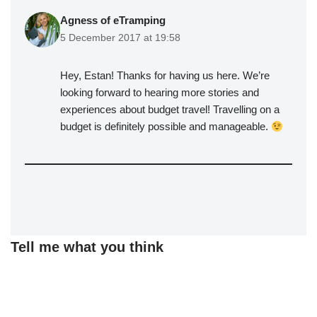
Agness of eTramping
5 December 2017 at 19:58
Hey, Estan! Thanks for having us here. We’re
looking forward to hearing more stories and
experiences about budget travel! Travelling on a
budget is definitely possible and manageable.
Tell me what you think