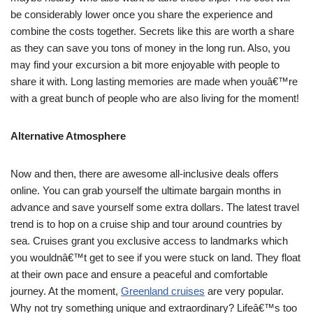
be considerably lower once you share the experience and
combine the costs together. Secrets like this are worth a share
as they can save you tons of money in the long run. Also, you
may find your excursion a bit more enjoyable with people to
share it with. Long lasting memories are made when youâ€™re
with a great bunch of people who are also living for the moment!
Alternative Atmosphere
Now and then, there are awesome all-inclusive deals offers
online. You can grab yourself the ultimate bargain months in
advance and save yourself some extra dollars. The latest travel
trend is to hop on a cruise ship and tour around countries by
sea. Cruises grant you exclusive access to landmarks which
you wouldnâ€™t get to see if you were stuck on land. They float
at their own pace and ensure a peaceful and comfortable
journey. At the moment,
Greenland cruises
are very popular.
Why not try something unique and extraordinary? Lifeâ€™s too