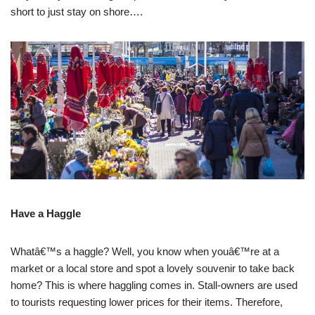
short to just stay on shore….
Have a Haggle
Whatâ€™s a haggle? Well, you know when youâ€™re at a
market or a local store and spot a lovely souvenir to take back
home? This is where haggling comes in. Stall-owners are used
to tourists requesting lower prices for their items. Therefore,