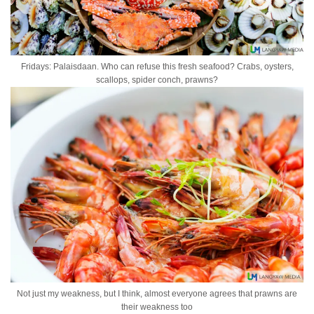
Fridays: Palaisdaan. Who can refuse this fresh seafood? Crabs, oysters,
scallops, spider conch, prawns?
Not just my weakness, but I think, almost everyone agrees that prawns are
their weakness too