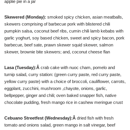
applie pie in a jar
Skewered (Monday):
smoked spicy chicken, asian meatballs,
skewers comprising of barbecue pork with blistered chili
pumpkin salsa, coconut beef ribs, cumin chili lamb kebabs with
garlic yoghurt, soy based chicken, sweet and spicy bacon, pork
barbecue, beef sate, prawn skewer squid skewer, salmon
skewer, brownie bite skewers; and, coconut cheese flan
Lasa (Tuesday):Â
crab cake with nuoc cham, pomelo and
turnip salad, curry station: (green curry paste, red curry paste,
yellow curry paste) with a choice of broccoli, cauliflower, carrots,
eggplant, zucchini, mushroom ,chayote, onions, garlic,
bellpepper, ginger and chili; oven baked snapper fish, native
chocolate pudding, fresh mango rice in cashew meringue crust
Cebuano Streetfest (Wednesday):Â
dried fish with fresh
tomato and onions salad, green mango in salt vinegar, beef