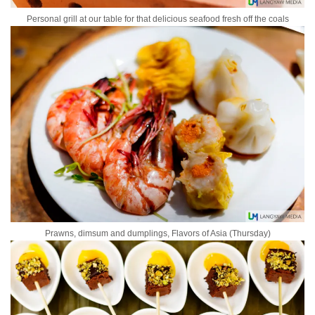
Personal grill at our table for that delicious seafood fresh off the coals
Prawns, dimsum and dumplings, Flavors of Asia (Thursday)