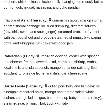
pochero, chicken inasal, lechon belly, hanging rice (puso), boiled
corn on cob, nilusak na saging, and buko pandan
Flavors of Asia (Thursday):Â
dimsusm station, scallop siomai,
shrimp siomai cabbage roll, fried dumpling, different sauces
(soy, chili, sweet and sour, ginger), steamed crab, stir fry beef
with bamboo shoot and broccoli, steamed shrimps, biko panna
cotta, and Philippine rum cake with coco jam
Palaisdaan (Friday):Â
Peruvian ceviche, oyster with spinach
and cheese, fresh seaweed salad, cambake: shrimp, crabs,
local shells and island conch; mango coriander salsa, grilled
eggplant, turones de leche, and dalandan cheesecake
Barrio Fiesta (Saturday):Â
grilled pork belly and fish ceviche,
pineapple macaroni salad, mango and tomato salad, whole
lechon, char grilled tanigue, battered crisp baby shrimps (ukoy),
steamed rice, binignit, tibok tibok with latik