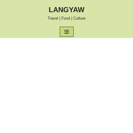
LANGYAW
Skip
Travel | Food | Culture
to
content