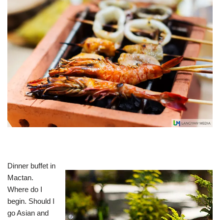
Dinner buffet in
Mactan.
Where do I
begin. Should I
go Asian and