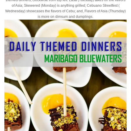
of Asia; Skewered (Monday) is anything grilled; Cebuano Streetfest (
Wednesday) showcases the flavors of Cebu; and, Flavors of Asia (Thursday)
is more on dimsum and dumplings.