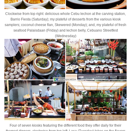
Clockwise from top right: delicious whole Cebu lechon at the carving station,
Barrio Fiesta (Saturday); my plateful of desserts from the various kiosk
samplers; coconut cheese flan, Skewered (Monday); and, my plateful of fresh
seafood Palaisdaan (Friday) and lechon belly, Cebuano Streetfest
(Wednesday)
Four of seven kiosks featuring the different food they offer daily for their
themed dinners, clockwise from top left: Lasa (Tuesday) takes on the flavors