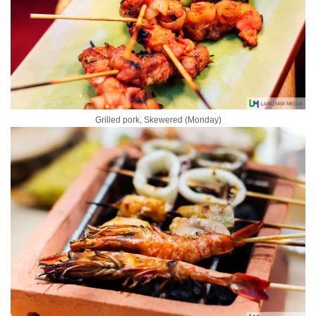
Grilled pork, Skewered (Monday)