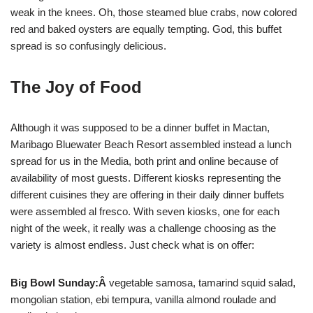
weak in the knees. Oh, those steamed blue crabs, now colored
red and baked oysters are equally tempting. God, this buffet
spread is so confusingly delicious.
The Joy of Food
Although it was supposed to be a dinner buffet in Mactan,
Maribago Bluewater Beach Resort assembled instead a lunch
spread for us in the Media, both print and online because of
availability of most guests. Different kiosks representing the
different cuisines they are offering in their daily dinner buffets
were assembled al fresco. With seven kiosks, one for each
night of the week, it really was a challenge choosing as the
variety is almost endless. Just check what is on offer:
Big Bowl Sunday:Â
vegetable samosa, tamarind squid salad,
mongolian station, ebi tempura, vanilla almond roulade and