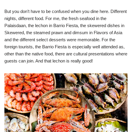
But you don’t have to be confused when you dine here. Different
nights, different food. For me, the fresh seafood in the
Palaisdaan, the lechon in Barrio Fiesta, the skewered dishes in
Skewered, the steamed prawn and dimsum in Flavors of Asia
and the different select desserts were memorable. For the
foreign tourists, the Barrio Fiesta is especially well attended as,
other than the native food, there are cultural presentations where
guests can join. And that lechon is really good!