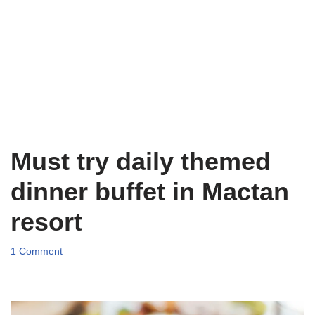
Must try daily themed
dinner buffet in Mactan
resort
1 Comment