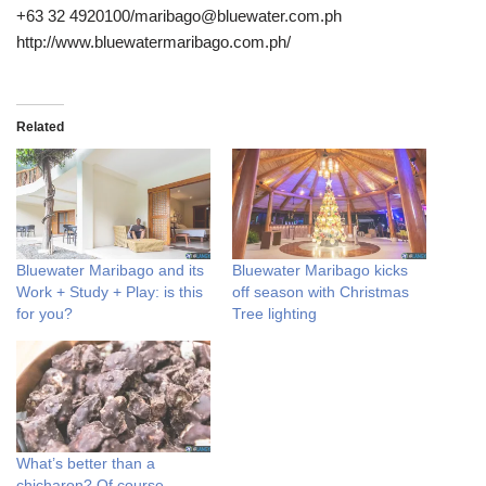
+63 32 4920100/maribago@bluewater.com.ph
http://www.bluewatermaribago.com.ph/
Related
Bluewater Maribago and its
Bluewater Maribago kicks
Work + Study + Play: is this
off season with Christmas
for you?
Tree lighting
What’s better than a
chicharon? Of course,