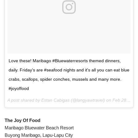
Love these! Maribago #Bluewaterresorts themed dinners,
daily. Friday's are #seafood nights and it's all you can eat blue
crabs, scallops, spider conches, mussels and many more.
#joyoffood
A post shared by Estan Cabigas (@langyawtravel) on
Feb 28, 2017 at 5:08pm PST
The Joy Of Food
Maribago Bluewater Beach Resort
Buyong Maribago, Lapu-Lapu City