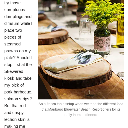
try those
sumptuous
dumplings and
dimsum while I
place two
pieces of
steamed
prawns on my
plate? Should I
stop first at the
Skewered
kiosk and take
my pick of
pork barbecue,
salmon strips?
An alfresco table setup when we tried the different food
But that red
that Maribago Bluewater Beach Resort offers for its
and crispy
daily themed dinners
lechon skin is
making me