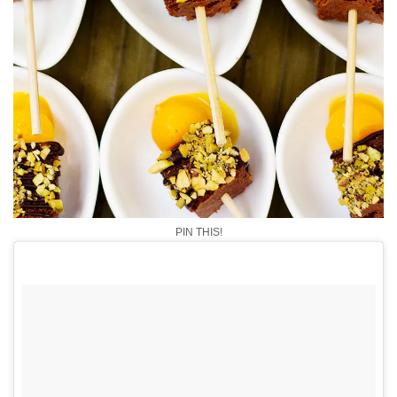
PIN THIS!