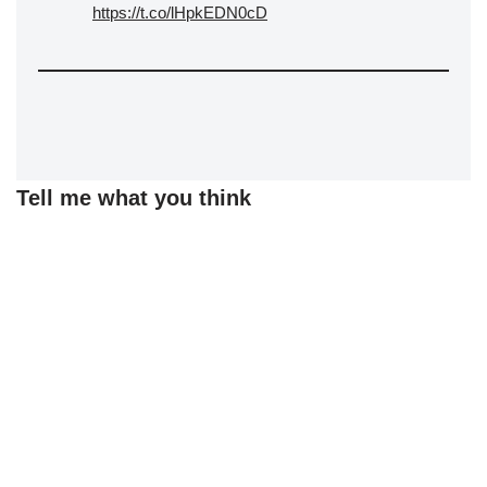
https://t.co/lHpkEDN0cD
Tell me what you think