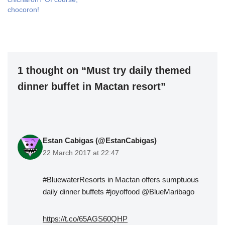
chocoron!
1 thought on “Must try daily themed
dinner buffet in Mactan resort”
Estan Cabigas (@EstanCabigas)
22 March 2017 at 22:47
#BluewaterResorts in Mactan offers sumptuous
daily dinner buffets #joyoffood @BlueMaribago
https://t.co/65AGS60QHP