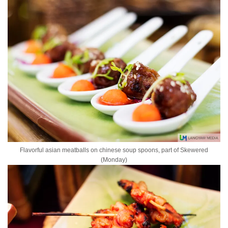
Flavorful asian meatballs on chinese soup spoons, part of Skewered
(Monday)