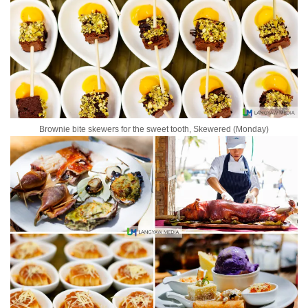
Brownie bite skewers for the sweet tooth, Skewered (Monday)