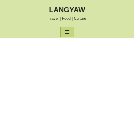
LANGYAW
Skip
Travel | Food | Culture
to
content