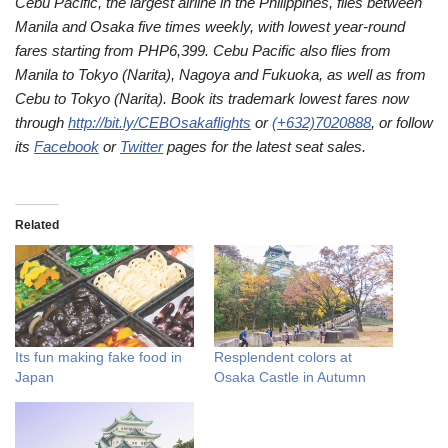
Cebu Pacific, the largest airline in the Philippines, flies between
Manila and Osaka five times weekly, with lowest year-round
fares starting from PHP6,399. Cebu Pacific also flies from
Manila to Tokyo (Narita), Nagoya and Fukuoka, as well as from
Cebu to Tokyo (Narita). Book its trademark lowest fares now
through
http://bit.ly/CEBOsakaflights
or
(+632)7020888
, or follow
its
Facebook
or
Twitter
pages for the latest seat sales.
Related
Its fun making fake food in
Resplendent colors at
Japan
Osaka Castle in Autumn