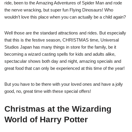
ride, been to the Amazing Adventures of Spider Man and rode
the nerve wracking, but super fun Flying Dinosaurs! Who
wouldn’t love this place when you can actually be a child again?
Well those are the standard attractions and rides. But especially
that this is the festive season, CHRISTMAS time, Universal
Studios Japan has many things in store for the family, be it
becoming a wizard casting spells for kids and adults alike,
spectacular shows both day and night, amazing specials and
great food that can only be experienced at this time of the year!
But you have to be there with your loved ones and have a jolly
good, no, great time with these special offers!
Christmas at the Wizarding
World of Harry Potter