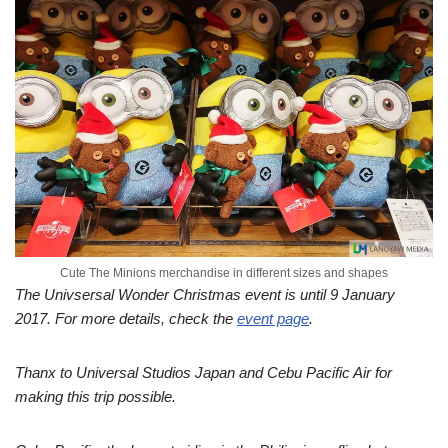
Cute The Minions merchandise in different sizes and shapes
The Univsersal Wonder Christmas event is until 9 January
2017. For more details, check the
event page
.
Thanx to Universal Studios Japan and Cebu Pacific Air for
making this trip possible.