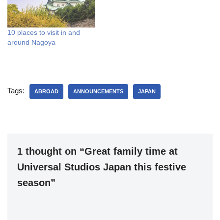
10 places to visit in and
around Nagoya
Tags:
ABROAD
ANNOUNCEMENTS
JAPAN
1 thought on “Great family time at
Universal Studios Japan this festive
season”