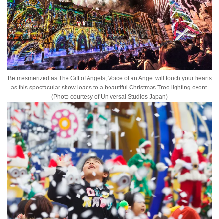
Be mesmerized as The Gift of Angels, Voice of an Angel will touch your hearts
as this spectacular show leads to a beautiful Christmas Tree lighting event.
(Photo courtesy of Universal Studios Japan)