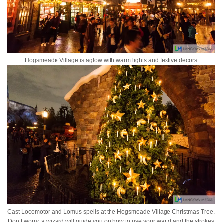
Hogsmeade Village is aglow with warm lights and festive decors
Cast Locomotor and Lomus spells at the Hogsmeade Village Christmas Tree.
Don’t worry, a wizard will guide you on how to use your wand and the strokes