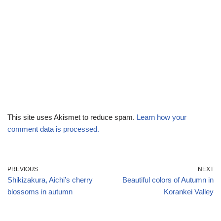
This site uses Akismet to reduce spam.
Learn how your
comment data is processed.
PREVIOUS
NEXT
Shikizakura, Aichi’s cherry
Beautiful colors of Autumn in
blossoms in autumn
Korankei Valley