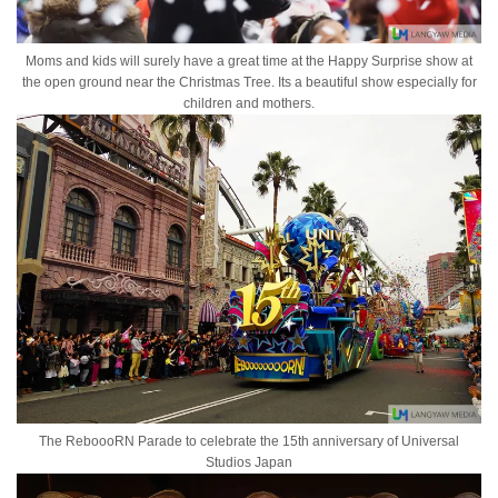
Moms and kids will surely have a great time at the Happy Surprise show at
the open ground near the Christmas Tree. Its a beautiful show especially for
children and mothers.
The ReboooRN Parade to celebrate the 15th anniversary of Universal
Studios Japan