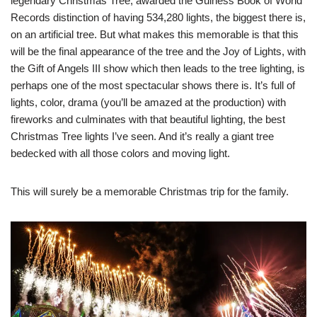
legendary Christmas Tree, awarded the Guiness Book of World
Records distinction of having 534,280 lights, the biggest there is,
on an artificial tree. But what makes this memorable is that this
will be the final appearance of the tree and the Joy of Lights, with
the Gift of Angels III show which then leads to the tree lighting, is
perhaps one of the most spectacular shows there is. It’s full of
lights, color, drama (you’ll be amazed at the production) with
fireworks and culminates with that beautiful lighting, the best
Christmas Tree lights I’ve seen. And it’s really a giant tree
bedecked with all those colors and moving light.
This will surely be a memorable Christmas trip for the family.