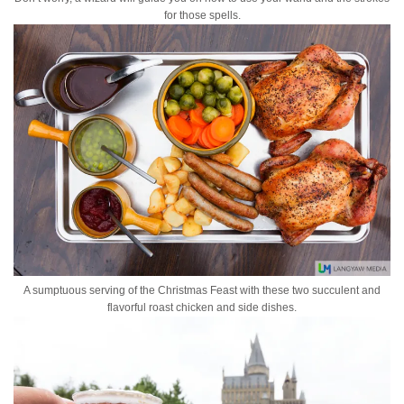
for those spells.
A sumptuous serving of the Christmas Feast with these two succulent and
flavorful roast chicken and side dishes.