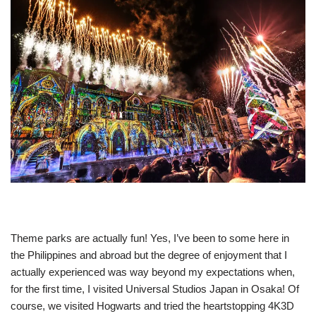
Theme parks are actually fun! Yes, I’ve been to some here in
the Philippines and abroad but the degree of enjoyment that I
actually experienced was way beyond my expectations when,
for the first time, I visited Universal Studios Japan in Osaka! Of
course, we visited Hogwarts and tried the heartstopping 4K3D