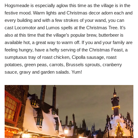
Hogsmeade is especially aglow this time as the village is in the
festive mood. Warm lights and Christmas decor adorn each and
every building and with a few strokes of your wand, you can
cast Locomotor and Lumos spells at the Christmas Tree. It’s
also at this time that the village’s popular brew, butterbeer is
available hot, a great way to warm off. If you and your family are
feeling hungry, have a hefty serving of the Christmas Feast, a
sumptuous tray of roast chicken, Cipolla sausage, roast
potatoes, green peas, carrots, Brussels sprouts, cranberry
sauce, gravy and garden salads. Yum!