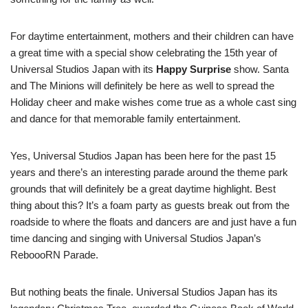
For daytime entertainment, mothers and their children can have
a great time with a special show celebrating the 15th year of
Universal Studios Japan with its
Happy Surprise
show. Santa
and The Minions will definitely be here as well to spread the
Holiday cheer and make wishes come true as a whole cast sing
and dance for that memorable family entertainment.
Yes, Universal Studios Japan has been here for the past 15
years and there’s an interesting parade around the theme park
grounds that will definitely be a great daytime highlight. Best
thing about this? It’s a foam party as guests break out from the
roadside to where the floats and dancers are and just have a fun
time dancing and singing with Universal Studios Japan’s
ReboooRN Parade.
But nothing beats the finale. Universal Studios Japan has its