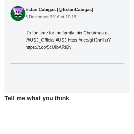
Estan Cabigas (@EstanCabigas)
5 December 2016 at 10:19
It’s fun time for the family this Christmas at
@USJ_Official #USJ
https://t.co/gH3nnlIstY
https://t.co/5cUIbARl6N
Tell me what you think