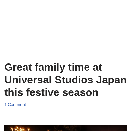
Great family time at
Universal Studios Japan
this festive season
1 Comment