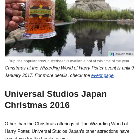
Yup, the popular brew, butterbeer, is available hot at this time of the year!
Christmas at the Wizarding World of Harry Potter event is until 9
January 2017. For more details, check the
event page
.
Universal Studios Japan
Christmas 2016
Other than the Christmas offerings at The Wizarding World of
Harry Potter, Universal Studios Japan’s other attractions have
something for the family as well.