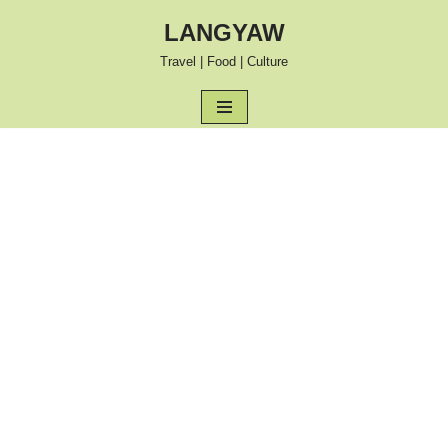
LANGYAW
Skip
Travel | Food | Culture
to
content