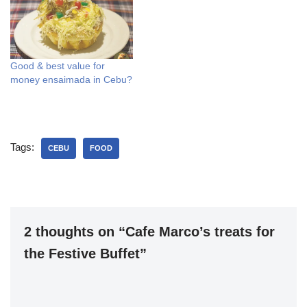
Good & best value for
money ensaimada in Cebu?
Tags:
CEBU
FOOD
2 thoughts on “Cafe Marco’s treats for
the Festive Buffet”