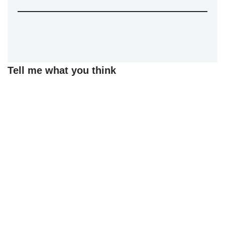
Tell me what you think