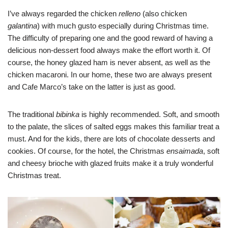
I’ve always regarded the chicken
relleno
(also chicken
galantina
) with much gusto especially during Christmas time.
The difficulty of preparing one and the good reward of having a
delicious non-dessert food always make the effort worth it. Of
course, the honey glazed ham is never absent, as well as the
chicken macaroni. In our home, these two are always present
and Cafe Marco’s take on the latter is just as good.
The traditional
bibinka
is highly recommended. Soft, and smooth
to the palate, the slices of salted eggs makes this familiar treat a
must. And for the kids, there are lots of chocolate desserts and
cookies. Of course, for the hotel, the Christmas
ensaimada
, soft
and cheesy brioche with glazed fruits make it a truly wonderful
Christmas treat.