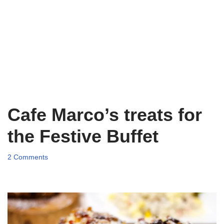
Cafe Marco’s treats for
the Festive Buffet
2 Comments