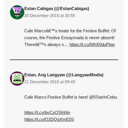
Estan Cabigas (@EstanCabigas)
20 December 2015 at 20:55
Cafe Marcoâ€™s treats for the Festive Buffet: Of
course, the Festive Ensaymada is never absent!
Thereâ€™s always s…
https://t.co/WhX0duPIep
Estan, Ang Langyaw (@LangyawMedia)
21 December 2015 at 09:49
Cafe Marco Festive Buffet is here! @5StarInCebu
https://t.co/bvCsQSfnNn
https://t.co/O2DQqXmE0S