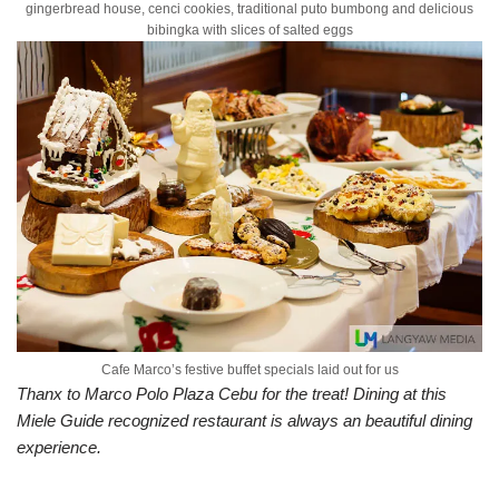
gingerbread house, cenci cookies, traditional puto bumbong and delicious
bibingka with slices of salted eggs
Cafe Marco’s festive buffet specials laid out for us
Thanx to Marco Polo Plaza Cebu for the treat! Dining at this
Miele Guide recognized restaurant is always an beautiful dining
experience.