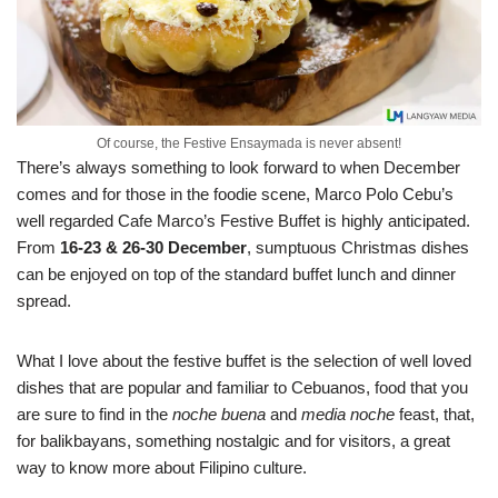
Of course, the Festive Ensaymada is never absent!
There’s always something to look forward to when December
comes and for those in the foodie scene, Marco Polo Cebu’s
well regarded Cafe Marco’s Festive Buffet is highly anticipated.
From
16-23 & 26-30 December
, sumptuous Christmas dishes
can be enjoyed on top of the standard buffet lunch and dinner
spread.
What I love about the festive buffet is the selection of well loved
dishes that are popular and familiar to Cebuanos, food that you
are sure to find in the
noche buena
and
media noche
feast, that,
for balikbayans, something nostalgic and for visitors, a great
way to know more about Filipino culture.