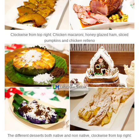
Clockwise from top right: Chicken macaroni, honey glazed ham, sliced
pumpkins and chicken relleno
The different desserts both native and non native, clockwise from top right: