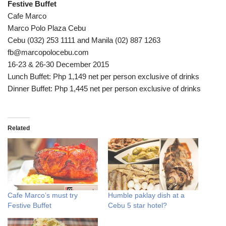
Festive Buffet
Cafe Marco
Marco Polo Plaza Cebu
Cebu (032) 253 1111 and Manila (02) 887 1263
fb@marcopolocebu.com
16-23 & 26-30 December 2015
Lunch Buffet: Php 1,149 net per person exclusive of drinks
Dinner Buffet: Php 1,445 net per person exclusive of drinks
Related
Cafe Marco’s must try
Humble paklay dish at a
Festive Buffet
Cebu 5 star hotel?