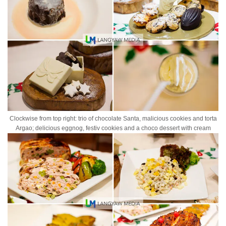
Clockwise from top right: trio of chocolate Santa, malicious cookies and torta
Argao; delicious eggnog, festiv cookies and a choco dessert with cream