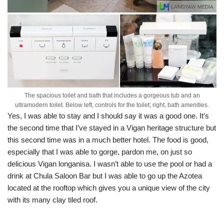
The spacious toilet and bath that includes a gorgeous tub and an
ultramodern toilet. Below left, controls for the toilet; right, bath amenities.
Yes, I was able to stay and I should say it was a good one. It’s
the second time that I’ve stayed in a Vigan heritage structure but
this second time was in a much better hotel. The food is good,
especially that I was able to gorge, pardon me, on just so
delicious Vigan longanisa. I wasn’t able to use the pool or had a
drink at Chula Saloon Bar but I was able to go up the Azotea
located at the rooftop which gives you a unique view of the city
with its many clay tiled roof.