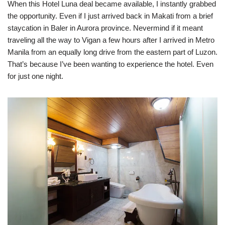
When this Hotel Luna deal became available, I instantly grabbed
the opportunity. Even if I just arrived back in Makati from a brief
staycation in Baler in Aurora province. Nevermind if it meant
traveling all the way to Vigan a few hours after I arrived in Metro
Manila from an equally long drive from the eastern part of Luzon.
That’s because I’ve been wanting to experience the hotel. Even
for just one night.