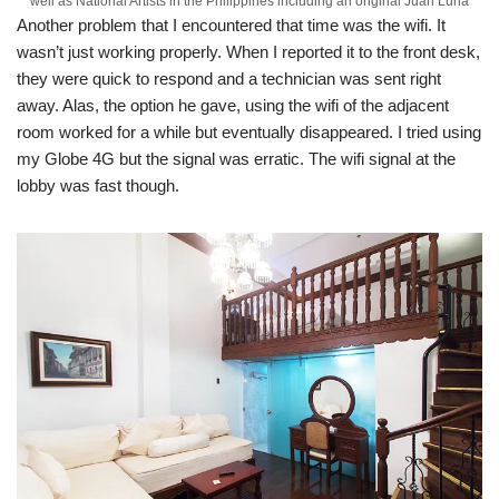
well as National Artists in the Philippines including an original Juan Luna
Another problem that I encountered that time was the wifi. It
wasn’t just working properly. When I reported it to the front desk,
they were quick to respond and a technician was sent right
away. Alas, the option he gave, using the wifi of the adjacent
room worked for a while but eventually disappeared. I tried using
my Globe 4G but the signal was erratic. The wifi signal at the
lobby was fast though.