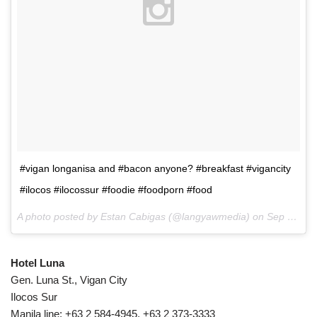
#vigan longanisa and #bacon anyone? #breakfast #vigancity
#ilocos #ilocossur #foodie #foodporn #food
A photo posted by Estan Cabigas (@langyawmedia) on
Sep 7, 2015 at 4:52pm PDT
Hotel Luna
Gen. Luna St., Vigan City
Ilocos Sur
Manila line: +63 2 584-4945, +63 2 373-3333