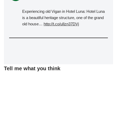
Experiencing old Vigan in Hotel Luna: Hotel Luna
is a beautiful heritage structure, one of the grand
old house…
http://t.co/uIlzn37DVj
Tell me what you think