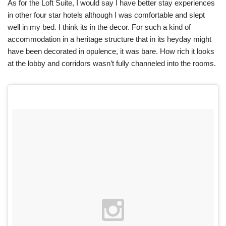
As for the Loft Suite, I would say I have better stay experiences
in other four star hotels although I was comfortable and slept
well in my bed. I think its in the decor. For such a kind of
accommodation in a heritage structure that in its heyday might
have been decorated in opulence, it was bare. How rich it looks
at the lobby and corridors wasn’t fully channeled into the rooms.