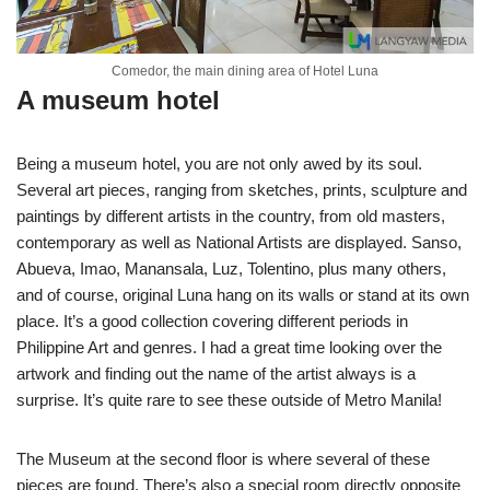
Comedor, the main dining area of Hotel Luna
A museum hotel
Being a museum hotel, you are not only awed by its soul.
Several art pieces, ranging from sketches, prints, sculpture and
paintings by different artists in the country, from old masters,
contemporary as well as National Artists are displayed. Sanso,
Abueva, Imao, Manansala, Luz, Tolentino, plus many others,
and of course, original Luna hang on its walls or stand at its own
place. It’s a good collection covering different periods in
Philippine Art and genres. I had a great time looking over the
artwork and finding out the name of the artist always is a
surprise. It’s quite rare to see these outside of Metro Manila!
The Museum at the second floor is where several of these
pieces are found. There’s also a special room directly opposite