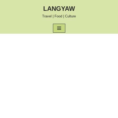
LANGYAW
Skip
Travel | Food | Culture
to
content