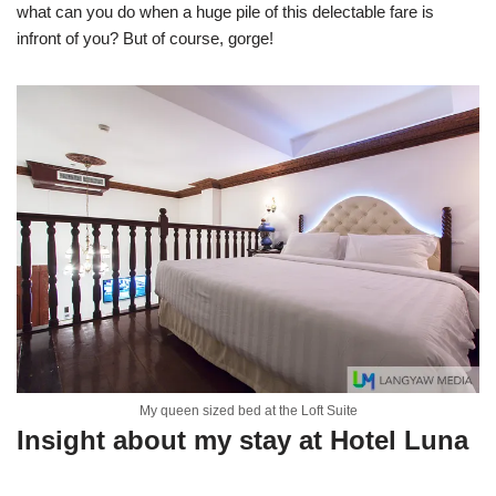
what can you do when a huge pile of this delectable fare is
infront of you? But of course, gorge!
My queen sized bed at the Loft Suite
Insight about my stay at Hotel Luna