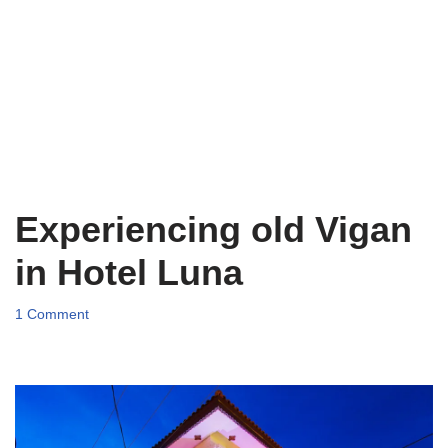
Experiencing old Vigan
in Hotel Luna
1 Comment