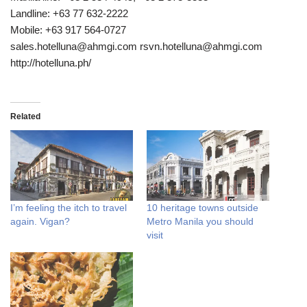
Landline: +63 77 632-2222
Mobile: +63 917 564-0727
sales.hotelluna@ahmgi.com rsvn.hotelluna@ahmgi.com
http://hotelluna.ph/
Related
I’m feeling the itch to travel
10 heritage towns outside
again. Vigan?
Metro Manila you should
visit