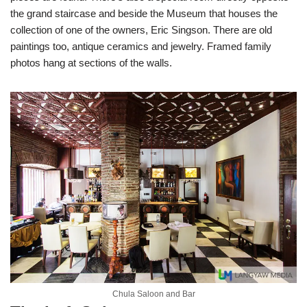
the grand staircase and beside the Museum that houses the
collection of one of the owners, Eric Singson. There are old
paintings too, antique ceramics and jewelry. Framed family
photos hang at sections of the walls.
Chula Saloon and Bar