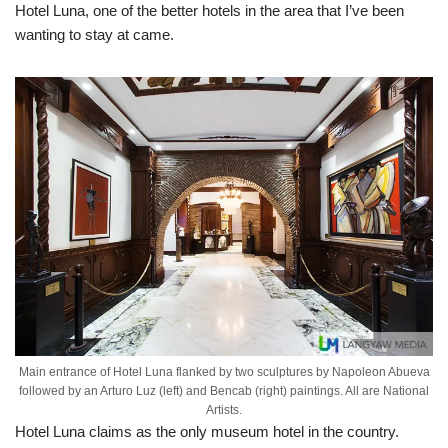
Hotel Luna, one of the better hotels in the area that I’ve been
wanting to stay at came.
Main entrance of Hotel Luna flanked by two sculptures by Napoleon Abueva
followed by an Arturo Luz (left) and Bencab (right) paintings. All are National
Artists.
Hotel Luna claims as the only museum hotel in the country.