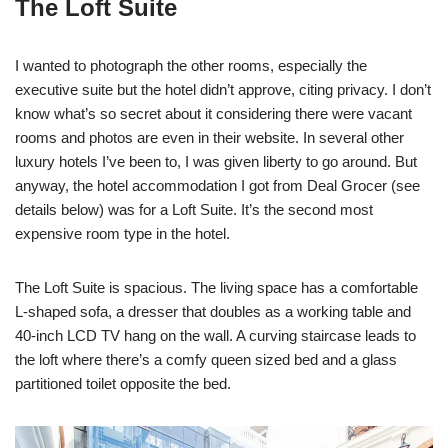
The Loft Suite
I wanted to photograph the other rooms, especially the
executive suite but the hotel didn’t approve, citing privacy. I don’t
know what’s so secret about it considering there were vacant
rooms and photos are even in their website. In several other
luxury hotels I’ve been to, I was given liberty to go around. But
anyway, the hotel accommodation I got from Deal Grocer (see
details below) was for a Loft Suite. It’s the second most
expensive room type in the hotel.
The Loft Suite is spacious. The living space has a comfortable
L-shaped sofa, a dresser that doubles as a working table and
40-inch LCD TV hang on the wall. A curving staircase leads to
the loft where there’s a comfy queen sized bed and a glass
partitioned toilet opposite the bed.