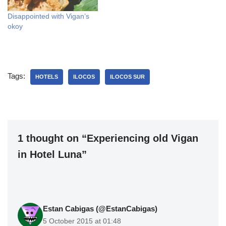
Disappointed with Vigan’s
okoy
Tags:
HOTELS
ILOCOS
ILOCOS SUR
1 thought on “Experiencing old Vigan
in Hotel Luna”
Estan Cabigas (@EstanCabigas)
5 October 2015 at 01:48