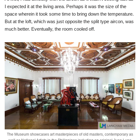
I expected it at the living area. Perhaps it was the size of the
space wherein it took some time to bring down the temperature.
But at the loft, which was just opposite the split type aircon, was
much better. Eventually, the room cooled off.
The Museum showcases art masterpieces of old masters, contemporary as