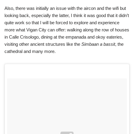
Also, there was initially an issue with the aircon and the wifi but
looking back, especially the latter, I think it was good that it didn’t
quite work so that I will be forced to explore and experience
more what Vigan City can offer: walking along the row of houses
in Calle Crisologo, dining at the empanada and okoy eateries,
visiting other ancient structures like the
Simbaan a bassit
, the
cathedral and many more.