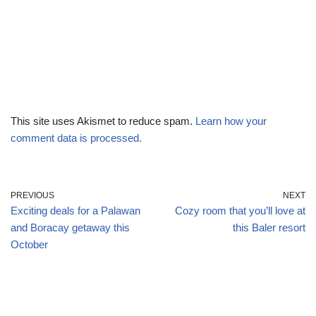
This site uses Akismet to reduce spam.
Learn how your
comment data is processed.
PREVIOUS
NEXT
Exciting deals for a Palawan
Cozy room that you’ll love at
and Boracay getaway this
this Baler resort
October