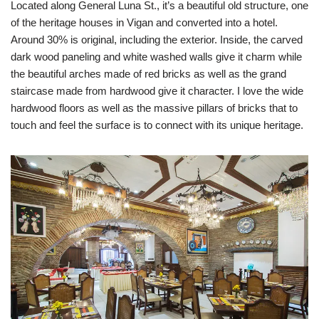
Located along General Luna St., it’s a beautiful old structure, one
of the heritage houses in Vigan and converted into a hotel.
Around 30% is original, including the exterior. Inside, the carved
dark wood paneling and white washed walls give it charm while
the beautiful arches made of red bricks as well as the grand
staircase made from hardwood give it character. I love the wide
hardwood floors as well as the massive pillars of bricks that to
touch and feel the surface is to connect with its unique heritage.