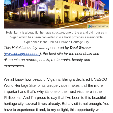
Hotel Luna is a beautiful heritage structure, one of the grand old houses in
Vigan which has been converted into a hotel provides a memorable
experience in the UNESCO World Heritage City
This Hotel Luna stay was sponsored by
Deal Grocer
(
www.dealgrocer.com
), the best site for the best deals and
discounts on resorts, hotels, restaurants, beauty and
experiences.
We all know how beautiful Vigan is. Being a declared UNESCO
World Heritage Site for its unique value makes it all the more
important and that’s why it’s one of the must visit here in the
Philippines. And I’m proud to say that I’ve been to this beautiful
heritage city several times already. But a visit is not enough. You
have to experience it and, to my delight, this opportunity with