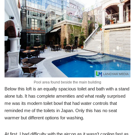
Pool area found beside the main building
Below this loft is an equally spacious toilet and bath with a stand
alone tub. It has complete amenities and what really surprised
me was its modern toilet bowl that had water controls that
reminded me of the toilets in Japan. Only this has no seat
warmer but different options for washing.
At first, I had difficulty with the aircon as it wasn’t cooling fast as