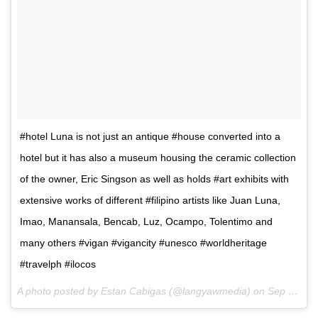
#hotel Luna is not just an antique #house converted into a
hotel but it has also a museum housing the ceramic collection
of the owner, Eric Singson as well as holds #art exhibits with
extensive works of different #filipino artists like Juan Luna,
Imao, Manansala, Bencab, Luz, Ocampo, Tolentimo and
many others #vigan #vigancity #unesco #worldheritage
#travelph #ilocos
A photo posted by Estan Cabigas (@langyawmedia) on
Sep 7, 2015 at 5:48pm PDT