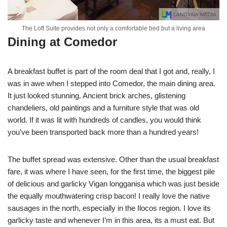
The Loft Suite provides not only a comfortable bed but a living area
Dining at Comedor
A breakfast buffet is part of the room deal that I got and, really, I
was in awe when I stepped into Comedor, the main dining area.
It just looked stunning. Ancient brick arches, glistening
chandeliers, old paintings and a furniture style that was old
world. If it was lit with hundreds of candles, you would think
you’ve been transported back more than a hundred years!
The buffet spread was extensive. Other than the usual breakfast
fare, it was where I have seen, for the first time, the biggest pile
of delicious and garlicky Vigan longganisa which was just beside
the equally mouthwatering crisp bacon! I really love the native
sausages in the north, especially in the Ilocos region. I love its
garlicky taste and whenever I’m in this area, its a must eat. But