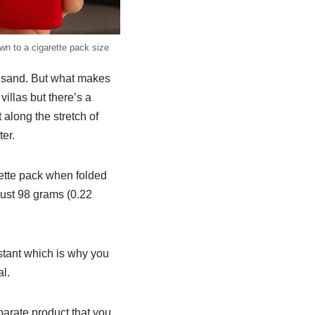
n to a cigarette pack size
e sand. But what makes
villas but there’s a
 along the stretch of
er.
arette pack when folded
 just 98 grams (0.22
istant which is why you
al.
parate product that you