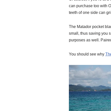
can purchase too with O
teeth of one side can gr
The Matador pocket blank
small, thus saving you sp
purposes as well. Paired
You should see why
The