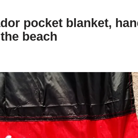
dor pocket blanket, ha
 the beach