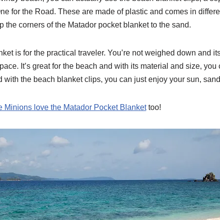
ne for the Road. These are made of plastic and comes in differe
ip the corners of the Matador pocket blanket to the sand.
et is for the practical traveler. You’re not weighed down and its
ace. It’s great for the beach and with its material and size, you c
 with the beach blanket clips, you can just enjoy your sun, san
 Minions love the Matador Pocket Blanket
too!