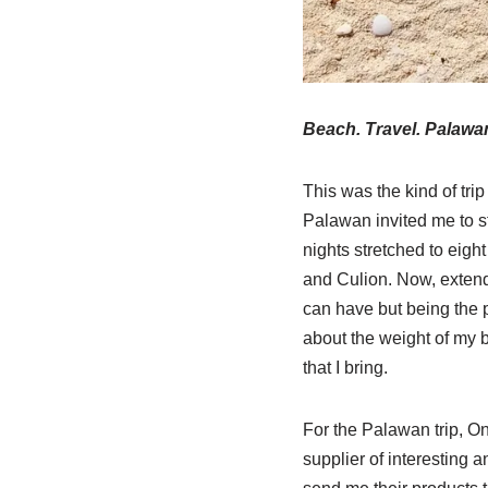
Beach. Travel. Palawan
This was the kind of tri
Palawan invited me to st
nights stretched to eig
and Culion. Now, extende
can have but being the p
about the weight of my b
that I bring.
For the Palawan trip, On
supplier of interesting a