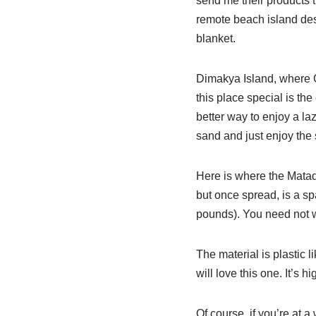
send me their products th
remote beach island dest
blanket.
Dimakya Island, where C
this place special is the
better way to enjoy a la
sand and just enjoy the 
Here is where the Matador
but once spread, is a spa
pounds). You need not wo
The material is plastic l
will love this one. It’s 
Of course, if you’re at 