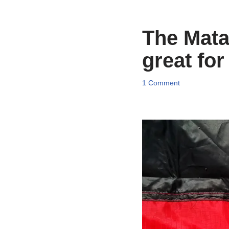
The Mata
great for
1 Comment