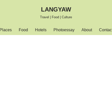
LANGYAW
Travel | Food | Culture
Places
Food
Hotels
Photoessay
About
Contac