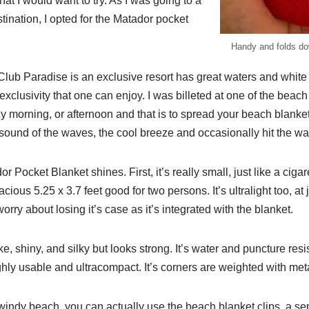
at I would want to try. As I was going to a
ination, I opted for the Matador pocket
Handy and folds dow
lub Paradise is an exclusive resort has great waters and whit
 exclusivity that one can enjoy. I was billeted at one of the beach 
zy morning, or afternoon and that is to spread your beach blanket
sound of the waves, the cool breeze and occasionally hit the wat
 Pocket Blanket shines. First, it’s really small, just like a cig
cious 5.25 x 3.7 feet good for two persons. It’s ultralight too, at
rry about losing it’s case as it’s integrated with the blanket.
ike, shiny, and silky but looks strong. It’s water and puncture res
highly usable and ultracompact. It’s corners are weighted with met
a windy beach, you can actually use the beach blanket clips, a se