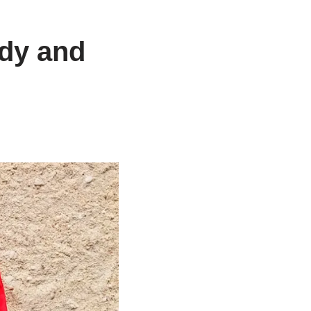
ndy and