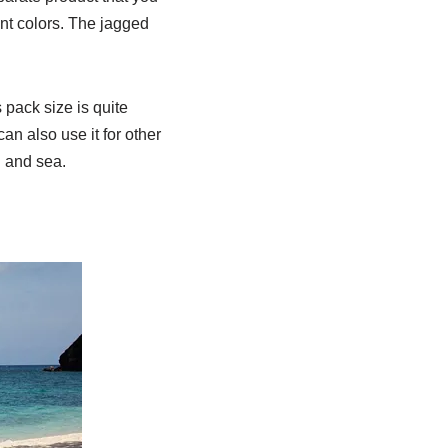
nt colors. The jagged
 pack size is quite
an also use it for other
d and sea.