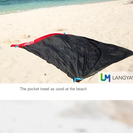
The pocket towel as used at the beach