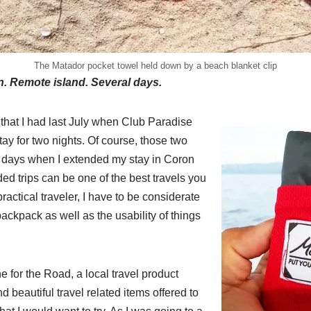
The Matador pocket towel held down by a beach blanket clip
. Remote island. Several days.
p that I had last July when Club Paradise
ay for two nights. Of course, those two
ht days when I extended my stay in Coron
d trips can be one of the best travels you
ractical traveler, I have to be considerate
ackpack as well as the usability of things
e for the Road, a local travel product
nd beautiful travel related items offered to