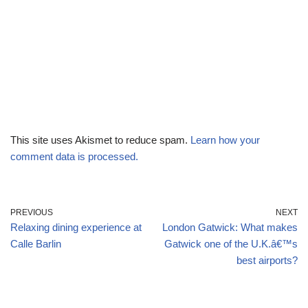
This site uses Akismet to reduce spam.
Learn how your
comment data is processed.
PREVIOUS
NEXT
Relaxing dining experience at
London Gatwick: What makes
Calle Barlin
Gatwick one of the U.K.â€™s
best airports?