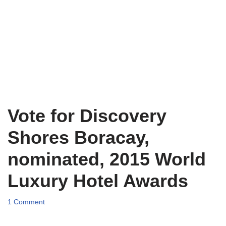
Vote for Discovery
Shores Boracay,
nominated, 2015 World
Luxury Hotel Awards
1 Comment