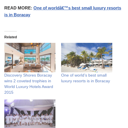
READ MORE:
One of worldâ€™s best small luxury resorts
is in Boracay
Related
Discovery Shores Boracay
One of world’s best small
wins 2 coveted trophies in
luxury resorts is in Boracay
World Luxury Hotels Award
2015