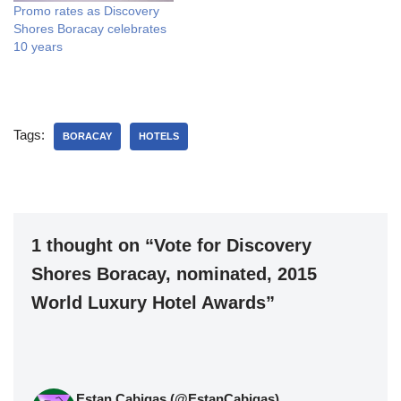
Promo rates as Discovery
Shores Boracay celebrates
10 years
Tags:
BORACAY
HOTELS
1 thought on “Vote for Discovery
Shores Boracay, nominated, 2015
World Luxury Hotel Awards”
Estan Cabigas (@EstanCabigas)