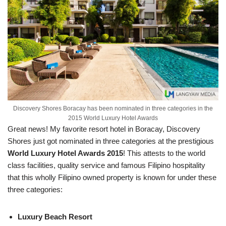
Discovery Shores Boracay has been nominated in three categories in the
2015 World Luxury Hotel Awards
Great news! My favorite resort hotel in Boracay, Discovery
Shores just got nominated in three categories at the prestigious
World Luxury Hotel Awards 2015
! This attests to the world
class facilities, quality service and famous Filipino hospitality
that this wholly Filipino owned property is known for under these
three categories:
Luxury Beach Resort