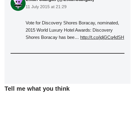
11 July 2015 at 21:29
Vote for Discovery Shores Boracay, nominated,
2015 World Luxury Hotel Awards: Discovery
Shores Boracay has bee…
http://t.co/jdjGCq4dSH
Tell me what you think