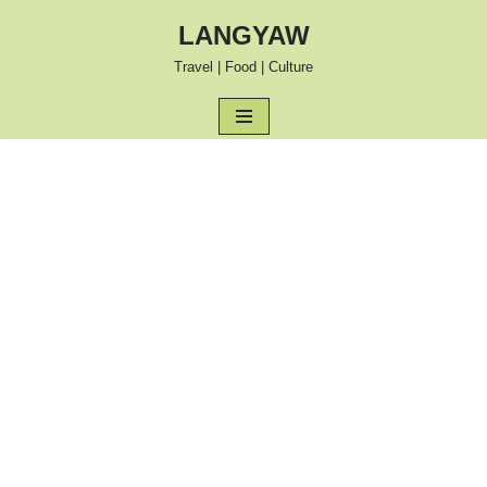
LANGYAW
Skip
Travel | Food | Culture
to
content