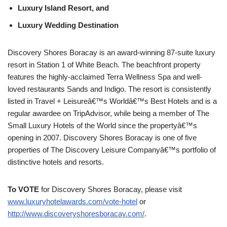
Luxury Island Resort, and
Luxury Wedding Destination
Discovery Shores Boracay is an award-winning 87-suite luxury
resort in Station 1 of White Beach. The beachfront property
features the highly-acclaimed Terra Wellness Spa and well-
loved restaurants Sands and Indigo. The resort is consistently
listed in Travel + Leisureâ€™s Worldâ€™s Best Hotels and is a
regular awardee on TripAdvisor, while being a member of The
Small Luxury Hotels of the World since the propertyâ€™s
opening in 2007. Discovery Shores Boracay is one of five
properties of The Discovery Leisure Companyâ€™s portfolio of
distinctive hotels and resorts.
To VOTE
for Discovery Shores Boracay, please visit
www.luxuryhotelawards.com/vote-hotel
or
http://www.discoveryshoresboracay.com/
.