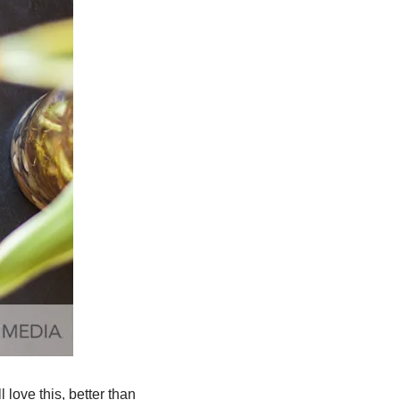
 love this, better than