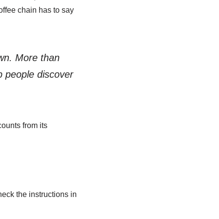
offee chain has to say
own. More than
lp people discover
ounts from its
heck the instructions in