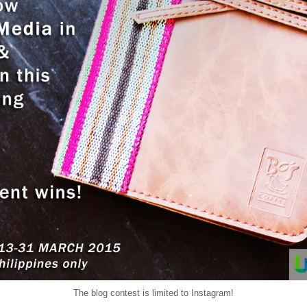
The blog contest is limited to Instagram!