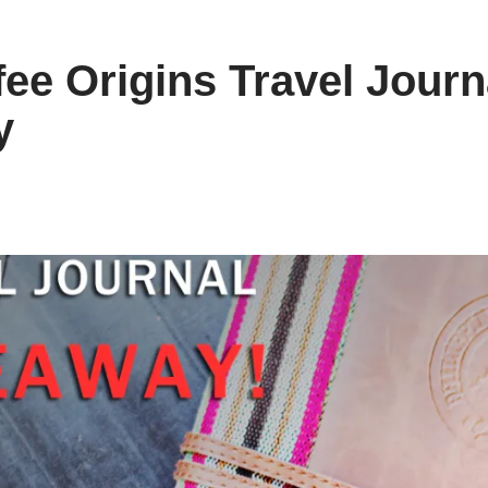
fee Origins Travel Journ
y