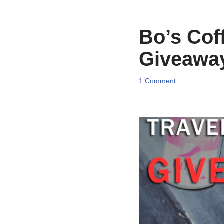
Bo’s Cof
Giveawa
1 Comment