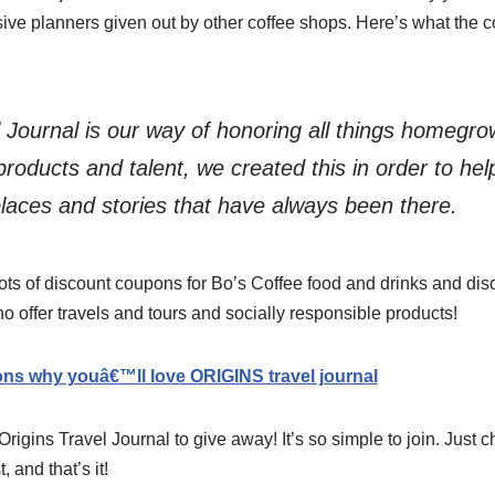
ive planners given out by other coffee shops. Here’s what the c
l Journal is our way of honoring all things homegr
products and talent, we created this in order to he
places and stories that have always been there.
ots of discount coupons for Bo’s Coffee food and drinks and disc
offer travels and tours and socially responsible products!
ons why youâ€™ll love ORIGINS travel journal
igins Travel Journal to give away! It’s so simple to join. Just c
, and that’s it!