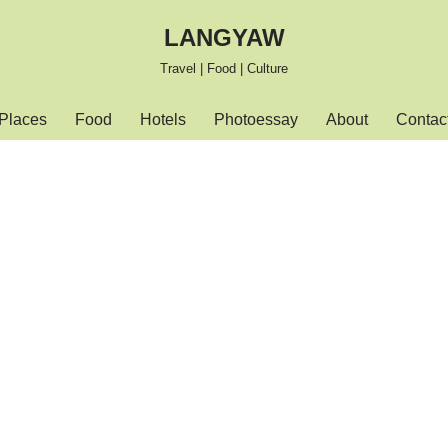
LANGYAW
Travel | Food | Culture
Places
Food
Hotels
Photoessay
About
Contac