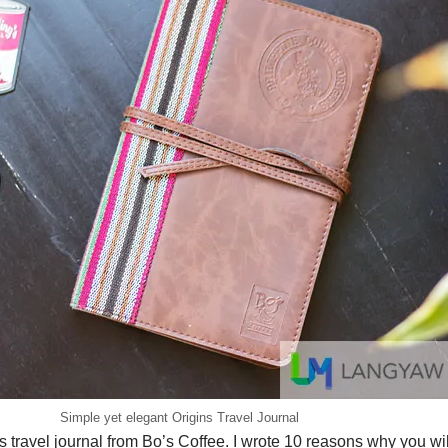
Simple yet elegant Origins Travel Journal
is travel journal from Bo’s Coffee. I wrote 10 reasons why you will