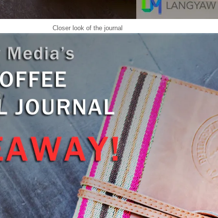
Closer look of the journal