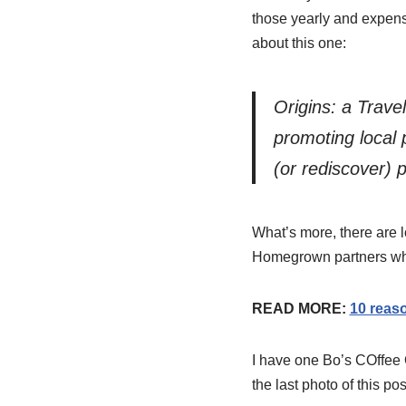
those yearly and expens
about this one:
Origins: a Trave
promoting local 
(or rediscover) 
What’s more, there are l
Homegrown partners who 
READ MORE:
10 reas
I have one Bo’s COffee Or
the last photo of this post