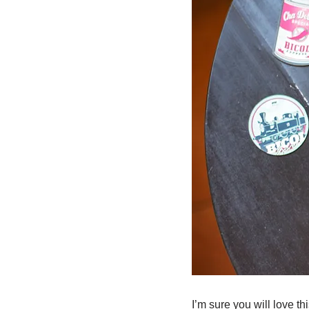
I’m sure you will love th