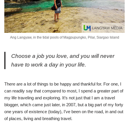
Ang Langyaw, in the tidal pools of Magpupungko, Pilar, Siargao Island
Choose a job you love, and you will never
have to work a day in your life.
There are a lot of things to be happy and thankful for. For one, I
can readily say that compared to most, I spend a greater part of
my life traveling and exploring. It’s not just that I am a travel
blogger, which came just later, in 2007, but a big part of my forty
one years of existence (today), I’ve been on the road, in and out
of places, living and breathing travel.