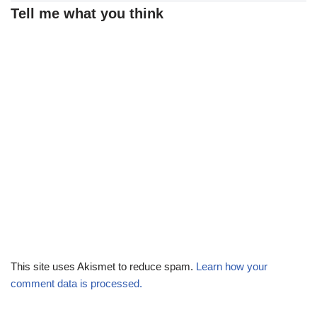
Tell me what you think
This site uses Akismet to reduce spam.
Learn how your
comment data is processed.