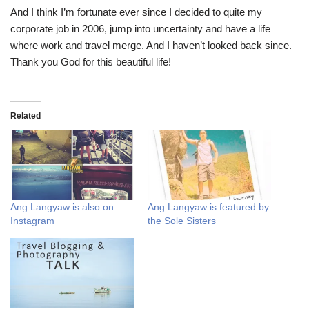
And I think I’m fortunate ever since I decided to quite my
corporate job in 2006, jump into uncertainty and have a life
where work and travel merge. And I haven’t looked back since.
Thank you God for this beautiful life!
Related
Ang Langyaw is also on
Ang Langyaw is featured by
Instagram
the Sole Sisters