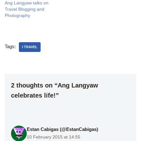
Ang Langyaw talks on
Travel Blogging and
Photography
Tags:
I TRAVEL
2 thoughts on “Ang Langyaw
celebrates life!”
Estan Cabigas (@EstanCabigas)
10 February 2015 at 14:55