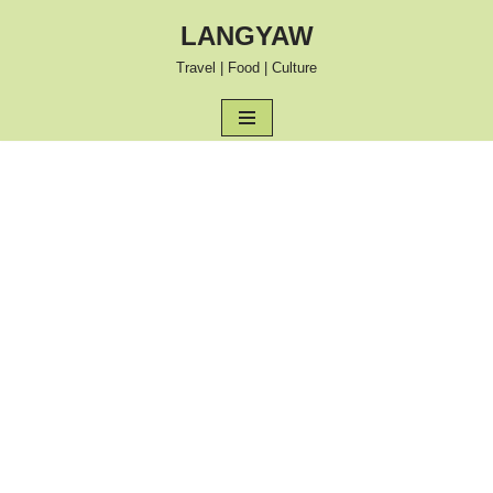
LANGYAW
Skip
Travel | Food | Culture
to
content