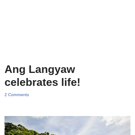
Ang Langyaw
celebrates life!
2 Comments