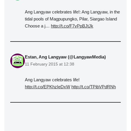
Ang Langyaw celebrates life!: Ang Langyaw, in the
tidal pools of Magpupungko, Pilar, Siargao Island
Choose a j…
http://t.co/F7vPpBJtJk
Estan, Ang Langyaw (@LangyawMedia)
11 February 2015 at 12:38
Ang Langyaw celebrates life!
http://t.co/EPKhzIeDxW
http://t.co/TPibVPdRNh