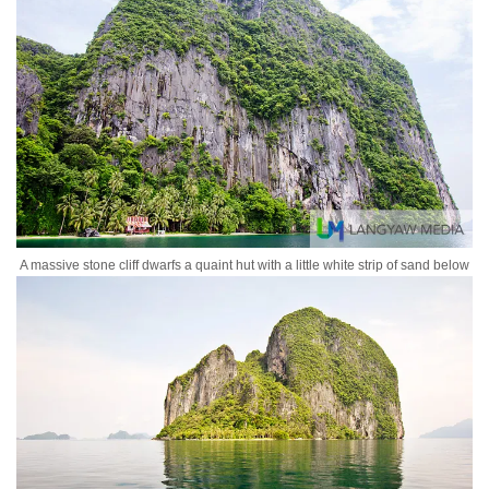
A massive stone cliff dwarfs a quaint hut with a little white strip of sand below