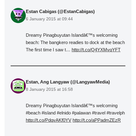
Estan Cabigas (@EstanCabigas)
6 January 2015 at 09:44
Dreamy Pinagbuyutan Islandâ€™s welcoming
beach: The bangkero readies to dock at the beach
The first time I saw t…
http://t.co/Q4YXMvqYFT
Estan, Ang Langyaw (@LangyawMedia)
8 January 2015 at 16:58
Dreamy Pinagbuyutan Islandâ€™s welcoming
#beach #island #elnido #palawan #travel #travelph
http://t.co/PdqvAKf0YV
http://t.co/aPPadmZEzR