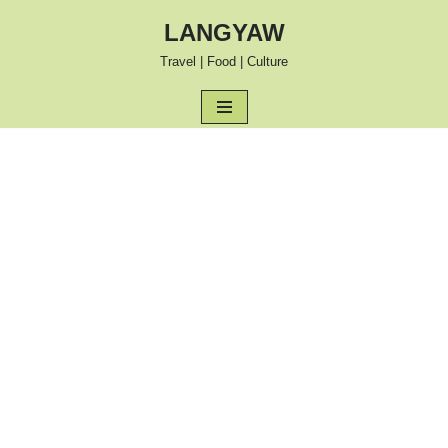
LANGYAW
Skip
Travel | Food | Culture
to
content