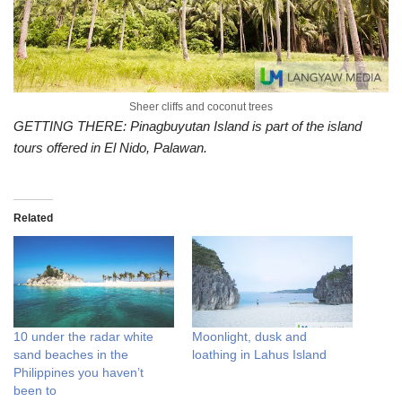
Sheer cliffs and coconut trees
GETTING THERE: Pinagbuyutan Island is part of the island
tours offered in El Nido, Palawan.
Related
10 under the radar white
Moonlight, dusk and
sand beaches in the
loathing in Lahus Island
Philippines you haven’t
been to