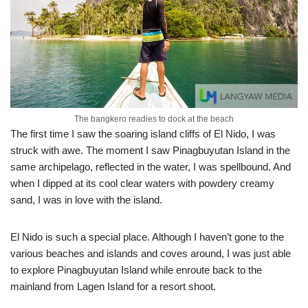
The bangkero readies to dock at the beach
The first time I saw the soaring island cliffs of El Nido, I was
struck with awe. The moment I saw Pinagbuyutan Island in the
same archipelago, reflected in the water, I was spellbound. And
when I dipped at its cool clear waters with powdery creamy
sand, I was in love with the island.
El Nido is such a special place. Although I haven’t gone to the
various beaches and islands and coves around, I was just able
to explore Pinagbuyutan Island while enroute back to the
mainland from Lagen Island for a resort shoot.