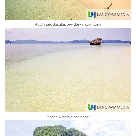
Really spectacular, powdery cream sand
Pristine waters of the beach