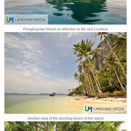
Pinagbuyutan Island as reflected on the sea’s surface
Another view of the stunning beach of the island