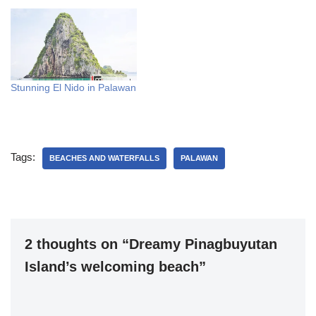
Stunning El Nido in Palawan
Tags:
BEACHES AND WATERFALLS
PALAWAN
2 thoughts on “Dreamy Pinagbuyutan
Island’s welcoming beach”