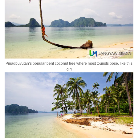
Pinagbuyutan’s popular bent coconut tree where most tourists pose, like this
girl