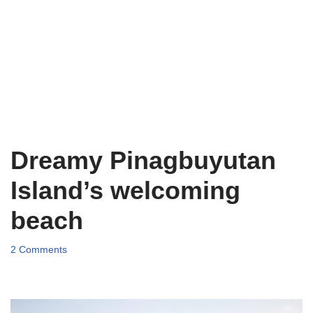
Dreamy Pinagbuyutan
Island’s welcoming
beach
2 Comments