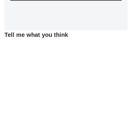
Tell me what you think