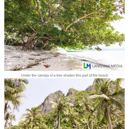
Under the canopy of a tree shades this part of the beach