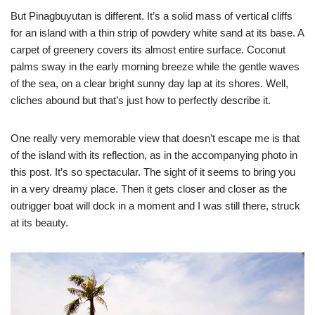
But Pinagbuyutan is different. It’s a solid mass of vertical cliffs
for an island with a thin strip of powdery white sand at its base. A
carpet of greenery covers its almost entire surface. Coconut
palms sway in the early morning breeze while the gentle waves
of the sea, on a clear bright sunny day lap at its shores. Well,
cliches abound but that’s just how to perfectly describe it.
One really very memorable view that doesn’t escape me is that
of the island with its reflection, as in the accompanying photo in
this post. It’s so spectacular. The sight of it seems to bring you
in a very dreamy place. Then it gets closer and closer as the
outrigger boat will dock in a moment and I was still there, struck
at its beauty.