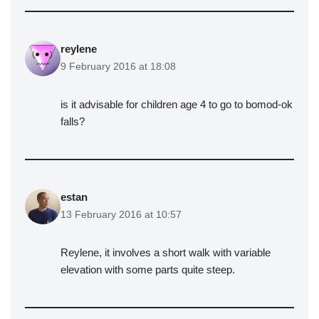
reylene
9 February 2016 at 18:08
is it advisable for children age 4 to go to bomod-ok
falls?
estan
13 February 2016 at 10:57
Reylene, it involves a short walk with variable
elevation with some parts quite steep.