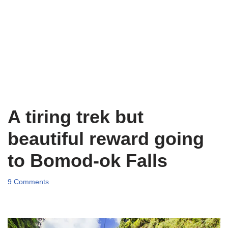
A tiring trek but
beautiful reward going
to Bomod-ok Falls
9 Comments