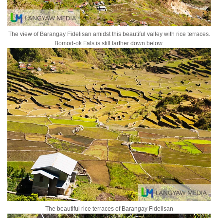
The view of Barangay Fidelisan amidst this beautiful valley with rice terraces.
Bomod-ok Fals is still farther down below.
The beautiful rice terraces of Barangay Fidelisan