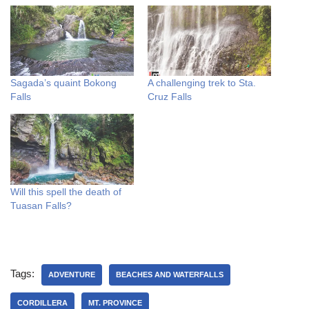
Sagada’s quaint Bokong
A challenging trek to Sta.
Falls
Cruz Falls
Will this spell the death of
Tuasan Falls?
Tags:
ADVENTURE
BEACHES AND WATERFALLS
CORDILLERA
MT. PROVINCE