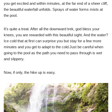
you get excited and within minutes, at the far end of a sheer cliff,
the beautiful waterfall unfolds. Sprays of water forms mists at
the pool.
It’s quite a treat. After all the downward trek, god bless your
knees, you are rewarded with this beautiful sight. And the water?
Ice cold that at first can surprise you but stay for a few more
minutes and you get to adapt to the cold.Just be careful when
going to the pool as the path you need to pass through is wet
and slippery.
Now, if only, the hike up is easy.