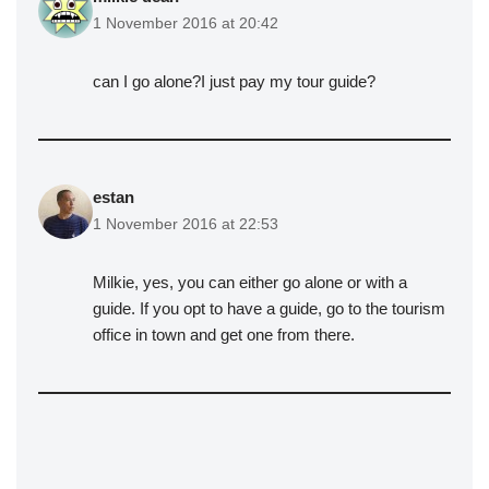
1 November 2016 at 20:42
can I go alone?I just pay my tour guide?
estan
1 November 2016 at 22:53
Milkie, yes, you can either go alone or with a
guide. If you opt to have a guide, go to the tourism
office in town and get one from there.