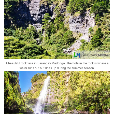
A beautiful rock face in Barangay Madongo. The hole in the rock is where a
water runs out but dries up during the summer season.