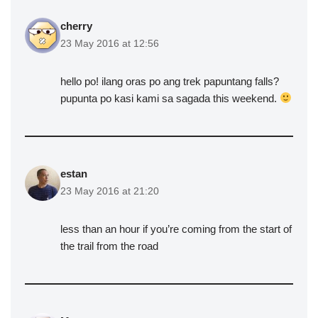
cherry
23 May 2016 at 12:56
hello po! ilang oras po ang trek papuntang falls?
pupunta po kasi kami sa sagada this weekend.
estan
23 May 2016 at 21:20
less than an hour if you’re coming from the start of
the trail from the road