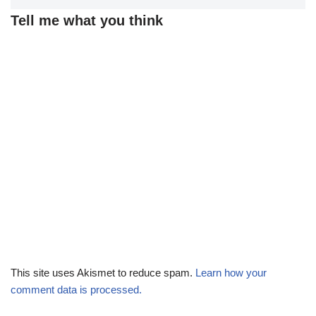
Tell me what you think
This site uses Akismet to reduce spam.
Learn how your
comment data is processed.