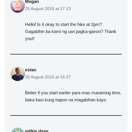
Megan
25 August 2016 at 17:13
Hello! Is it okay to start the hike at 2pm?
Gagabihin ba kami ng uwi pagka-ganon? Thank
you!!
estan
26 August 2016 at 14:37
Better if you start earlier para mas maraming time.
baka kasi kung hapon na magabihan kayo
milkie dean