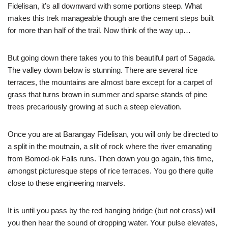
Fidelisan, it’s all downward with some portions steep. What
makes this trek manageable though are the cement steps built
for more than half of the trail. Now think of the way up…
But going down there takes you to this beautiful part of Sagada.
The valley down below is stunning. There are several rice
terraces, the mountains are almost bare except for a carpet of
grass that turns brown in summer and sparse stands of pine
trees precariously growing at such a steep elevation.
Once you are at Barangay Fidelisan, you will only be directed to
a split in the moutnain, a slit of rock where the river emanating
from Bomod-ok Falls runs. Then down you go again, this time,
amongst picturesque steps of rice terraces. You go there quite
close to these engineering marvels.
It is until you pass by the red hanging bridge (but not cross) will
you then hear the sound of dropping water. Your pulse elevates,