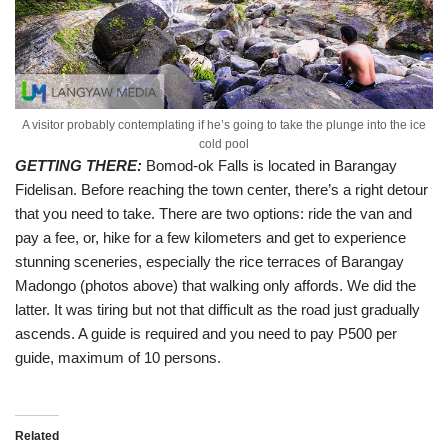
A visitor probably contemplating if he’s going to take the plunge into the ice
cold pool
GETTING THERE:
Bomod-ok Falls is located in Barangay
Fidelisan. Before reaching the town center, there’s a right detour
that you need to take. There are two options: ride the van and
pay a fee, or, hike for a few kilometers and get to experience
stunning sceneries, especially the rice terraces of Barangay
Madongo (photos above) that walking only affords. We did the
latter. It was tiring but not that difficult as the road just gradually
ascends. A guide is required and you need to pay P500 per
guide, maximum of 10 persons.
Related