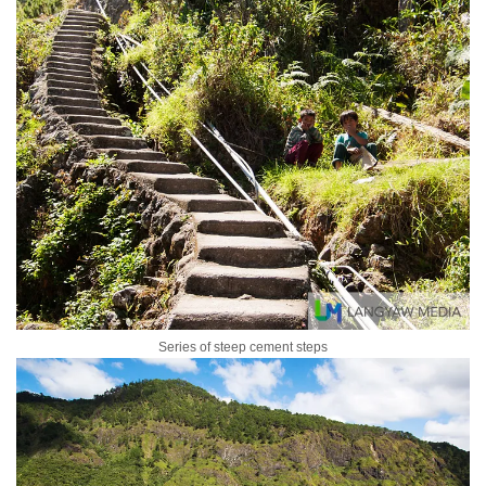
Series of steep cement steps