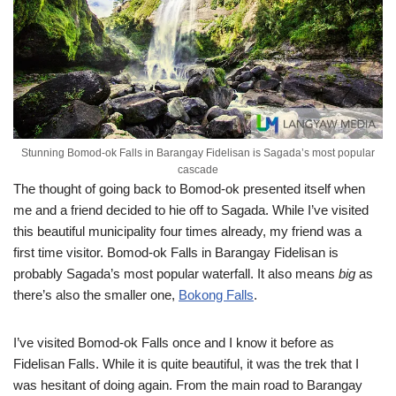
Stunning Bomod-ok Falls in Barangay Fidelisan is Sagada’s most popular
cascade
The thought of going back to Bomod-ok presented itself when
me and a friend decided to hie off to Sagada. While I’ve visited
this beautiful municipality four times already, my friend was a
first time visitor. Bomod-ok Falls in Barangay Fidelisan is
probably Sagada’s most popular waterfall. It also means
big
as
there’s also the smaller one,
Bokong Falls
.
I’ve visited Bomod-ok Falls once and I know it before as
Fidelisan Falls. While it is quite beautiful, it was the trek that I
was hesitant of doing again. From the main road to Barangay