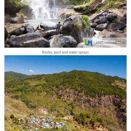
Rocks, pool and water sprays