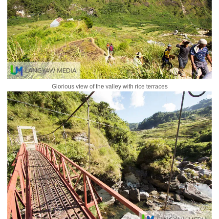
Glorious view of the valley with rice terraces