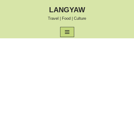
LANGYAW
Skip
Travel | Food | Culture
to
content