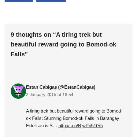
9 thoughts on “A tiring trek but
beautiful reward going to Bomod-ok
Falls”
Estan Cabigas (@EstanCabigas)
2 January 2015 at 18:54
A tiring trek but beautiful reward going to Bomod-
ok Falls: Stunning Bomod-ok Falls in Barangay
Fidelisan is S…
http://t.co/RjwPn51tS5