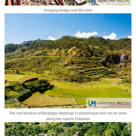
Hanging bridge over the river
The rice terraces of Barangay Madongo is picturesque and can be seen
along the road to Fidelisan