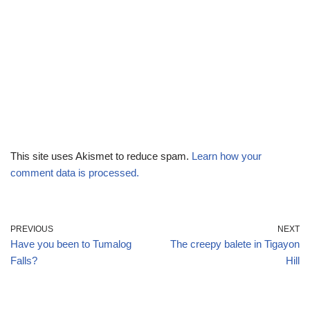
This site uses Akismet to reduce spam.
Learn how your
comment data is processed.
PREVIOUS
NEXT
Have you been to Tumalog
The creepy balete in Tigayon
Falls?
Hill