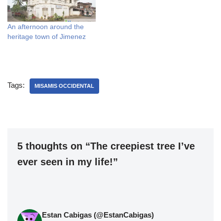
An afternoon around the
heritage town of Jimenez
Tags:
MISAMIS OCCIDENTAL
5 thoughts on “The creepiest tree I’ve
ever seen in my life!”
Estan Cabigas (@EstanCabigas)