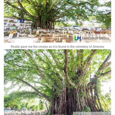
Really gave me the creeps as it is found in the cemetery of Jimenez