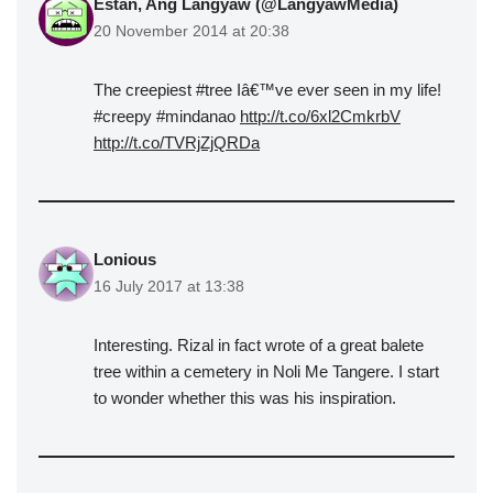
Estan, Ang Langyaw (@LangyawMedia)
20 November 2014 at 20:38
The creepiest #tree Iâ€™ve ever seen in my life!
#creepy #mindanao
http://t.co/6xl2CmkrbV
http://t.co/TVRjZjQRDa
Lonious
16 July 2017 at 13:38
Interesting. Rizal in fact wrote of a great balete
tree within a cemetery in Noli Me Tangere. I start
to wonder whether this was his inspiration.