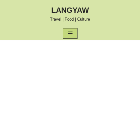
LANGYAW
Skip
Travel | Food | Culture
to
content