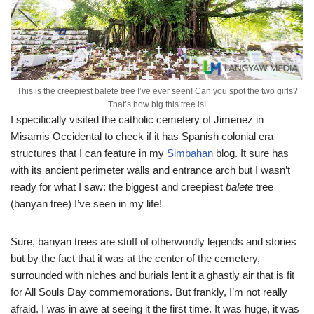
This is the creepiest balete tree I’ve ever seen! Can you spot the two girls?
That’s how big this tree is!
I specifically visited the catholic cemetery of Jimenez in
Misamis Occidental to check if it has Spanish colonial era
structures that I can feature in my
Simbahan
blog. It sure has
with its ancient perimeter walls and entrance arch but I wasn’t
ready for what I saw: the biggest and creepiest
balete
tree
(banyan tree) I’ve seen in my life!
Sure, banyan trees are stuff of otherwordly legends and stories
but by the fact that it was at the center of the cemetery,
surrounded with niches and burials lent it a ghastly air that is fit
for All Souls Day commemorations. But frankly, I’m not really
afraid. I was in awe at seeing it the first time. It was huge, it was