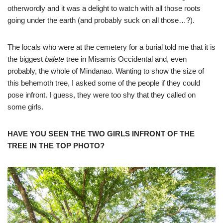
otherwordly and it was a delight to watch with all those roots
going under the earth (and probably suck on all those…?).
The locals who were at the cemetery for a burial told me that it is
the biggest
balete
tree in Misamis Occidental and, even
probably, the whole of Mindanao. Wanting to show the size of
this behemoth tree, I asked some of the people if they could
pose infront. I guess, they were too shy that they called on
some girls.
HAVE YOU SEEN THE TWO GIRLS INFRONT OF THE
TREE IN THE TOP PHOTO?