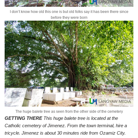
I don’t know how old this one is but old folks say it has been there since
before they were born
The huge balete tree as seen from the other side of the cemetery
GETTING THERE
This huge balete tree is located at the
Catholic cemetery of Jimenez. From the town terminal, hire a
tricycle. Jimenez is about 30 minutes ride from Ozamiz City.