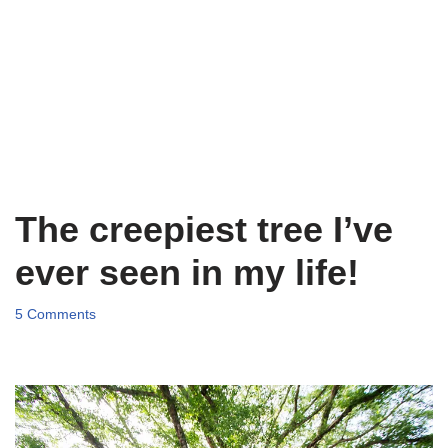
The creepiest tree I’ve
ever seen in my life!
5 Comments