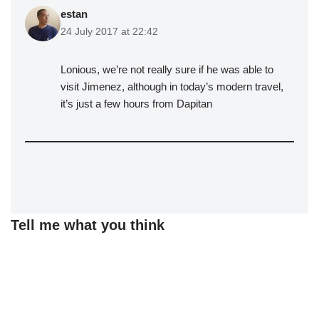
estan
24 July 2017 at 22:42
Lonious, we’re not really sure if he was able to
visit Jimenez, although in today’s modern travel,
it’s just a few hours from Dapitan
Tell me what you think