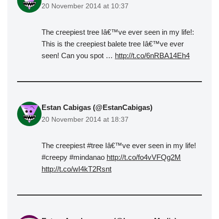
20 November 2014 at 10:37
The creepiest tree Iâ€™ve ever seen in my life!:
This is the creepiest balete tree Iâ€™ve ever
seen! Can you spot …
http://t.co/6nRBA14Eh4
Estan Cabigas (@EstanCabigas)
20 November 2014 at 18:37
The creepiest #tree Iâ€™ve ever seen in my life!
#creepy #mindanao
http://t.co/fo4vVFQg2M
http://t.co/wI4kT2Rsnt