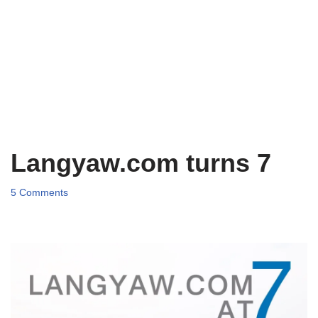
Langyaw.com turns 7
5 Comments