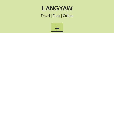
LANGYAW
Skip
Travel | Food | Culture
to
content