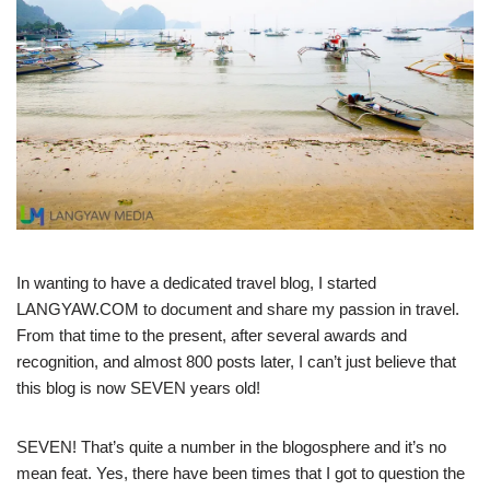
In wanting to have a dedicated travel blog, I started
LANGYAW.COM to document and share my passion in travel.
From that time to the present, after several awards and
recognition, and almost 800 posts later, I can’t just believe that
this blog is now SEVEN years old!
SEVEN! That’s quite a number in the blogosphere and it’s no
mean feat. Yes, there have been times that I got to question the