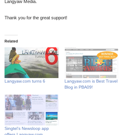
Langyaw Media.
Thank you for the great support!
Related
Langyaw.com turns 6
Langyaw.com is Best Travel
Blog in PBA09!
Singtel’s Newsloop app
offers Langyaw.com