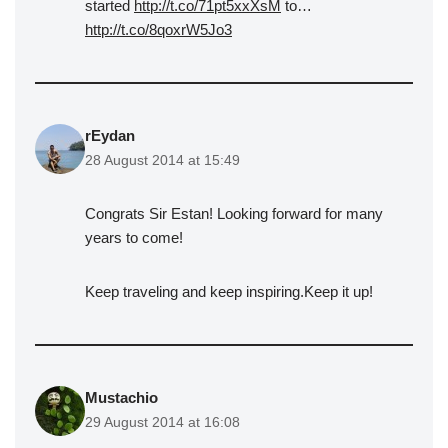
started
http://t.co/71pt5xxXsM
to…
http://t.co/8qoxrW5Jo3
rEydan
28 August 2014 at 15:49
Congrats Sir Estan! Looking forward for many
years to come!
Keep traveling and keep inspiring.Keep it up!
Mustachio
29 August 2014 at 16:08