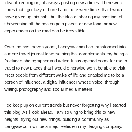
idea of keeping on, of always posting new articles. There were
times that I got lazy or bored and there were times that I would
have given up this habit but the idea of sharing my passion, of
showcasing off the beaten path places or new food, or new
experiences on the road can be irresistible.
Over the past seven years, Langyaw.com has transformed into
a mere travel journal to something that complements my being a
freelance photographer and writer. It has opened doors for me to
travel to new places that I would otherwise won’t be able to visit,
meet people from different walks of life and enabled me to be a
person of influence, a digital influencer whose voice, through
writing, photography and social media matters.
I do keep up on current trends but never forgetting why I started
this blog. As I look ahead, I am striving to bring this to new
heights, trying out new things, building a community as
Langyaw.com will be a major vehicle in my fledging company,