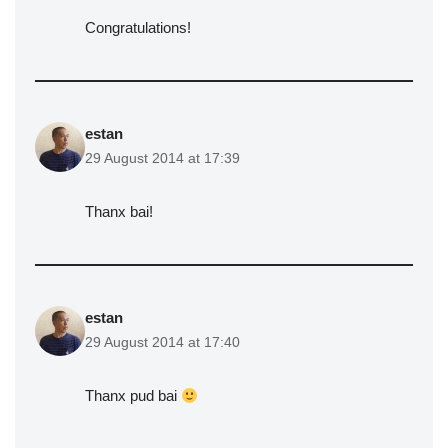
Congratulations!
estan
29 August 2014 at 17:39
Thanx bai!
estan
29 August 2014 at 17:40
Thanx pud bai