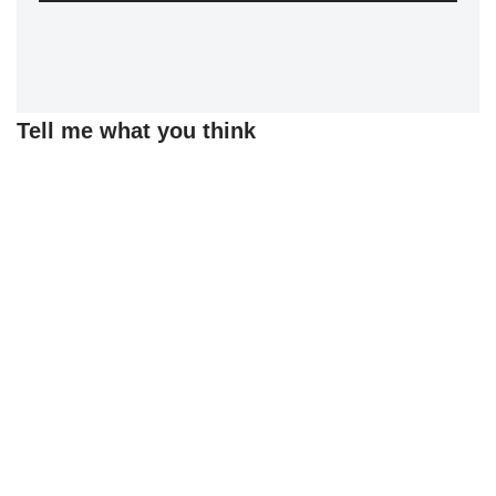
Tell me what you think