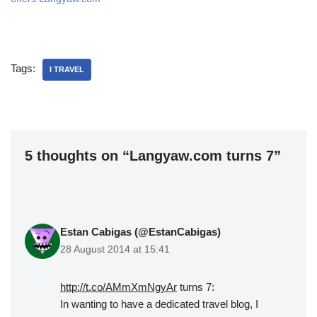
Tags:
I TRAVEL
5 thoughts on “Langyaw.com turns 7”
Estan Cabigas (@EstanCabigas)
28 August 2014 at 15:41
http://t.co/AMmXmNgyAr
turns 7:
In wanting to have a dedicated travel blog, I