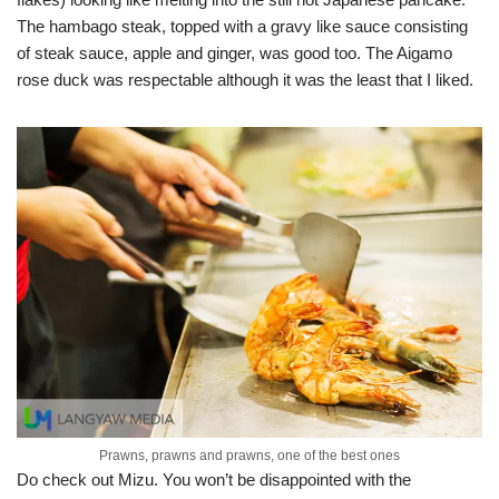
The hambago steak, topped with a gravy like sauce consisting
of steak sauce, apple and ginger, was good too. The Aigamo
rose duck was respectable although it was the least that I liked.
Prawns, prawns and prawns, one of the best ones
Do check out Mizu. You won’t be disappointed with the