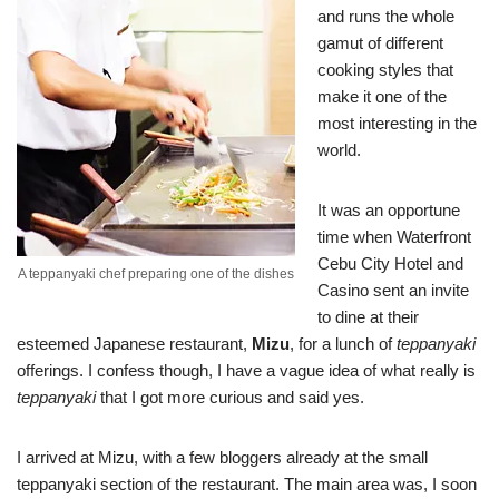
and runs the whole
gamut of different
cooking styles that
make it one of the
most interesting in the
world.
It was an opportune
time when Waterfront
Cebu City Hotel and
A teppanyaki chef preparing one of the dishes
Casino sent an invite
to dine at their
esteemed Japanese restaurant,
Mizu
, for a lunch of
teppanyaki
offerings. I confess though, I have a vague idea of what really is
teppanyaki
that I got more curious and said yes.
I arrived at Mizu, with a few bloggers already at the small
teppanyaki section of the restaurant. The main area was, I soon