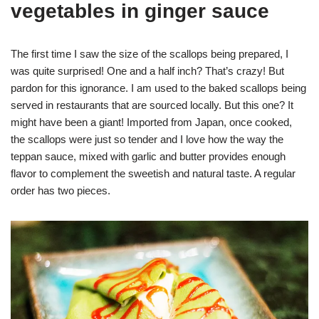
vegetables in ginger sauce
The first time I saw the size of the scallops being prepared, I
was quite surprised! One and a half inch? That’s crazy! But
pardon for this ignorance. I am used to the baked scallops being
served in restaurants that are sourced locally. But this one? It
might have been a giant! Imported from Japan, once cooked,
the scallops were just so tender and I love how the way the
teppan sauce, mixed with garlic and butter provides enough
flavor to complement the sweetish and natural taste. A regular
order has two pieces.