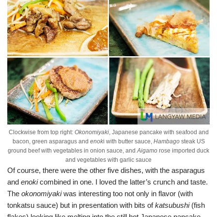
Clockwise from top right:
Okonomiyaki
, Japanese pancake with seafood and
bacon, green asparagus and
enok
i with butter sauce,
Hambago
steak US
ground beef with vegetables in onion sauce, and
Aigamo
rose imported duck
and vegetables with garlic sauce
Of course, there were the other five dishes, with the asparagus
and
enoki
combined in one. I loved the latter’s crunch and taste.
The
okonomiyaki
was interesting too not only in flavor (with
tonkatsu sauce) but in presentation with bits of
katsubushi
(fish
flakes) looking like melting into the still hot Japanese pancake.