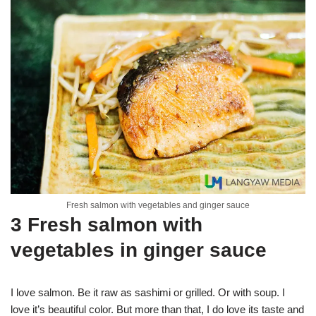
Fresh salmon with vegetables and ginger sauce
3 Fresh salmon with
vegetables in ginger sauce
I love salmon. Be it raw as sashimi or grilled. Or with soup. I
love it’s beautiful color. But more than that, I do love its taste and