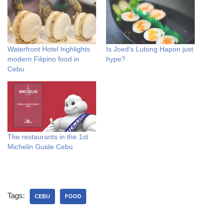
Waterfront Hotel highlights
Is Joed’s Lutong Hapon just
modern Filipino food in
hype?
Cebu
The restaurants in the 1st
Michelin Guide Cebu
Tags:
CEBU
FOOD