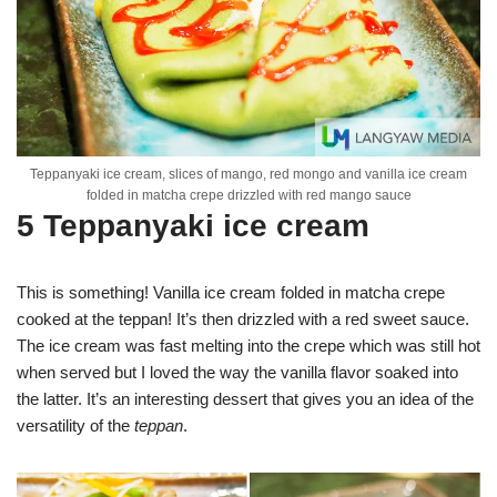
Teppanyaki ice cream, slices of mango, red mongo and vanilla ice cream
folded in matcha crepe drizzled with red mango sauce
5 Teppanyaki ice cream
This is something! Vanilla ice cream folded in matcha crepe
cooked at the teppan! It’s then drizzled with a red sweet sauce.
The ice cream was fast melting into the crepe which was still hot
when served but I loved the way the vanilla flavor soaked into
the latter. It’s an interesting dessert that gives you an idea of the
versatility of the
teppan
.