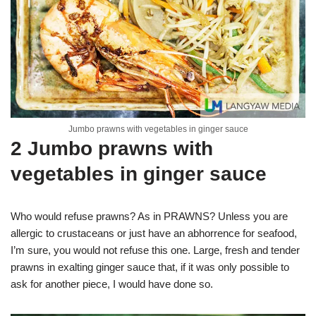
Jumbo prawns with vegetables in ginger sauce
2 Jumbo prawns with
vegetables in ginger sauce
Who would refuse prawns? As in PRAWNS? Unless you are
allergic to crustaceans or just have an abhorrence for seafood,
I’m sure, you would not refuse this one. Large, fresh and tender
prawns in exalting ginger sauce that, if it was only possible to
ask for another piece, I would have done so.