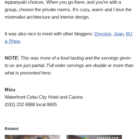
teppanyaki
choices. When you go there, and you’re with a
group, choose the private rooms. It’s cozy, warm and I love the
minimalist architecture and interior design.
It was also nice to meet with other bloggers:
Doyskie
,
Jean
,
MJ
& Rhea
.
NOTE:
This was more of a food tasting and the servings given
to us are just partial. Full order servings are double or more than
what is presented here.
Mizu
Waterfront Cebu City Hotel and Casino
(032) 232 6888 local 8605
Related