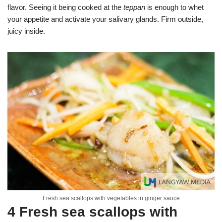
flavor. Seeing it being cooked at the
teppan
is enough to whet
your appetite and activate your salivary glands. Firm outside,
juicy inside.
Fresh sea scallops with vegetables in ginger sauce
4 Fresh sea scallops with