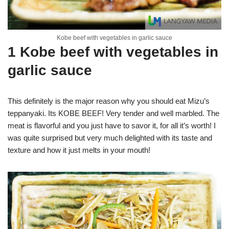
Kobe beef with vegetables in garlic sauce
1 Kobe beef with vegetables in
garlic sauce
This definitely is the major reason why you should eat Mizu’s
teppanyaki. Its KOBE BEEF! Very tender and well marbled. The
meat is flavorful and you just have to savor it, for all it’s worth! I
was quite surprised but very much delighted with its taste and
texture and how it just melts in your mouth!