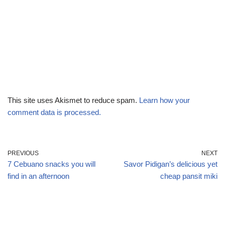
This site uses Akismet to reduce spam.
Learn how your
comment data is processed.
PREVIOUS
NEXT
7 Cebuano snacks you will
Savor Pidigan’s delicious yet
find in an afternoon
cheap pansit miki