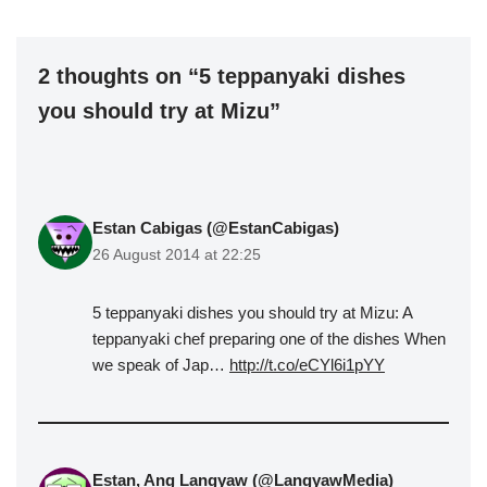
2 thoughts on “5 teppanyaki dishes
you should try at Mizu”
Estan Cabigas (@EstanCabigas)
26 August 2014 at 22:25
5 teppanyaki dishes you should try at Mizu: A
teppanyaki chef preparing one of the dishes When
we speak of Jap…
http://t.co/eCYl6i1pYY
Estan, Ang Langyaw (@LangyawMedia)