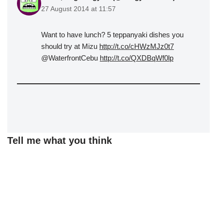
27 August 2014 at 11:57
Want to have lunch? 5 teppanyaki dishes you
should try at Mizu
http://t.co/cHWzMJz0t7
@WaterfrontCebu
http://t.co/QXDBqWf0lp
Tell me what you think