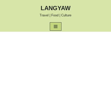
LANGYAW
Skip
Travel | Food | Culture
to
content