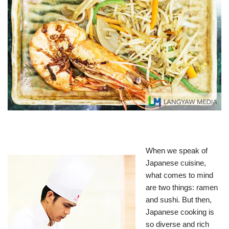
When we speak of
Japanese cuisine,
what comes to mind
are two things: ramen
and sushi. But then,
Japanese cooking is
so diverse and rich