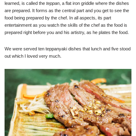
learned, is called the
teppan
, a flat iron griddle where the dishes
are prepared. It forms as the central part and you get to see the
food being prepared by the chef. In all aspects, its part
entertainment as you watch the skills of the chef as the food is
prepared right before you and his artistry, as he plates the food.
We were served ten teppanyaki dishes that lunch and five stood
out which I loved very much.