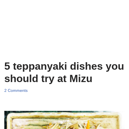
5 teppanyaki dishes you
should try at Mizu
2 Comments