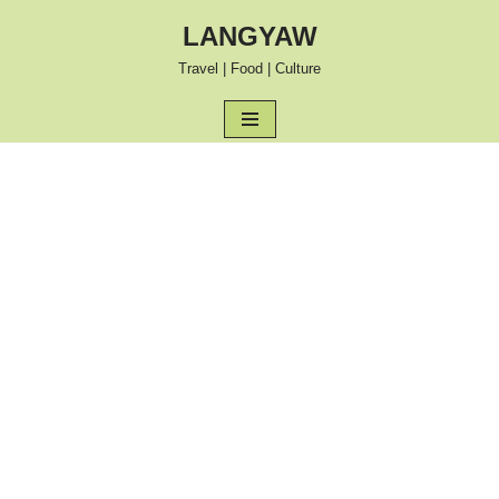
LANGYAW
Skip
Travel | Food | Culture
to
content