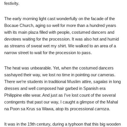
festivity.
The early morning light cast wonderfully on the facade of the
Bocaue Church, aging so well for more than a hundred years
with its main plaza filled with people, costumed dancers and
devotees waiting for the procession. It was also hot and humid
as streams of sweat wet my shirt. We walked to an area of a
narrow street to wait for the procession to pass.
The heat was unbearable. Yet, when the costumed dancers
sashayed their way, we lost no time in pointing our cameras.
There we’re students in traditional Muslim attire,
sagalas
in long
dresses and well composed hair garbed in Spanish era
Philippine elite wear. And just as I’ve lost count of the several
contingents that past our way, I caught a glimpse of the Mahal
na Poon sa Krus sa Wawa, atop its processional
carroza
.
It was in the 19th century, during a typhoon that this big wooden