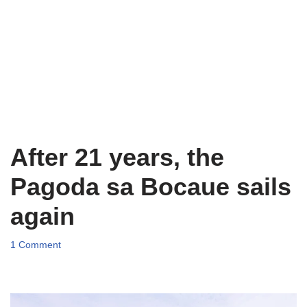
After 21 years, the
Pagoda sa Bocaue sails
again
1 Comment