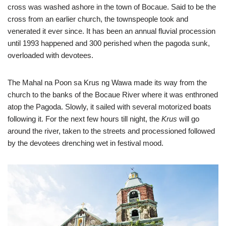
cross was washed ashore in the town of Bocaue. Said to be the
cross from an earlier church, the townspeople took and
venerated it ever since. It has been an annual fluvial procession
until 1993 happened and 300 perished when the pagoda sunk,
overloaded with devotees.
The Mahal na Poon sa Krus ng Wawa made its way from the
church to the banks of the Bocaue River where it was enthroned
atop the Pagoda. Slowly, it sailed with several motorized boats
following it. For the next few hours till night, the
Krus
will go
around the river, taken to the streets and processioned followed
by the devotees drenching wet in festival mood.