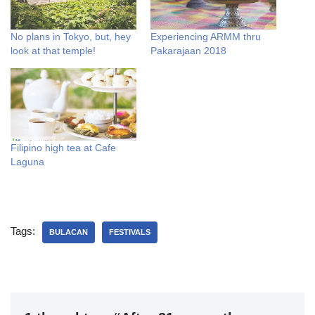
No plans in Tokyo, but, hey
Experiencing ARMM thru
look at that temple!
Pakarajaan 2018
Filipino high tea at Cafe
Laguna
Tags:
BULACAN
FESTIVALS