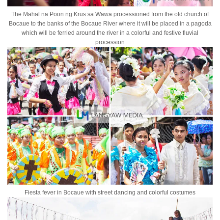
The Mahal na Poon ng Krus sa Wawa processioned from the old church of
Bocaue to the banks of the Bocaue River where it will be placed in a pagoda
which will be ferried around the river in a colorful and festive fluvial
procession
Fiesta fever in Bocaue with street dancing and colorful costumes