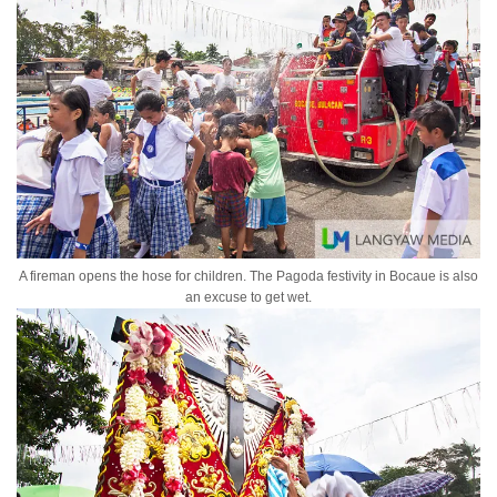
A fireman opens the hose for children. The Pagoda festivity in Bocaue is also
an excuse to get wet.