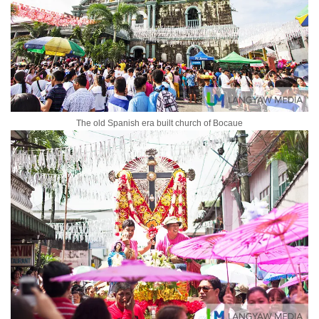
The old Spanish era built church of Bocaue