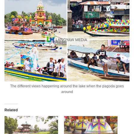
The different views happening around the lake when the pagoda goes
around
Related