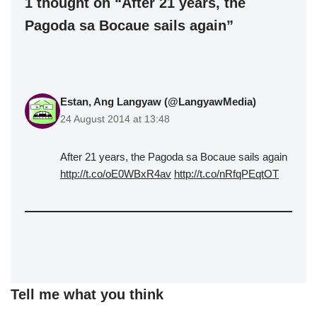
1 thought on “After 21 years, the
Pagoda sa Bocaue sails again”
Estan, Ang Langyaw (@LangyawMedia)
24 August 2014 at 13:48
After 21 years, the Pagoda sa Bocaue sails again
http://t.co/oE0WBxR4av
http://t.co/nRfqPEqtOT
Tell me what you think