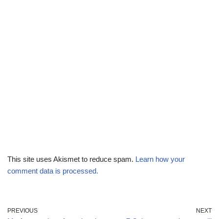
This site uses Akismet to reduce spam.
Learn how your
comment data is processed.
PREVIOUS
NEXT