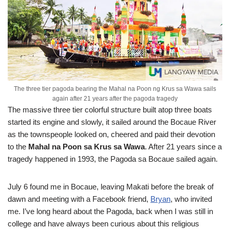
The three tier pagoda bearing the Mahal na Poon ng Krus sa Wawa sails
again after 21 years after the pagoda tragedy
The massive three tier colorful structure built atop three boats
started its engine and slowly, it sailed around the Bocaue River
as the townspeople looked on, cheered and paid their devotion
to the
Mahal na Poon sa Krus sa Wawa
. After 21 years since a
tragedy happened in 1993, the Pagoda sa Bocaue sailed again.
July 6 found me in Bocaue, leaving Makati before the break of
dawn and meeting with a Facebook friend,
Bryan
, who invited
me. I’ve long heard about the Pagoda, back when I was still in
college and have always been curious about this religious