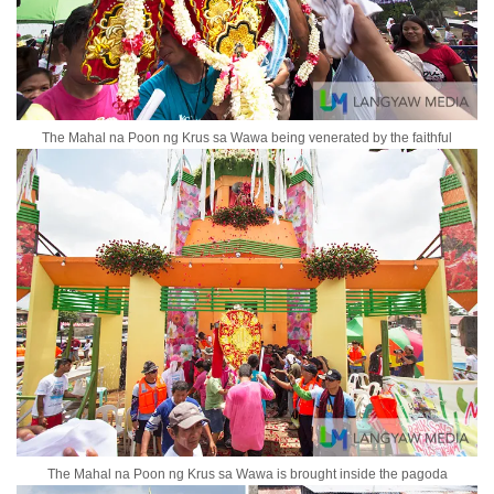
The Mahal na Poon ng Krus sa Wawa being venerated by the faithful
The Mahal na Poon ng Krus sa Wawa is brought inside the pagoda