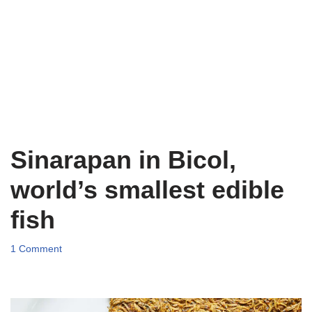
Sinarapan in Bicol,
world’s smallest edible
fish
1 Comment