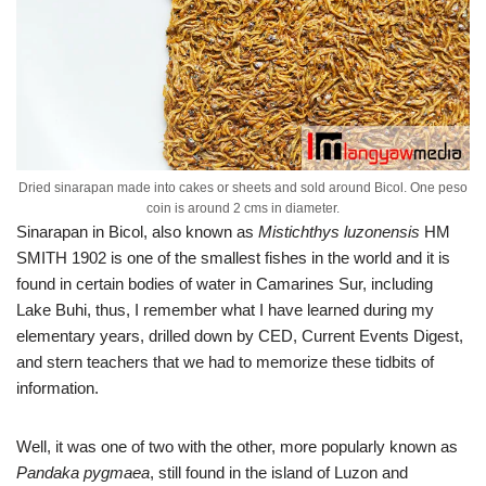
Dried sinarapan made into cakes or sheets and sold around Bicol. One peso
coin is around 2 cms in diameter.
Sinarapan in Bicol, also known as
Mistichthys luzonensis
HM
SMITH 1902 is one of the smallest fishes in the world and it is
found in certain bodies of water in Camarines Sur, including
Lake Buhi, thus, I remember what I have learned during my
elementary years, drilled down by CED, Current Events Digest,
and stern teachers that we had to memorize these tidbits of
information.
Well, it was one of two with the other, more popularly known as
Pandaka pygmaea
, still found in the island of Luzon and