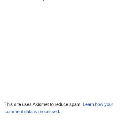
This site uses Akismet to reduce spam.
Learn how your
comment data is processed.