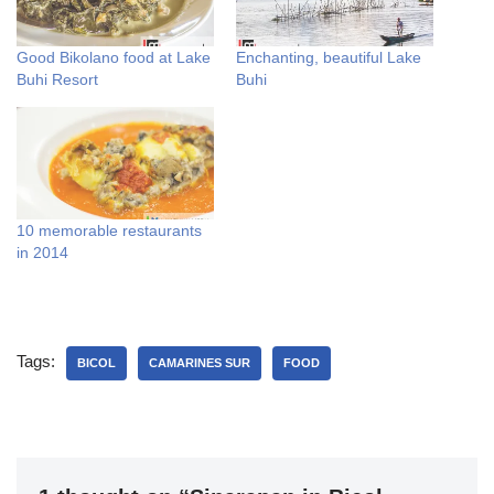
Good Bikolano food at Lake
Enchanting, beautiful Lake
Buhi Resort
Buhi
10 memorable restaurants
in 2014
Tags:
BICOL
CAMARINES SUR
FOOD