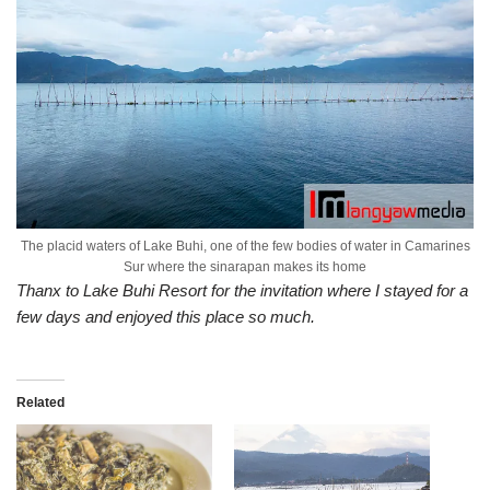
The placid waters of Lake Buhi, one of the few bodies of water in Camarines
Sur where the sinarapan makes its home
Thanx to Lake Buhi Resort for the invitation where I stayed for a
few days and enjoyed this place so much.
Related