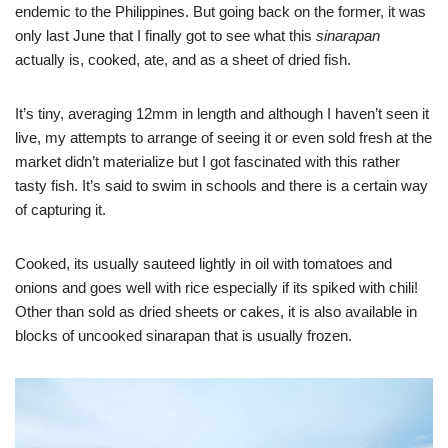
endemic to the Philippines. But going back on the former, it was
only last June that I finally got to see what this
sinarapan
actually is, cooked, ate, and as a sheet of dried fish.
It’s tiny, averaging 12mm in length and although I haven’t seen it
live, my attempts to arrange of seeing it or even sold fresh at the
market didn’t materialize but I got fascinated with this rather
tasty fish. It’s said to swim in schools and there is a certain way
of capturing it.
Cooked, its usually sauteed lightly in oil with tomatoes and
onions and goes well with rice especially if its spiked with chili!
Other than sold as dried sheets or cakes, it is also available in
blocks of uncooked sinarapan that is usually frozen.