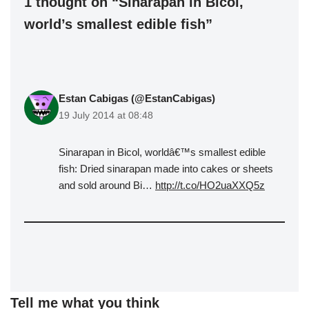
1 thought on “Sinarapan in Bicol,
world’s smallest edible fish”
Estan Cabigas (@EstanCabigas)
19 July 2014 at 08:48
Sinarapan in Bicol, worldâ€™s smallest edible
fish: Dried sinarapan made into cakes or sheets
and sold around Bi…
http://t.co/HO2uaXXQ5z
Tell me what you think