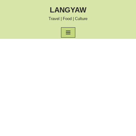
LANGYAW
Skip
Travel | Food | Culture
to
content