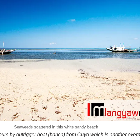
Seaweeds scattered in this white sandy beach
urs by outrigger boat (banca) from Cuyo which is another overnig