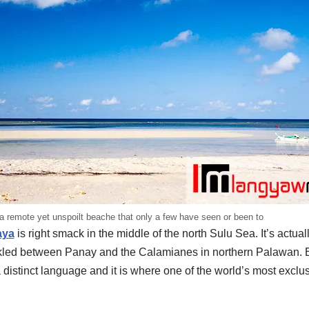
s a remote yet unspoilt beache that only a few have seen or been to
aya
is right smack in the middle of the north Sulu Sea. It’s actual
inkled between Panay and the Calamianes in northern Palawan. Bu
stinct language and it is where one of the world’s most exclusi