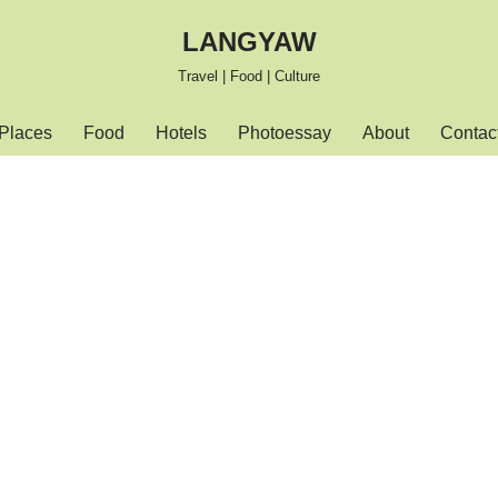
LANGYAW
Travel | Food | Culture
Places
Food
Hotels
Photoessay
About
Contac