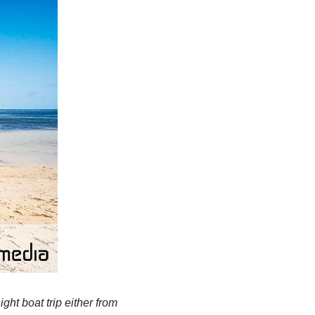
ht boat trip either from