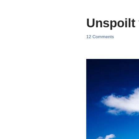
Unspoilt
12 Comments