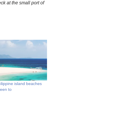
ck at the small port of
ilippine island beaches
been to