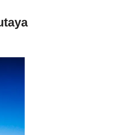
utaya