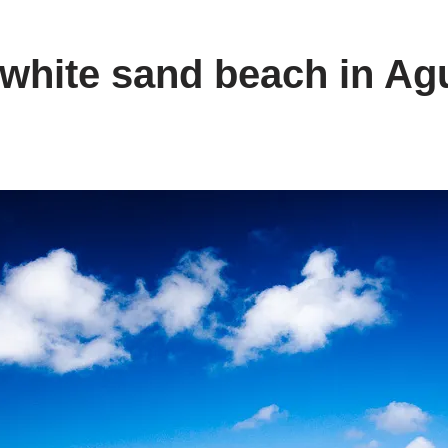
 white sand beach in Ag