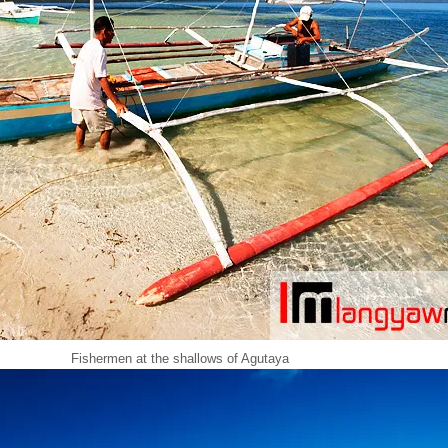
Fishermen at the shallows of Agutaya