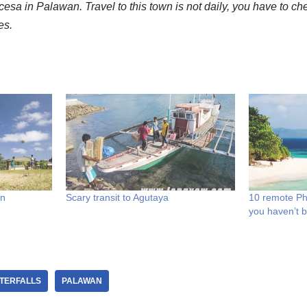
ncesa in Palawan. Travel to this town is not daily, you have to che
es.
wn
Scary transit to Agutaya
10 remote Ph
you haven’t 
TERFALLS
PALAWAN