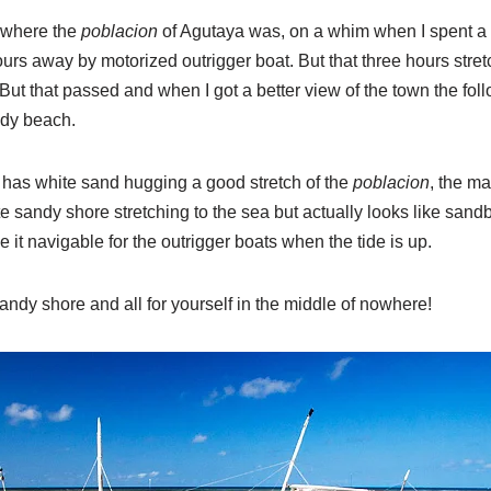
d where the
poblacion
of Agutaya was, on a whim when I spent a 
urs away by motorized outrigger boat. But that three hours stret
 But that passed and when I got a better view of the town the fol
andy beach.
t has white sand hugging a good stretch of the
poblacion
, the m
te sandy shore stretching to the sea but actually looks like sand
t navigable for the outrigger boats when the tide is up.
ndy shore and all for yourself in the middle of nowhere!