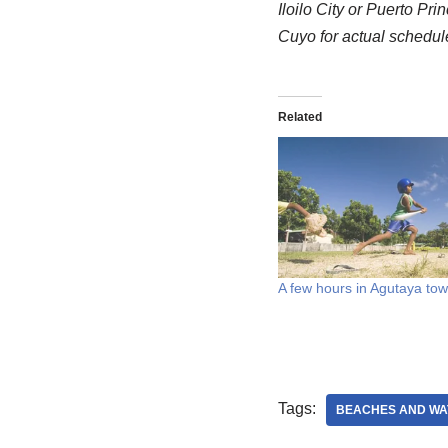
Iloilo City or Puerto Pri
Cuyo for actual schedul
Related
A few hours in Agutaya to
Tags:
BEACHES AND WA