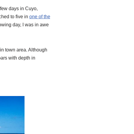
few days in Cuyo,
ched to five in
one of the
lowing day, I was in awe
ain town area. Although
bars with depth in