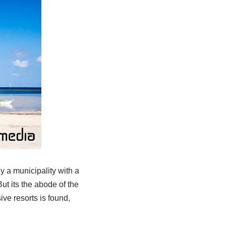
ly a municipality with a
t its the abode of the
ve resorts is found,