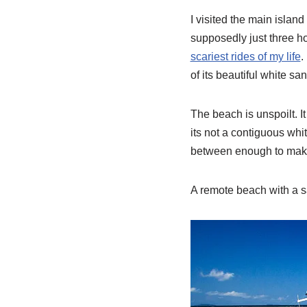
I visited the main islan
supposedly just three ho
scariest rides of my life
.
of its beautiful white s
The beach is unspoilt. I
its not a contiguous whi
between enough to make i
A remote beach with a sa