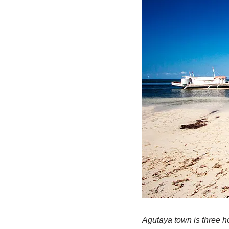
Agutaya town is three ho