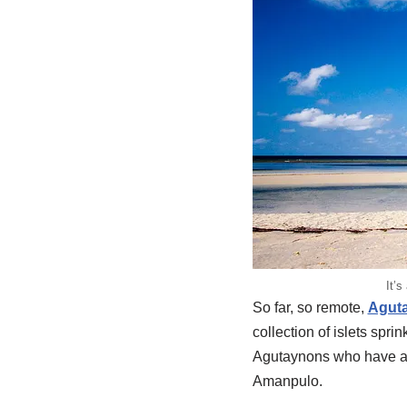
It’
So far, so remote,
Agut
collection of islets spr
Agutaynons who have a di
Amanpulo.