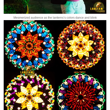
Mesmerized audience as the lanterns’s colors dance and blink