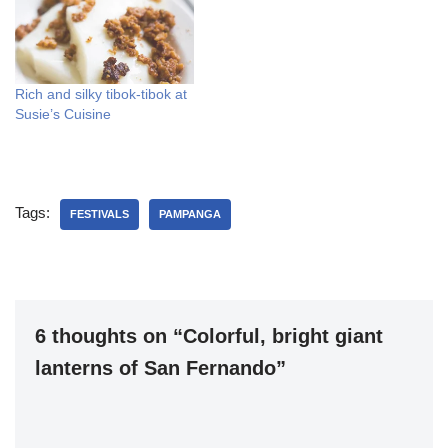
Rich and silky tibok-tibok at
Susie’s Cuisine
Tags:
FESTIVALS
PAMPANGA
6 thoughts on “Colorful, bright giant
lanterns of San Fernando”