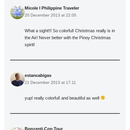
Micole l Philippine Traveler
20 December 2013 at 22:05
What a sight!!! So colorful! Christmas really is in
the Air! Never better with the Pinoy Christmas
spirit!
estancabigas
21 December 2013 at 17:11
yup! really colorful! and beautiful as well
Bonzenti,Con Tour