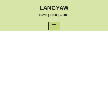
LANGYAW
Skip
Travel | Food | Culture
to
content