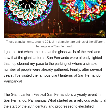
These giant lanterns, around 20 feet in diameter are entries of the different
barangays of San Fernando.
I got excited when I peeked at the glass walls of the mall and
saw that the giant lanterns San Fernando were already lighted
that I quickened my pace to the parking lot where a sizable
number of people were already gathered. Finally, after several
years, I’ve visited the famous giant lanterns of San Fernando,
Pampanga!
The Giant Lantern Festival San Fernando is a yearly event in
San Fernando, Pampanga. What started as a religious activity at
the start of the 20th century and progressed to electrified