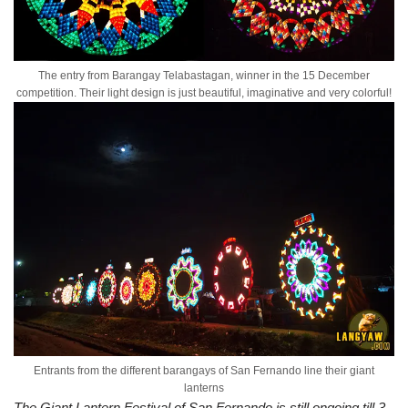
The entry from Barangay Telabastagan, winner in the 15 December
competition. Their light design is just beautiful, imaginative and very colorful!
Entrants from the different barangays of San Fernando line their giant
lanterns
The Giant Lantern Festival of San Fernando is still ongoing till 3