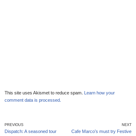
This site uses Akismet to reduce spam.
Learn how your
comment data is processed.
PREVIOUS
NEXT
Dispatch: A seasoned tour
Cafe Marco’s must try Festive