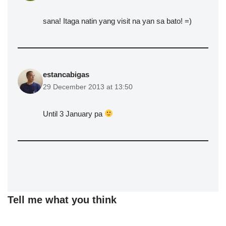
sana! Itaga natin yang visit na yan sa bato! =)
estancabigas
29 December 2013 at 13:50
Until 3 January pa
Tell me what you think