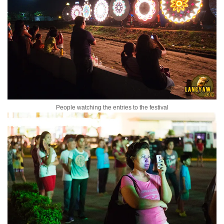
People watching the entries to the festival