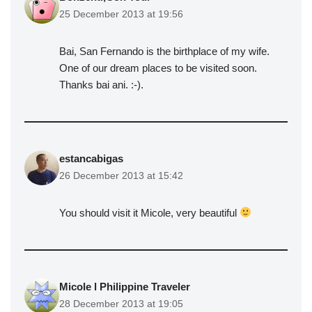
25 December 2013 at 19:56
Bai, San Fernando is the birthplace of my wife.
One of our dream places to be visited soon.
Thanks bai ani. :-).
estancabigas
26 December 2013 at 15:42
You should visit it Micole, very beautiful
Micole l Philippine Traveler
28 December 2013 at 19:05