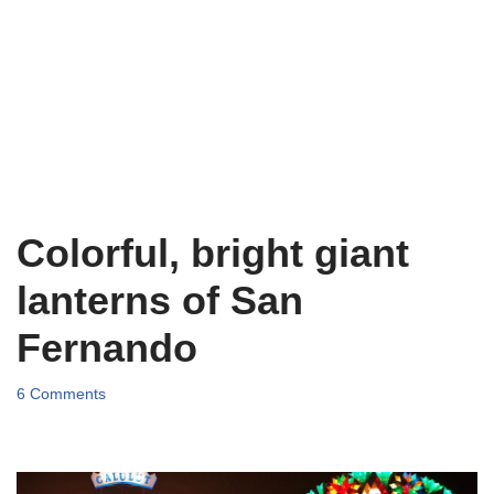
Colorful, bright giant
lanterns of San
Fernando
6 Comments