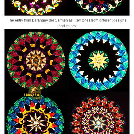
The entry from Barangay del Carmen as it switches from different designs
and colors