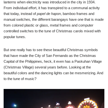
lanterns when electricity was introduced in the city in 1934.
From individual effort, it has transpired to a communal activity
that today, instead of
papel de hapon
, bamboo frames and
manual switches, the different barangays have one that is made
from colored plastic or glass, metal frames and computer
controlled switches to the tune of Christmas carols mixed with
popular tunes.
But one really has to see these beautiful Christmas symbols
that have made the City of San Fernando as the Christmas
Capital of the Philippines, heck, it even has a Paskuhan Village
(Christmas Village) several years before. Looking at the
beautiful colors and the dancing lights can be mesmerizing. And
to the tune of music?