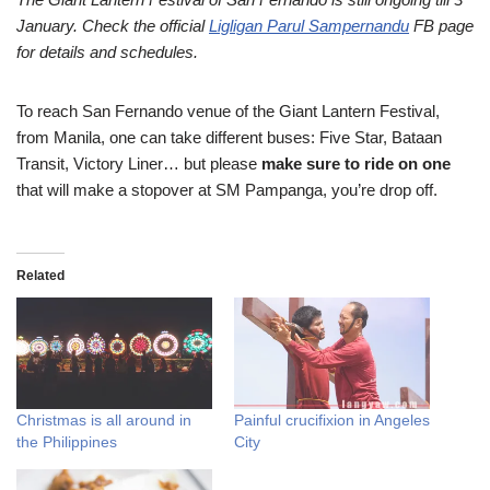
January. Check the official
Ligligan Parul Sampernandu
FB page
for details and schedules.
To reach San Fernando venue of the Giant Lantern Festival,
from Manila, one can take different buses: Five Star, Bataan
Transit, Victory Liner… but please
make sure to ride on one
that will make a stopover at SM Pampanga, you’re drop off.
Related
Christmas is all around in
Painful crucifixion in Angeles
the Philippines
City